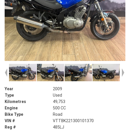
Year
2009
Type
Used
Kilometres
49,753
Engine
500 CC
Bike Type
Road
VIN #
VTTBK221300101370
Reg #
485LJ