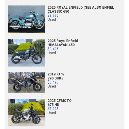
2025 ROYAL ENFIELD (SEE ALSO ENFIEL
CLASSIC 650
$8,990
Used
2025 Royal Enfield
HIMALAYAN 450
$8,495
Used
2019 Ktm
790 DUKE
$6,490
Used
2025 CFMOTO
675 NK
$7,995
Used