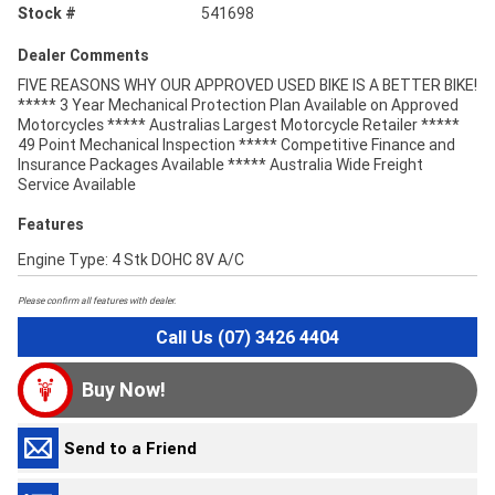
Stock #
541698
Dealer Comments
FIVE REASONS WHY OUR APPROVED USED BIKE IS A BETTER BIKE!
***** 3 Year Mechanical Protection Plan Available on Approved
Motorcycles ***** Australias Largest Motorcycle Retailer *****
49 Point Mechanical Inspection ***** Competitive Finance and
Insurance Packages Available ***** Australia Wide Freight
Service Available
Features
Engine Type: 4 Stk DOHC 8V A/C
Please confirm all features with dealer.
Call Us (07) 3426 4404
Buy Now!
Send to a Friend