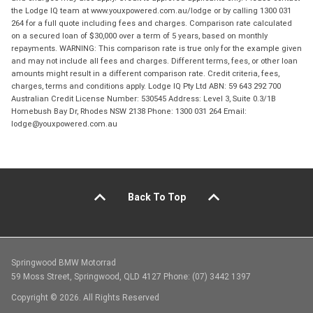
the Lodge IQ team at www.youxpowered.com.au/lodge or by calling 1300 031
264 for a full quote including fees and charges. Comparison rate calculated
on a secured loan of $30,000 over a term of 5 years, based on monthly
repayments. WARNING: This comparison rate is true only for the example given
and may not include all fees and charges. Different terms, fees, or other loan
amounts might result in a different comparison rate. Credit criteria, fees,
charges, terms and conditions apply. Lodge IQ Pty Ltd ABN: 59 643 292 700
Australian Credit License Number: 530545 Address: Level 3, Suite 0.3/1B
Homebush Bay Dr, Rhodes NSW 2138 Phone: 1300 031 264 Email:
lodge@youxpowered.com.au
Back To Top
Springwood BMW Motorrad
59 Moss Street, Springwood, QLD 4127 Phone: (07) 3442 1397
Copyright © 2026. All Rights Reserved