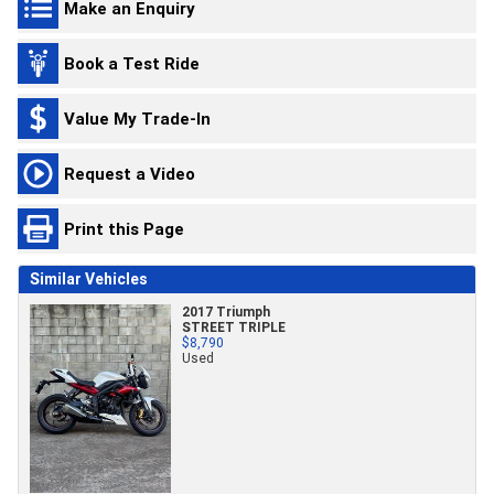
Make an Enquiry
Book a Test Ride
Value My Trade-In
Request a Video
Print this Page
Similar Vehicles
2017 Triumph
STREET TRIPLE
$8,790
Used