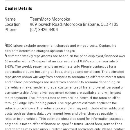
Dealer Details
Name
TeamMoto Moorooka
Location
969 Ipswich Road, Moorooka Brisbane, QLD 4105
Phone
(07) 3426 4404
2
EGC prices exclude government charges and on-road costs. Contact the
dealer to determine charges applicable to you.
4
Estimated weekly repayments are based on the price displayed, financed over
60 months with a 0% deposit at an interest rate of 8.99%, comparison rate of
9.63%. The weekly repayment is an estimate only. Please contact us for a
personalised quote including all fees, charges and conditions. The estimated
repayment shown will vary from scenario to scenario as different interest rates
and balloon percentages are used from scenario to scenario depending on
the vehicle make, model and age, customer credit file and overall personal or
company profile. Alternative repayment options are available and will impact
the repayment. The interest rates shown are indicative of the rates on offer
through Lodge IQ's lending panel. The repayment estimate applies to the
vehicle price shown. The vehicle price shown may not include other additional
costs such as stamp duty, government fees and other charges payable in
relation to the vehicle. This estimate should be used for information purposes
only and is not an offer of finance on specific terms. Credit fees, service fees
and charges may also apply. Credit to approved applicants only. Please contact