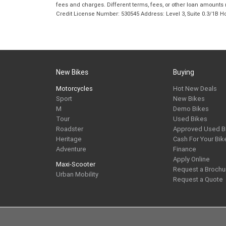
fees and charges. Different terms, fees, or other loan amounts m
Credit License Number: 530545 Address: Level 3, Suite 0.3/1
New Bikes
Buying
Motorcycles
Hot New Deals
Sport
New Bikes
M
Demo Bikes
Tour
Used Bikes
Roadster
Approved Used B
Heritage
Cash For Your Bik
Adventure
Finance
Apply Online
Maxi-Scooter
Request a Brochu
Urban Mobility
Request a Quote