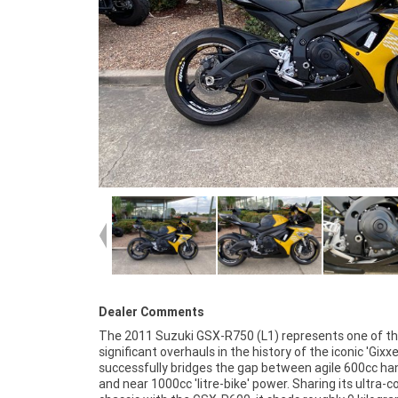
Dealer Comments
The 2011 Suzuki GSX-R750 (L1) represents one of t
finance and insurance packages available, as Aust
significant overhauls in the history of the iconic 'Gixxer'
largest motorcycle retailer no one makes it ea
successfully bridges the gap between agile 600cc ha
purchase a used Motorcycle. Plus we can organise t
and near 1000cc 'litre-bike' power. Sharing its ultra
your bike delivered directly to your door anywhere in A