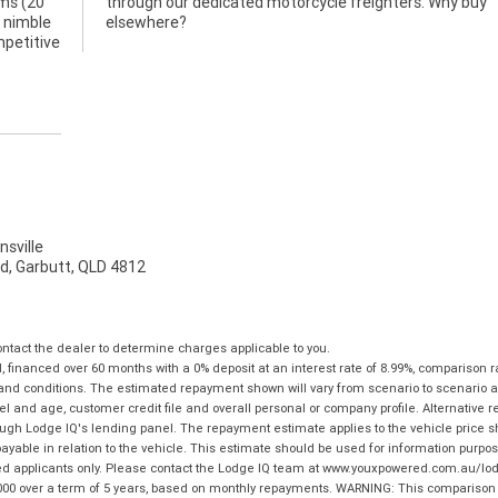
ams (20
hy buy
y nimble
elsewhere?
mpetitive
sville
d, Garbutt, QLD 4812
tact the dealer to determine charges applicable to you.
financed over 60 months with a 0% deposit at an interest rate of 8.99%, comparison r
 and conditions. The estimated repayment shown will vary from scenario to scenario a
and age, customer credit file and overall personal or company profile. Alternative 
hrough Lodge IQ's lending panel. The repayment estimate applies to the vehicle price 
ble in relation to the vehicle. This estimate should be used for information purposes
ed applicants only. Please contact the Lodge IQ team at www.youxpowered.com.au/lodge
00 over a term of 5 years, based on monthly repayments. WARNING: This comparison ra