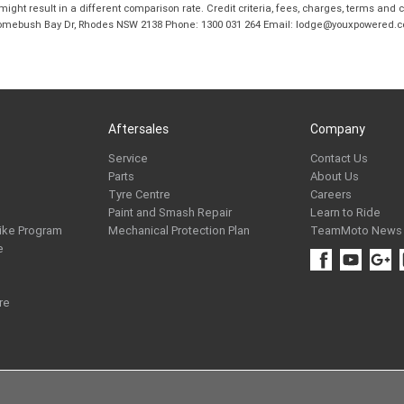
ight result in a different comparison rate. Credit criteria, fees, charges, terms and c
B Homebush Bay Dr, Rhodes NSW 2138 Phone: 1300 031 264 Email: lodge@youxpowered.
Aftersales
Company
Service
Contact Us
Parts
About Us
Tyre Centre
Careers
Paint and Smash Repair
Learn to Ride
ike Program
Mechanical Protection Plan
TeamMoto News
e
re