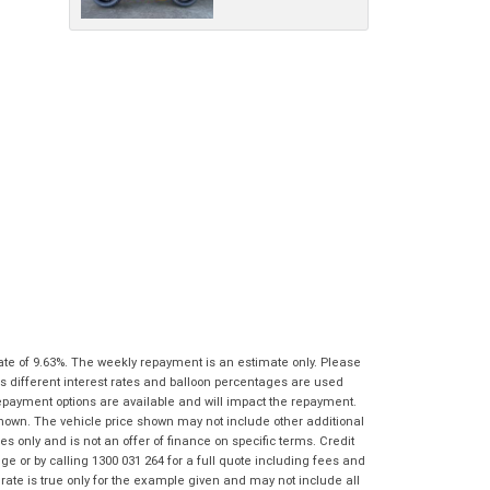
characters)
What are you waiting for? - You've got
Brand
*
nothing to lose!
*
*
indicates a required field.
indicates a required field.
VISA or Mastercard - Debit and Credit cards
Click to view Privacy Policy
Click to view Privacy Policy
Model
*
accepted...
Year
*
*
indicates a required field.
Address
*
indicates a required field.
Title
Click to view Privacy Policy
Odometer
*
Click to view Privacy Policy
First
Private
Business
Name
*
Upload Photo
Use
Use
Last
Street
*
Name
*
Bike Condition
*
ate of 9.63%. The weekly repayment is an estimate only. Please
Suburb
*
Email
*
s different interest rates and balloon percentages are used
|
|
|
|
|
repayment options are available and will impact the repayment.
Poor
Average
Excellent
State
*
shown. The vehicle price shown may not include other additional
Phone
*
 only and is not an offer of finance on specific terms. Credit
I agree with the website
terms of use
and
 or by calling 1300 031 264 for a full quote including fees and
Postcode
*
that my information will be handled by
te is true only for the example given and may not include all