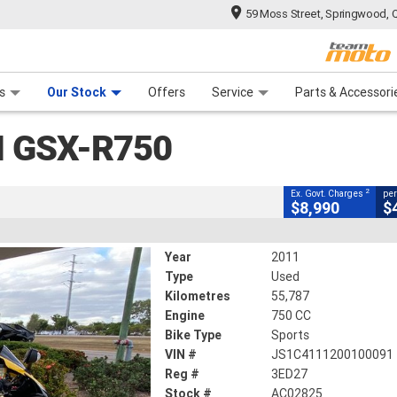
59 Moss Street, Springwood, 
CLOSE
 Range
tre
 Ride
 For Your Bike
Mechanical Protection Plan
Financ
0
s
Our Stock
Offers
Service
Parts & Accessori
2
g Government Charges
I GSX-R750
825
55,787 Kms
750 CC
2
Ex. Govt. Charges
per
$8,990
$
Year
2011
Type
Used
Kilometres
55,787
Engine
750 CC
Bike Type
Sports
VIN #
JS1C4111200100091
Reg #
3ED27
Stock #
AC02825