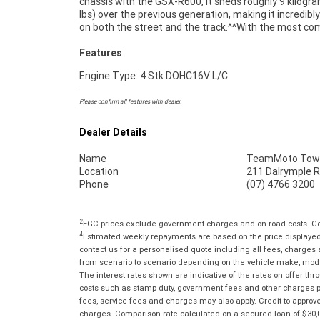
chassis with the GSX-R600, it sheds roughly 9 kilogr
through our dedicated motorcycle freighters. W
lbs) over the previous generation, making it incredibl
on both the street and the track.^^With the most co
Features
Engine Type: 4 Stk DOHC16V L/C
Please confirm all features with dealer.
Dealer Details
Name
TeamMoto Town
Location
211 Dalrymple R
Phone
(07) 4766 3200
2
EGC prices exclude government charges and on-road costs. Con
4
Estimated weekly repayments are based on the price displayed, 
contact us for a personalised quote including all fees, charges
from scenario to scenario depending on the vehicle make, model 
The interest rates shown are indicative of the rates on offer t
costs such as stamp duty, government fees and other charges paya
fees, service fees and charges may also apply. Credit to approv
charges. Comparison rate calculated on a secured loan of $30,0