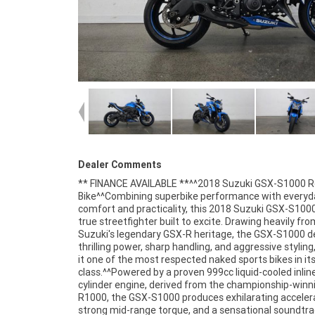
Dealer Comments
** FINANCE AVAILABLE **^^2018 Suzuki GSX-S1000 
lightweight chassis, responsive handling, and comfort
Bike^^Combining superbike performance with everyd
upright riding position provide the perfect balance betw
comfort and practicality, this 2018 Suzuki GSX-S1000
sports bike excitement and real-world usability.^^Fea
true streetfighter built to excite. Drawing heavily fro
Include:^999cc liquid-cooled inline four-cylinder engine^
Suzuki's legendary GSX-R heritage, the GSX-S1000 de
speed transmission^Suzuki Drive Mode Selecto
thrilling power, sharp handling, and aggressive stylin
DMS)^Traction control system^ABS b
it one of the most respected naked sports bikes in it
system^Lightweight aluminium frame^KYB suspensio
class.^^Powered by a proven 999cc liquid-cooled inlin
package^Twin front disc brakes^Digital LCD inst
cylinder engine, derived from the championship-winn
display^Aggressive streetfighter styling^Comfortabl
R1000, the GSX-S1000 produces exhilarating accelera
ergonomics^LED tail light^^REASONS WHY A TEA
strong mid-range torque, and a sensational soundtra
APPROVED USED BIKE IS A BETTER BIKE! ***** Up to 3 Y