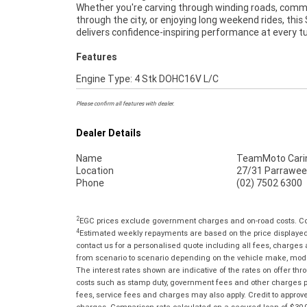
Whether you're carving through winding roads, com
Warranty ***** 49 Point Mechanical Inspection 
through the city, or enjoying long weekend rides, this
Competitive Finance and Insurance packages availabl
delivers confidence-inspiring performance at every tu
Features
Engine Type: 4 Stk DOHC16V L/C
Please confirm all features with dealer.
Dealer Details
Name
TeamMoto Cari
Location
27/31 Parrawee
Phone
(02) 7502 6300
2
EGC prices exclude government charges and on-road costs. Con
4
Estimated weekly repayments are based on the price displayed, 
contact us for a personalised quote including all fees, charges
from scenario to scenario depending on the vehicle make, model 
The interest rates shown are indicative of the rates on offer t
costs such as stamp duty, government fees and other charges paya
fees, service fees and charges may also apply. Credit to approv
charges. Comparison rate calculated on a secured loan of $30,0