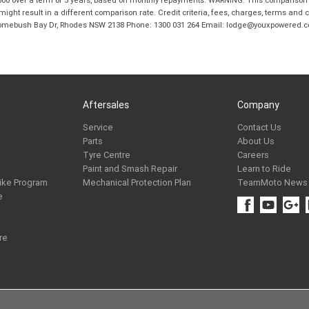
ight result in a different comparison rate. Credit criteria, fees, charges, terms and c
B Homebush Bay Dr, Rhodes NSW 2138 Phone: 1300 031 264 Email: lodge@youxpowered.
Aftersales
Company
Service
Contact Us
Parts
About Us
Tyre Centre
Careers
Paint and Smash Repair
Learn to Ride
ike Program
Mechanical Protection Plan
TeamMoto News
e
re