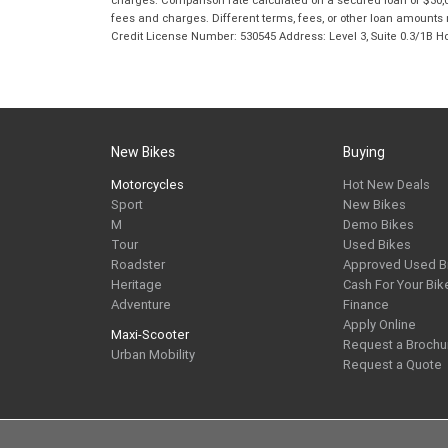
fees and charges. Different terms, fees, or other loan amounts m
Credit License Number: 530545 Address: Level 3, Suite 0.3/1
New Bikes
Buying
Motorcycles
Hot New Deals
Sport
New Bikes
M
Demo Bikes
Tour
Used Bikes
Roadster
Approved Used B
Heritage
Cash For Your Bik
Adventure
Finance
Apply Online
Maxi-Scooter
Request a Brochu
Urban Mobility
Request a Quote