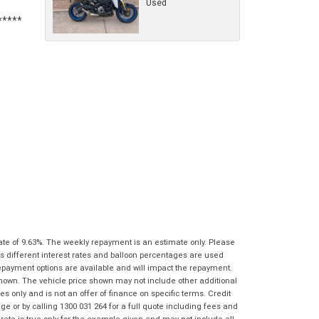
Used
characters)
What are you waiting for? - You've got
Brand
*
nothing to lose!
*
*
indicates a required field.
indicates a required field.
VISA or Mastercard - Debit and Credit cards
Click to view Privacy Policy
Click to view Privacy Policy
Model
*
accepted...
Year
*
*
indicates a required field.
Address
*
indicates a required field.
Title
Click to view Privacy Policy
Odometer
*
Click to view Privacy Policy
First
Private
Business
Name
*
Upload Photo
Use
Use
Last
Street
*
Name
*
Bike Condition
*
Suburb
*
ate of 9.63%. The weekly repayment is an estimate only. Please
Email
*
|
|
|
|
|
s different interest rates and balloon percentages are used
Poor
Average
Excellent
repayment options are available and will impact the repayment.
State
*
Phone
*
shown. The vehicle price shown may not include other additional
 only and is not an offer of finance on specific terms. Credit
I agree with the website
terms of use
and
 or by calling 1300 031 264 for a full quote including fees and
Postcode
*
that my information will be handled by
te is true only for the example given and may not include all