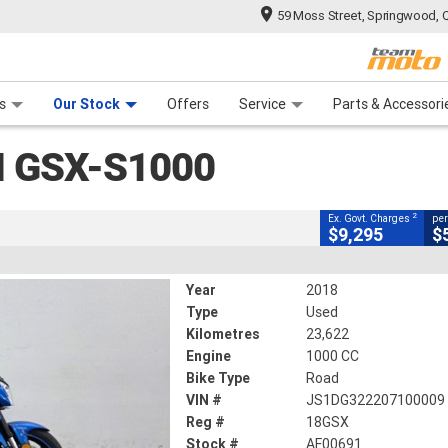
59 Moss Street, Springwood, 
CLOSE
 Range
tre
 Ride
 For Your Bike
Mechanical Protection Plan
Financ
SX-S1000
s
Our Stock
Offers
Service
Parts & Accessori
2
cluding Government Charges
I GSX-S1000
AF00691
23,622 Kms
1000 CC
2
Ex. Govt. Charges
per
$9,295
$
Year
2018
Type
Used
Kilometres
23,622
Engine
1000 CC
Bike Type
Road
VIN #
JS1DG322207100009
Reg #
18GSX
Stock #
AF00691