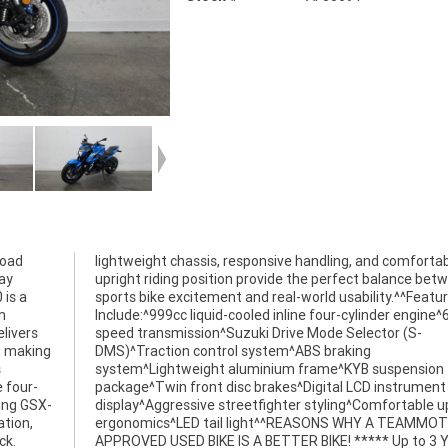
Road
able
ay
een
 is a
tures
m
6-
livers
r (S-
g, making
raking
s
n
e four-
rument
ing GSX-
e upright
tion,
MMOTO
ck.
ear