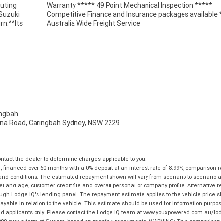
muting
*****
 Suzuki
e *****
rn.^^Its
Australia Wide Freight Service
ngbah
na Road, Caringbah Sydney, NSW 2229
tact the dealer to determine charges applicable to you.
financed over 60 months with a 0% deposit at an interest rate of 8.99%, comparison r
 and conditions. The estimated repayment shown will vary from scenario to scenario a
and age, customer credit file and overall personal or company profile. Alternative 
hrough Lodge IQ's lending panel. The repayment estimate applies to the vehicle price 
ble in relation to the vehicle. This estimate should be used for information purposes
ed applicants only. Please contact the Lodge IQ team at www.youxpowered.com.au/lodge
00 over a term of 5 years, based on monthly repayments. WARNING: This comparison ra