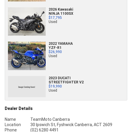
2026 Kawasaki
NINJA 1100SX
$17,795
Used
2022 YAMAHA
YZF-R1
$26,990
Used
2023 DUCATI
STREETFIGHTER V2
$19,990
Used
Dealer Details
Name
TeamMoto Canberra
Location
30 Ipswich St, Fyshwick Canberra, ACT 2609
Phone
(02) 6280 4491