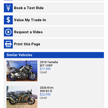
Book a Test Ride
Value My Trade-In
Request a Video
Print this Page
Similar Vehicles
2018 Yamaha
MT-10SP
$17,995
Used
2026 Ktm
990 RC R
$22,995
Used