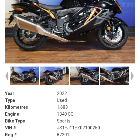
Year
2022
Type
Used
Kilometres
1,683
Engine
1340 CC
Bike Type
Sports
VIN #
JS1EJ11EZ07100250
Reg #
B2201