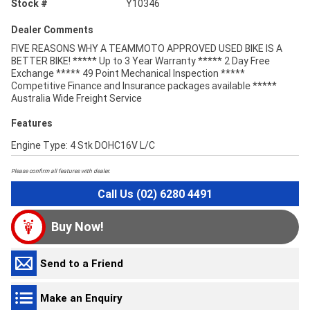
Stock #
Y10346
Dealer Comments
FIVE REASONS WHY A TEAMMOTO APPROVED USED BIKE IS A
BETTER BIKE! ***** Up to 3 Year Warranty ***** 2 Day Free
Exchange ***** 49 Point Mechanical Inspection *****
Competitive Finance and Insurance packages available *****
Australia Wide Freight Service
Features
Engine Type: 4 Stk DOHC16V L/C
Please confirm all features with dealer.
Call Us (02) 6280 4491
Buy Now!
Send to a Friend
Make an Enquiry