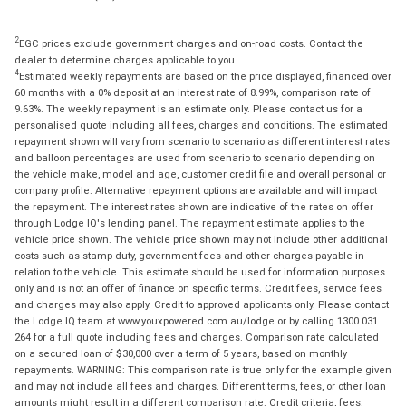
2
EGC prices exclude government charges and on-road costs. Contact the
dealer to determine charges applicable to you.
4
Estimated weekly repayments are based on the price displayed, financed over
60 months with a 0% deposit at an interest rate of 8.99%, comparison rate of
9.63%. The weekly repayment is an estimate only. Please contact us for a
personalised quote including all fees, charges and conditions. The estimated
repayment shown will vary from scenario to scenario as different interest rates
and balloon percentages are used from scenario to scenario depending on
the vehicle make, model and age, customer credit file and overall personal or
company profile. Alternative repayment options are available and will impact
the repayment. The interest rates shown are indicative of the rates on offer
through Lodge IQ's lending panel. The repayment estimate applies to the
vehicle price shown. The vehicle price shown may not include other additional
costs such as stamp duty, government fees and other charges payable in
relation to the vehicle. This estimate should be used for information purposes
only and is not an offer of finance on specific terms. Credit fees, service fees
and charges may also apply. Credit to approved applicants only. Please contact
the Lodge IQ team at www.youxpowered.com.au/lodge or by calling 1300 031
264 for a full quote including fees and charges. Comparison rate calculated
on a secured loan of $30,000 over a term of 5 years, based on monthly
repayments. WARNING: This comparison rate is true only for the example given
and may not include all fees and charges. Different terms, fees, or other loan
amounts might result in a different comparison rate. Credit criteria, fees,