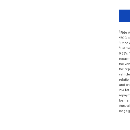
1
Ride A
2
EGC pr
3
Price 
4
Estima
9.63%. 
repayme
the veh
the rep
vehicle
relatio
and cha
264 for
repayme
loan am
Austral
lodge@