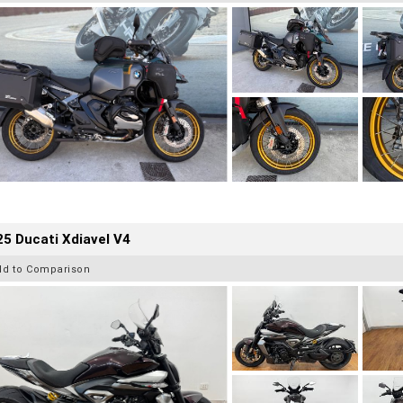
5 Ducati Xdiavel V4
dd to Comparison