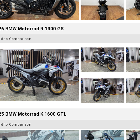
26 BMW Motorrad R 1300 GS
dd to Comparison
25 BMW Motorrad K 1600 GTL
dd to Comparison