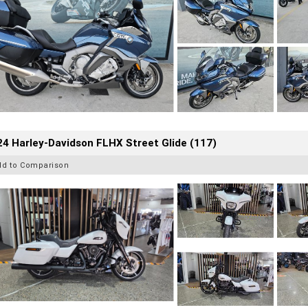
4 Harley-Davidson FLHX Street Glide (117)
dd to Comparison