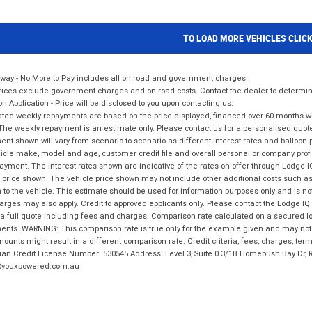
TO LOAD MORE VEHICLES CLIC
way - No More to Pay includes all on road and government charges.
ices exclude government charges and on-road costs. Contact the dealer to determine
on Application - Price will be disclosed to you upon contacting us.
ted weekly repayments are based on the price displayed, financed over 60 months with
The weekly repayment is an estimate only. Please contact us for a personalised quot
nt shown will vary from scenario to scenario as different interest rates and balloo
icle make, model and age, customer credit file and overall personal or company profil
ayment. The interest rates shown are indicative of the rates on offer through Lodge 
 price shown. The vehicle price shown may not include other additional costs such 
n to the vehicle. This estimate should be used for information purposes only and is not
rges may also apply. Credit to approved applicants only. Please contact the Lodge 
 a full quote including fees and charges. Comparison rate calculated on a secured lo
nts. WARNING: This comparison rate is true only for the example given and may not i
ounts might result in a different comparison rate. Credit criteria, fees, charges, ter
ian Credit License Number: 530545 Address: Level 3, Suite 0.3/1B Homebush Bay Dr,
youxpowered.com.au