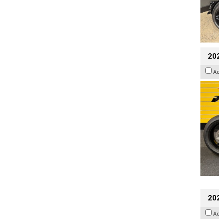
202
A
20
A