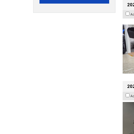
20
A
202
A