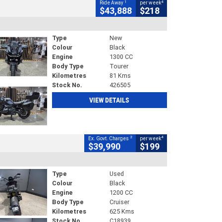
1
4
Ride Away
per week
$43,888
$218
Type
New
Colour
Black
Engine
1300 CC
Body Type
Tourer
Kilometres
81 Kms
Stock No.
426505
VIEW DETAILS
2
4
Ex. Govt. Charges
per week
$39,990
$199
Type
Used
Colour
Black
Engine
1200 CC
Body Type
Cruiser
Kilometres
625 Kms
Stock No.
C18939