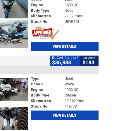
Engine
1600 CC
Body Type
Road
Kilometres
2,307 Kms
Stock No.
U010458
VIEW DETAILS
2
4
Ex. Govt. Charges
per week
$36,888
$184
Type
Used
Colour
White
Engine
1900 CC
Body Type
Cruiser
Kilometres
19,262 Kms
Stock No.
419773
VIEW DETAILS