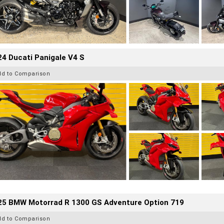
4 Ducati Panigale V4 S
dd to Comparison
25 BMW Motorrad R 1300 GS Adventure Option 719
dd to Comparison