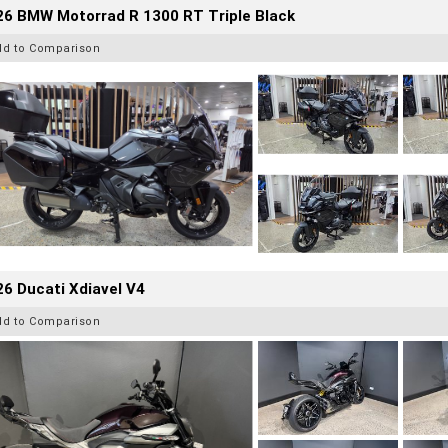
26 BMW Motorrad R 1300 RT Triple Black
dd to Comparison
6 Ducati Xdiavel V4
dd to Comparison