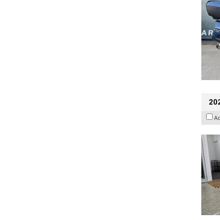
202
A