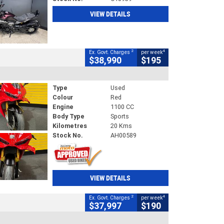
VIEW DETAILS
2
4
Ex. Govt. Charges
per week
$38,990
$195
Type
Used
Colour
Red
Engine
1100 CC
Body Type
Sports
Kilometres
20 Kms
Stock No.
AH00589
VIEW DETAILS
2
4
Ex. Govt. Charges
per week
$37,997
$190