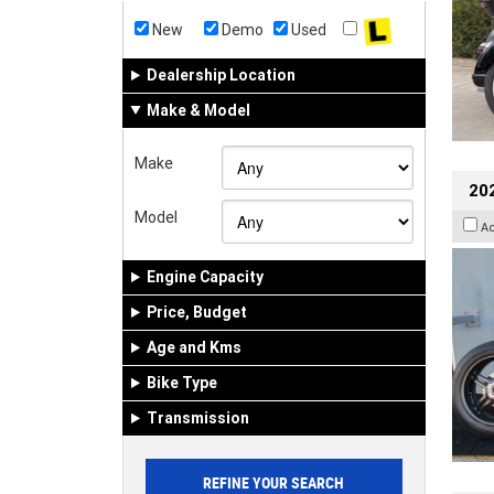
New
Demo
Used
Dealership Location
Make & Model
Make
202
Model
A
Engine Capacity
Price, Budget
Age and Kms
Bike Type
Transmission