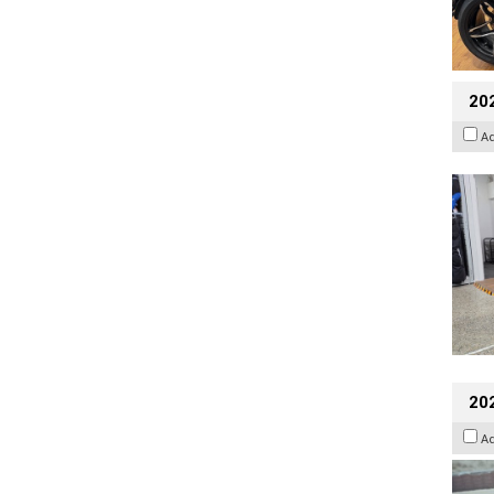
20
A
20
A