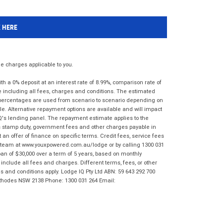
K HERE
 charges applicable to you.
 a 0% deposit at an interest rate of 8.99%, comparison rate of
e including all fees, charges and conditions. The estimated
n percentages are used from scenario to scenario depending on
e. Alternative repayment options are available and will impact
IQ's lending panel. The repayment estimate applies to the
as stamp duty, government fees and other charges payable in
 an offer of finance on specific terms. Credit fees, service fees
IQ team at www.youxpowered.com.au/lodge or by calling 1300 031
an of $30,000 over a term of 5 years, based on monthly
nclude all fees and charges. Different terms, fees, or other
ms and conditions apply. Lodge IQ Pty Ltd ABN: 59 643 292 700
 Rhodes NSW 2138 Phone: 1300 031 264 Email: