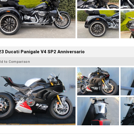
3 Ducati Panigale V4 SP2 Anniversario
dd to Comparison