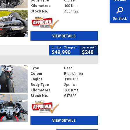
Body Type
Cruiser
Kilometres
100 Kms
Stock No.
AJ01122
Our Stock
VIEW DETAILS
2
4
Ex. Govt. Charges
per week
$49,990
$248
Type
Used
Colour
Black/silver
Engine
1100 CC
Body Type
Sports
Kilometres
560 Kms
Stock No.
617856
VIEW DETAILS