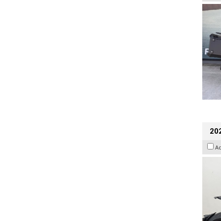
202
A