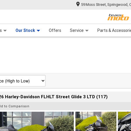
59 Moss Street, Springwood, 
 Range
tre
 Ride
 For Your Bike
Mechanical Protection Plan
Financ
s
Our Stock
Offers
Service
Parts & Accessori
6 Harley-Davidson FLHLT Street Glide 3 LTD (117)
dd to Comparison