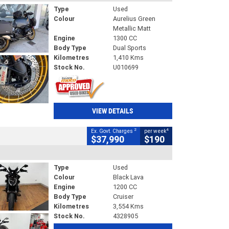
Type
Used
Colour
Aurelius Green
Metallic Matt
Engine
1300 CC
Body Type
Dual Sports
Kilometres
1,410 Kms
Stock No.
U010699
VIEW DETAILS
2
4
Ex. Govt. Charges
per week
$37,990
$190
Type
Used
Colour
Black Lava
Engine
1200 CC
Body Type
Cruiser
Kilometres
3,554 Kms
Stock No.
4328905