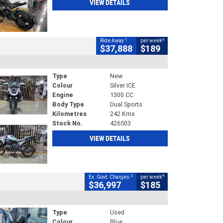
VIEW DETAILS
1
4
Ride Away
per week
$37,888
$189
Type
New
Colour
Silver ICE
Engine
1300 CC
Body Type
Dual Sports
Kilometres
242 Kms
Stock No.
426503
VIEW DETAILS
2
4
Ex. Govt. Charges
per week
$36,997
$185
Type
Used
Colour
Blue