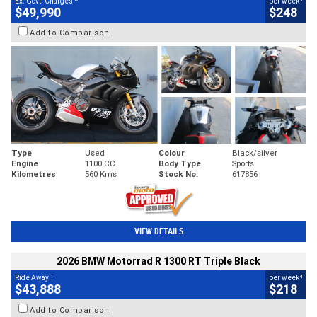
Ex. Govt. Charges
per week
$49,990
$248
Add to Comparison
Type
Used
Colour
Black/silver
Engine
1100 CC
Body Type
Sports
Kilometres
560 Kms
Stock No.
617856
VIEW DETAILS
2026 BMW Motorrad R 1300 RT Triple Black
1
4
Ride Away
per week
$43,888
$218
Add to Comparison