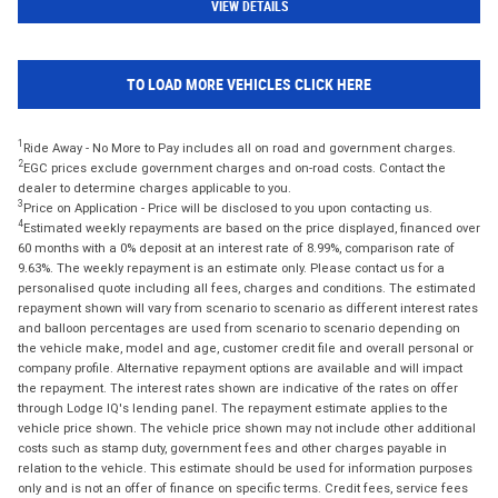
VIEW DETAILS
TO LOAD MORE VEHICLES CLICK HERE
1
Ride Away - No More to Pay includes all on road and government charges.
2
EGC prices exclude government charges and on-road costs. Contact the
dealer to determine charges applicable to you.
3
Price on Application - Price will be disclosed to you upon contacting us.
4
Estimated weekly repayments are based on the price displayed, financed over
60 months with a 0% deposit at an interest rate of 8.99%, comparison rate of
9.63%. The weekly repayment is an estimate only. Please contact us for a
personalised quote including all fees, charges and conditions. The estimated
repayment shown will vary from scenario to scenario as different interest rates
and balloon percentages are used from scenario to scenario depending on
the vehicle make, model and age, customer credit file and overall personal or
company profile. Alternative repayment options are available and will impact
the repayment. The interest rates shown are indicative of the rates on offer
through Lodge IQ's lending panel. The repayment estimate applies to the
vehicle price shown. The vehicle price shown may not include other additional
costs such as stamp duty, government fees and other charges payable in
relation to the vehicle. This estimate should be used for information purposes
only and is not an offer of finance on specific terms. Credit fees, service fees