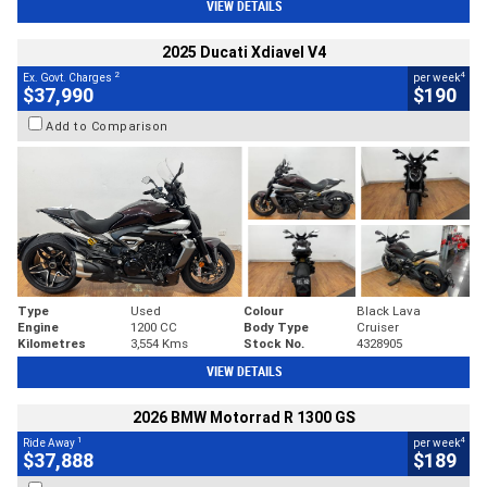
VIEW DETAILS
2025 Ducati Xdiavel V4
2
4
Ex. Govt. Charges
per week
$37,990
$190
Add to Comparison
Type
Used
Colour
Black Lava
Engine
1200 CC
Body Type
Cruiser
Kilometres
3,554 Kms
Stock No.
4328905
VIEW DETAILS
2026 BMW Motorrad R 1300 GS
1
4
Ride Away
per week
$37,888
$189