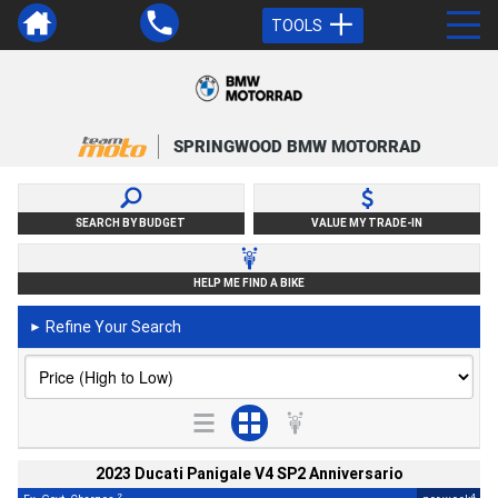
TOOLS
SPRINGWOOD BMW MOTORRAD
SEARCH BY BUDGET
VALUE MY TRADE-IN
HELP ME FIND A BIKE
Refine Your Search
►
2023 Ducati Panigale V4 SP2 Anniversario
2
4