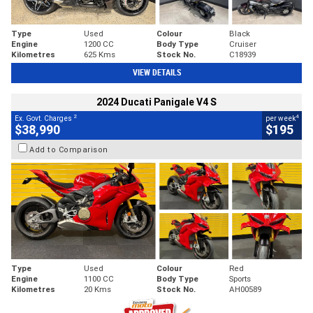
Type
Used
Colour
Black
Engine
1200 CC
Body Type
Cruiser
Kilometres
625 Kms
Stock No.
C18939
VIEW DETAILS
2024 Ducati Panigale V4 S
2
4
Ex. Govt. Charges
per week
$38,990
$195
Add to Comparison
Type
Used
Colour
Red
Engine
1100 CC
Body Type
Sports
Kilometres
20 Kms
Stock No.
AH00589