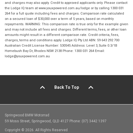
and charges may also apply. Credit to approved applicants only. Please contact
the Lodge IQ team at www.youxpowered.com.au/lodge or by calling 1300 031
264 for a full quote including fees and charges. Comparison rate calculated
on a secured loan of $30,000 over a term of 5 years, based on monthly
repayments. WARNING: This comparison rate is true only for the example given
and may not include all fees and charges. Different terms, fees, or other loan
amounts might result in a different comparison rate. Credit criteria, fees,
charges, terms and conditions apply. Lodge IQ Pty Ltd ABN: 59 643 292 700
Australian Credit License Number: 530545 Address: Level 3, Suite 0.3/1B
Homebush Bay Dr, Rhodes NSW 2138 Phone: 1300 031 264 Email:
lodge@youxpowered.com.au
Back To Top
Springwood BMW Motorrad
59 Moss Street, Springwood, QLD 4127 Phone: (07) 3442 1397
Copyright © 2026. All Rights Reserved