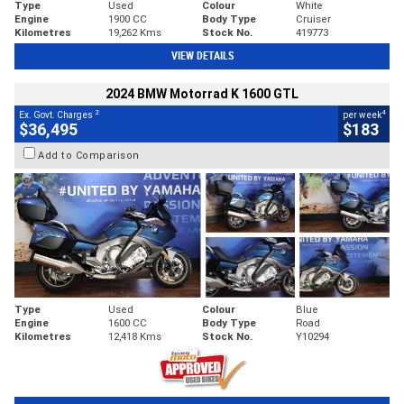
Type
Used
Colour
White
Engine
1900 CC
Body Type
Cruiser
Kilometres
19,262 Kms
Stock No.
419773
VIEW DETAILS
2024 BMW Motorrad K 1600 GTL
2
4
Ex. Govt. Charges
per week
$36,495
$183
Add to Comparison
Type
Used
Colour
Blue
Engine
1600 CC
Body Type
Road
Kilometres
12,418 Kms
Stock No.
Y10294