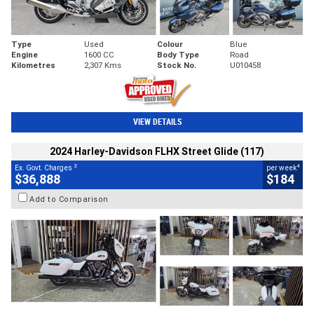
Type
Used
Colour
Blue
Engine
1600 CC
Body Type
Road
Kilometres
2,307 Kms
Stock No.
U010458
VIEW DETAILS
2024 Harley-Davidson FLHX Street Glide (117)
2
4
Ex. Govt. Charges
per week
$36,888
$184
Add to Comparison