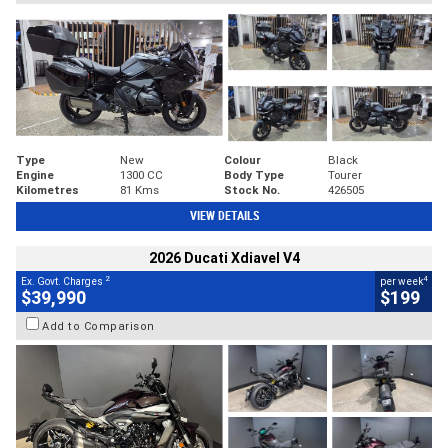
Type
New
Colour
Black
Engine
1300 CC
Body Type
Tourer
Kilometres
81 Kms
Stock No.
426505
VIEW DETAILS
2026 Ducati Xdiavel V4
2
4
Ex. Govt. Charges
per week
$39,990
$199
Add to Comparison