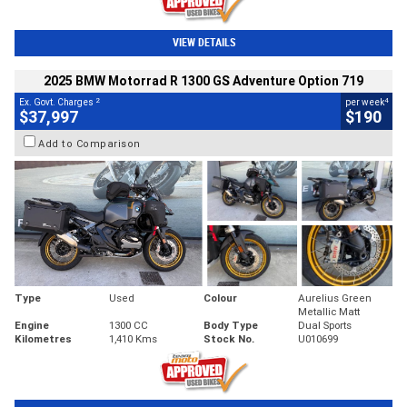
VIEW DETAILS
2025 BMW Motorrad R 1300 GS Adventure Option 719
2
4
Ex. Govt. Charges
per week
$37,997
$190
Add to Comparison
Type
Used
Colour
Aurelius Green
Metallic Matt
Engine
1300 CC
Body Type
Dual Sports
Kilometres
1,410 Kms
Stock No.
U010699