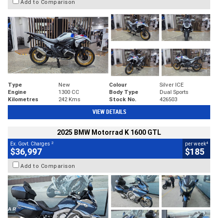
Add to Comparison
Type
New
Colour
Silver ICE
Engine
1300 CC
Body Type
Dual Sports
Kilometres
242 Kms
Stock No.
426503
VIEW DETAILS
2025 BMW Motorrad K 1600 GTL
2
4
Ex. Govt. Charges
per week
$36,997
$185
Add to Comparison