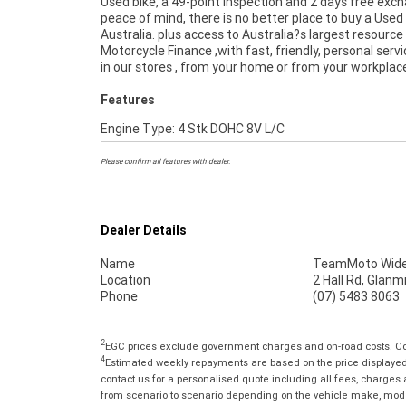
Used bike, a 49-point inspection and 2 days free exc
freighters. So, take advantage of our competitive pr
peace of mind, there is no better place to buy a Used 
the largest range of Used Motorcycles in Australia fo
Australia. plus access to Australia?s largest resource
of mind, ease & convenience. An Approved Used Bike is 
Motorcycle Finance ,with fast, friendly, personal servi
best choice in Australia for your next bike.
in our stores , from your home or from your workplac
Features
Engine Type: 4 Stk DOHC 8V L/C
Please confirm all features with dealer.
Dealer Details
Name
TeamMoto Wide
Location
2 Hall Rd, Glan
Phone
(07) 5483 8063
2
EGC prices exclude government charges and on-road costs. Con
4
Estimated weekly repayments are based on the price displayed, 
contact us for a personalised quote including all fees, charges
from scenario to scenario depending on the vehicle make, model 