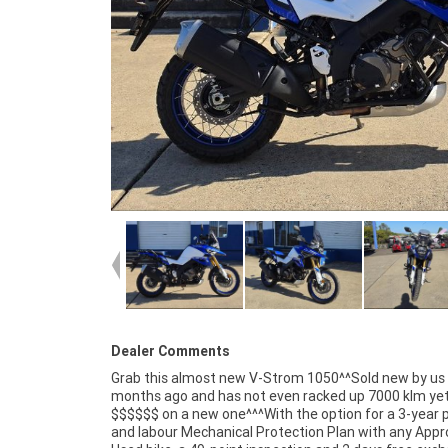
Dealer Comments
Grab this almost new V-Strom 1050^^Sold new by us
are Australia?s largest motorcycle retailer and no one mak
months ago and has not even racked up 7000 klm ye
it easier to purchase and finance a used Motorcycle
$$$$$$ on a new one^^^With the option for a 3-year 
even organise to have your bike delivered directly to your
and labour Mechanical Protection Plan with any App
anywhere in Australia through our dedicated motor