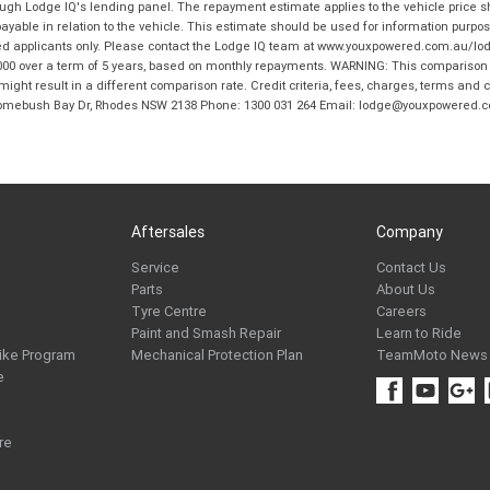
hrough Lodge IQ's lending panel. The repayment estimate applies to the vehicle price 
ble in relation to the vehicle. This estimate should be used for information purposes
ed applicants only. Please contact the Lodge IQ team at www.youxpowered.com.au/lodge
00 over a term of 5 years, based on monthly repayments. WARNING: This comparison ra
ight result in a different comparison rate. Credit criteria, fees, charges, terms and c
B Homebush Bay Dr, Rhodes NSW 2138 Phone: 1300 031 264 Email: lodge@youxpowered.
Aftersales
Company
Service
Contact Us
Parts
About Us
Tyre Centre
Careers
Paint and Smash Repair
Learn to Ride
ike Program
Mechanical Protection Plan
TeamMoto News
e
re