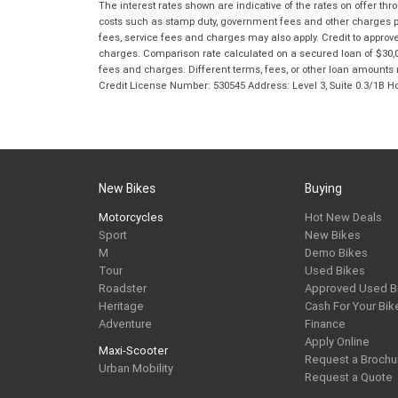
The interest rates shown are indicative of the rates on offer t
costs such as stamp duty, government fees and other charges paya
fees, service fees and charges may also apply. Credit to approv
charges. Comparison rate calculated on a secured loan of $30,0
fees and charges. Different terms, fees, or other loan amounts m
Credit License Number: 530545 Address: Level 3, Suite 0.3/1
New Bikes
Buying
Motorcycles
Hot New Deals
Sport
New Bikes
M
Demo Bikes
Tour
Used Bikes
Roadster
Approved Used B
Heritage
Cash For Your Bik
Adventure
Finance
Apply Online
Maxi-Scooter
Request a Brochu
Urban Mobility
Request a Quote