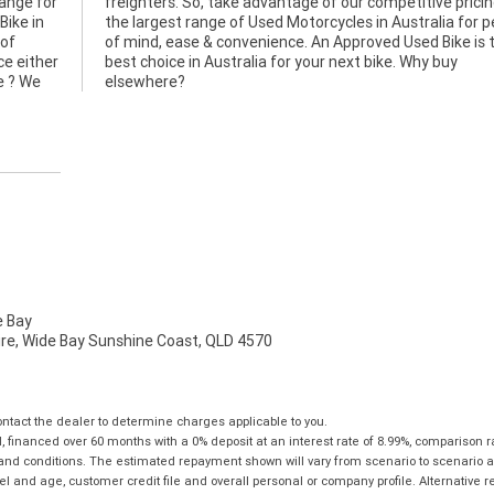
hange for
icing and
Bike in
r peace
 of
the
ce either
 Why buy
e ? We
elsewhere?
 Bay
mire, Wide Bay Sunshine Coast, QLD 4570
tact the dealer to determine charges applicable to you.
financed over 60 months with a 0% deposit at an interest rate of 8.99%, comparison r
 and conditions. The estimated repayment shown will vary from scenario to scenario a
and age, customer credit file and overall personal or company profile. Alternative 