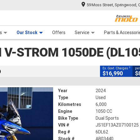
59 Moss Street, Springwood, 
CLOSE
 Range
tre
 Ride
 For Your Bike
Mechanical Protection Plan
Financ
 1050DE (DL1050RJM3)
s
Our Stock
Offers
Service
Parts & Accessori
2
ng Government Charges
I V-STROM 1050DE (DL1
40
6,000 Kms
1050 CC
2
Ex. Govt. Charges
per
)
$16,990
$
Year
2024
Type
Used
Kilometres
6,000
Engine
1050 CC
Bike Type
Dual Sports
VIN #
JS1EF13AZ07100125
Reg #
6DL62
Stock #
AB03440