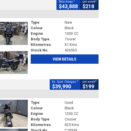
1
4
Ride Away
per week
$43,888
$218
Type
New
Colour
Black
Engine
1300 CC
Body Type
Tourer
Kilometres
81 Kms
Stock No.
426505
VIEW DETAILS
2
4
Ex. Govt. Charges
per week
$39,990
$199
Type
Used
Colour
Black
Engine
1200 CC
Body Type
Cruiser
Kilometres
625 Kms
Stock No.
C18939