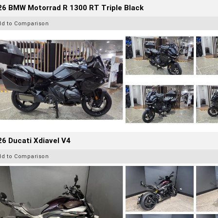
26 BMW Motorrad R 1300 RT Triple Black
dd to Comparison
6 Ducati Xdiavel V4
dd to Comparison