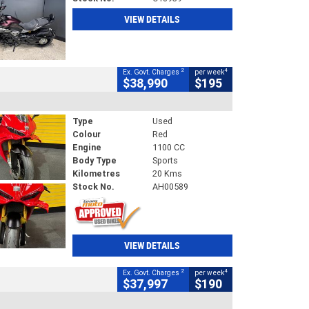
VIEW DETAILS
2
4
Ex. Govt. Charges
per week
$38,990
$195
Type
Used
Colour
Red
Engine
1100 CC
Body Type
Sports
Kilometres
20 Kms
Stock No.
AH00589
VIEW DETAILS
2
4
Ex. Govt. Charges
per week
$37,997
$190