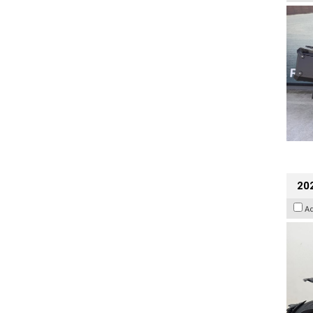
202
A