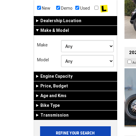
New
Demo
Used
Dealership Location
Make & Model
Make
202
Model
A
Engine Capacity
Price, Budget
Age and Kms
Bike Type
Transmission