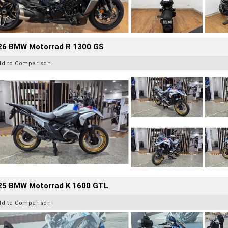
26 BMW Motorrad R 1300 GS
dd to Comparison
25 BMW Motorrad K 1600 GTL
dd to Comparison