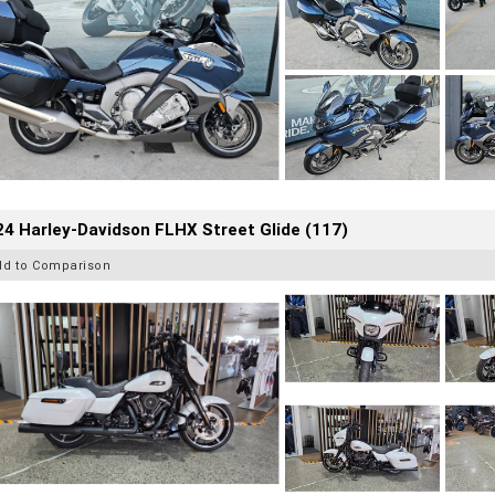
4 Harley-Davidson FLHX Street Glide (117)
dd to Comparison