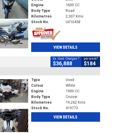
Engine
1600 CC
Body Type
Road
Kilometres
2,307 Kms
Stock No.
U010458
VIEW DETAILS
2
4
Ex. Govt. Charges
per week
$36,888
$184
Type
Used
Colour
White
Engine
1900 CC
Body Type
Cruiser
Kilometres
19,262 Kms
Stock No.
419773
VIEW DETAILS