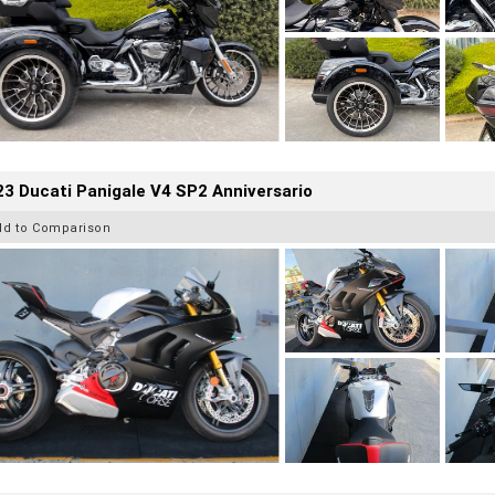
3 Ducati Panigale V4 SP2 Anniversario
dd to Comparison