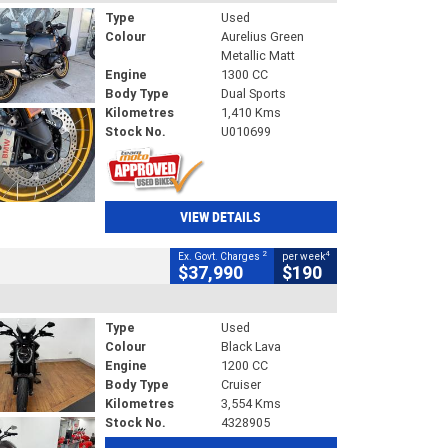
Type
Used
Colour
Aurelius Green
Metallic Matt
Engine
1300 CC
Body Type
Dual Sports
Kilometres
1,410 Kms
Stock No.
U010699
VIEW DETAILS
2
4
Ex. Govt. Charges
per week
$37,990
$190
Type
Used
Colour
Black Lava
Engine
1200 CC
Body Type
Cruiser
Kilometres
3,554 Kms
Stock No.
4328905