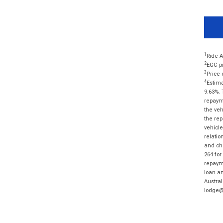
1
Ride A
2
EGC pr
3
Price 
4
Estima
9.63%. 
repayme
the veh
the rep
vehicle
relatio
and cha
264 for
repayme
loan am
Austral
lodge@