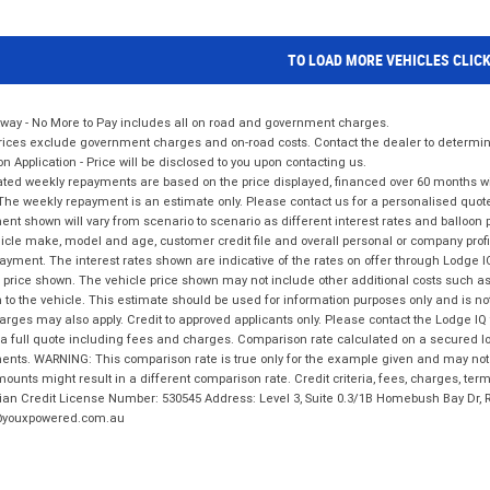
TO LOAD MORE VEHICLES CLIC
way - No More to Pay includes all on road and government charges.
ices exclude government charges and on-road costs. Contact the dealer to determine
on Application - Price will be disclosed to you upon contacting us.
ted weekly repayments are based on the price displayed, financed over 60 months with
The weekly repayment is an estimate only. Please contact us for a personalised quot
nt shown will vary from scenario to scenario as different interest rates and balloo
icle make, model and age, customer credit file and overall personal or company profil
ayment. The interest rates shown are indicative of the rates on offer through Lodge 
 price shown. The vehicle price shown may not include other additional costs such 
n to the vehicle. This estimate should be used for information purposes only and is not
rges may also apply. Credit to approved applicants only. Please contact the Lodge 
 a full quote including fees and charges. Comparison rate calculated on a secured lo
nts. WARNING: This comparison rate is true only for the example given and may not i
ounts might result in a different comparison rate. Credit criteria, fees, charges, ter
ian Credit License Number: 530545 Address: Level 3, Suite 0.3/1B Homebush Bay Dr,
youxpowered.com.au