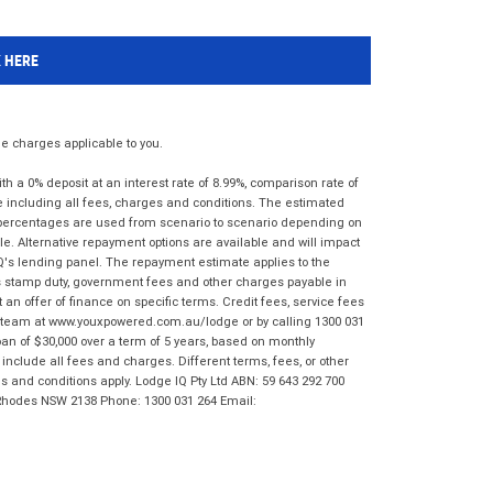
K HERE
 charges applicable to you.
 a 0% deposit at an interest rate of 8.99%, comparison rate of
e including all fees, charges and conditions. The estimated
n percentages are used from scenario to scenario depending on
e. Alternative repayment options are available and will impact
IQ's lending panel. The repayment estimate applies to the
as stamp duty, government fees and other charges payable in
 an offer of finance on specific terms. Credit fees, service fees
IQ team at www.youxpowered.com.au/lodge or by calling 1300 031
an of $30,000 over a term of 5 years, based on monthly
nclude all fees and charges. Different terms, fees, or other
ms and conditions apply. Lodge IQ Pty Ltd ABN: 59 643 292 700
 Rhodes NSW 2138 Phone: 1300 031 264 Email: