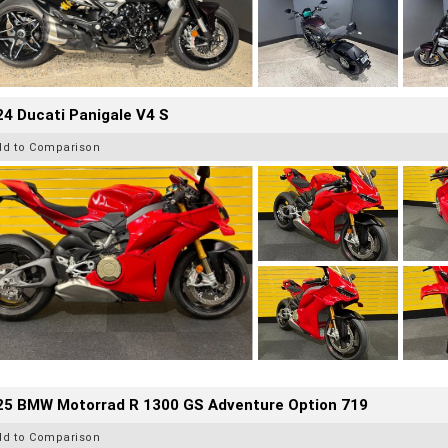
4 Ducati Panigale V4 S
dd to Comparison
25 BMW Motorrad R 1300 GS Adventure Option 719
dd to Comparison