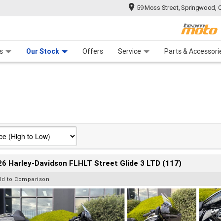
59 Moss Street, Springwood, 
 Range
tre
 Ride
 For Your Bike
Mechanical Protection Plan
Financ
s
Our Stock
Offers
Service
Parts & Accessori
6 Harley-Davidson FLHLT Street Glide 3 LTD (117)
dd to Comparison