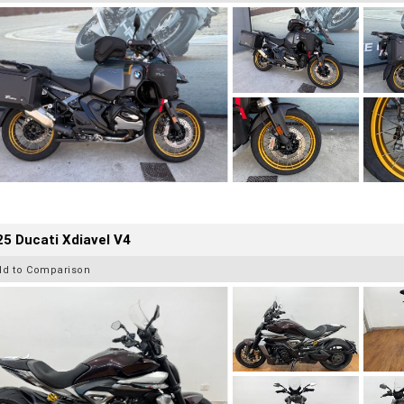
5 Ducati Xdiavel V4
dd to Comparison