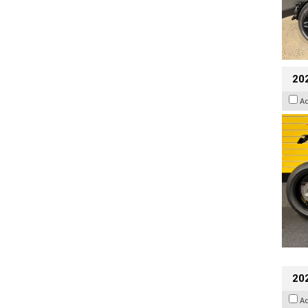
202
A
20
A