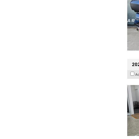
202
A