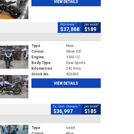
VIEW DETAILS
1
4
Ride Away
per week
$37,888
$189
Type
New
Colour
Silver ICE
Engine
1300 CC
Body Type
Dual Sports
Kilometres
242 Kms
Stock No.
426503
VIEW DETAILS
2
4
Ex. Govt. Charges
per week
$36,997
$185
Type
Used
Colour
Blue