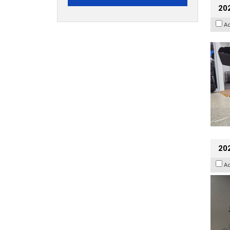
20
A
202
A