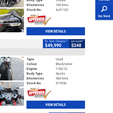
Body Type
Cruiser
Kilometres
100 Kms
Stock No.
AJ01122
Our Stock
VIEW DETAILS
2
4
Ex. Govt. Charges
per week
$49,990
$248
Type
Used
Colour
Black/silver
Engine
1100 CC
Body Type
Sports
Kilometres
560 Kms
Stock No.
617856
VIEW DETAILS