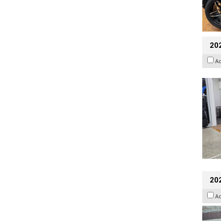
20
A
20
A