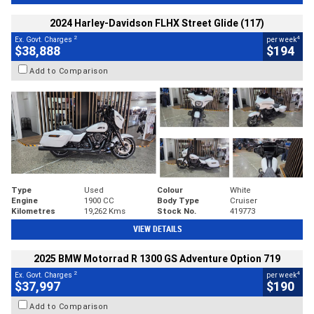
2024 Harley-Davidson FLHX Street Glide (117)
2
4
Ex. Govt. Charges
per week
$38,888
$194
Add to Comparison
Type
Used
Colour
White
Engine
1900 CC
Body Type
Cruiser
Kilometres
19,262 Kms
Stock No.
419773
VIEW DETAILS
2025 BMW Motorrad R 1300 GS Adventure Option 719
2
4
Ex. Govt. Charges
per week
$37,997
$190
Add to Comparison