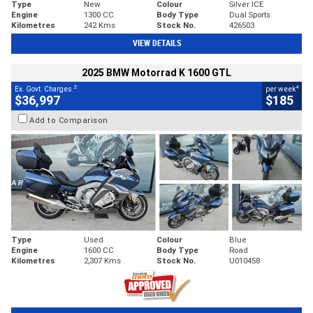
Type
New
Colour
Silver ICE
Engine
1300 CC
Body Type
Dual Sports
Kilometres
242 Kms
Stock No.
426503
VIEW DETAILS
2025 BMW Motorrad K 1600 GTL
2
4
Ex. Govt. Charges
per week
$36,997
$185
Add to Comparison
Type
Used
Colour
Blue
Engine
1600 CC
Body Type
Road
Kilometres
2,307 Kms
Stock No.
U010458