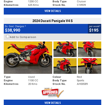
Engine
1200 CC
Body Type
Cruiser
Kilometres
625 Kms
Stock No.
C18939
VIEW DETAILS
2024 Ducati Panigale V4 S
2
4
Ex. Govt. Charges
per week
$38,990
$195
Add to Comparison
Type
Used
Colour
Red
Engine
1100 CC
Body Type
Sports
Kilometres
20 Kms
Stock No.
AH00589
VIEW DETAILS