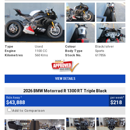
Type
Used
Colour
Black/silver
Engine
1100 CC
Body Type
Sports
Kilometres
560 Kms
Stock No.
617856
VIEW DETAILS
2026 BMW Motorrad R 1300 RT Triple Black
1
4
Ride Away
per week
$43,888
$218
Add to Comparison