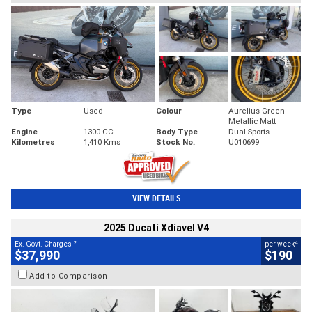
Type
Used
Colour
Aurelius Green
Metallic Matt
Engine
1300 CC
Body Type
Dual Sports
Kilometres
1,410 Kms
Stock No.
U010699
VIEW DETAILS
2025 Ducati Xdiavel V4
2
4
Ex. Govt. Charges
per week
$37,990
$190
Add to Comparison