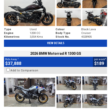
Type
Used
Colour
Black Lava
Engine
1200 CC
Body Type
Cruiser
Kilometres
3,554 Kms
Stock No.
4328905
VIEW DETAILS
2026 BMW Motorrad R 1300 GS
1
4
Ride Away
per week
$37,888
$189
Add to Comparison