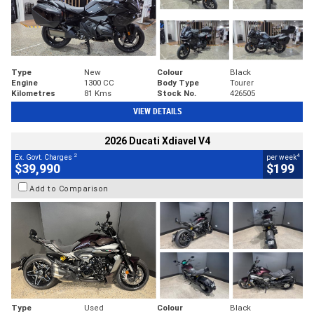
Type
New
Colour
Black
Engine
1300 CC
Body Type
Tourer
Kilometres
81 Kms
Stock No.
426505
VIEW DETAILS
2026 Ducati Xdiavel V4
2
4
Ex. Govt. Charges
per week
$39,990
$199
Add to Comparison
Type
Used
Colour
Black