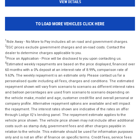
VIEW DETAILS
TO LOAD MORE VEHICLES CLICK HERE
1
Ride Away - No More to Pay includes all on road and government charges.
2
EGC prices exclude government charges and on-road costs. Contact the
dealer to determine charges applicable to you.
3
Price on Application - Price will be disclosed to you upon contacting us.
4
Estimated weekly repayments are based on the price displayed, financed over
60 months with a 0% deposit at an interest rate of 8.99%, comparison rate of
9.63%. The weekly repayment is an estimate only. Please contact us for a
personalised quote including all fees, charges and conditions. The estimated
repayment shown will vary from scenario to scenario as different interest rates
and balloon percentages are used from scenario to scenario depending on
the vehicle make, model and age, customer credit file and overall personal or
company profile. Alternative repayment options are available and will impact
the repayment. The interest rates shown are indicative of the rates on offer
through Lodge IQ's lending panel. The repayment estimate applies to the
vehicle price shown. The vehicle price shown may not include other additional
costs such as stamp duty, government fees and other charges payable in
relation to the vehicle. This estimate should be used for information purposes
only and is not an offer of finance on specific terms. Credit fees, service fees