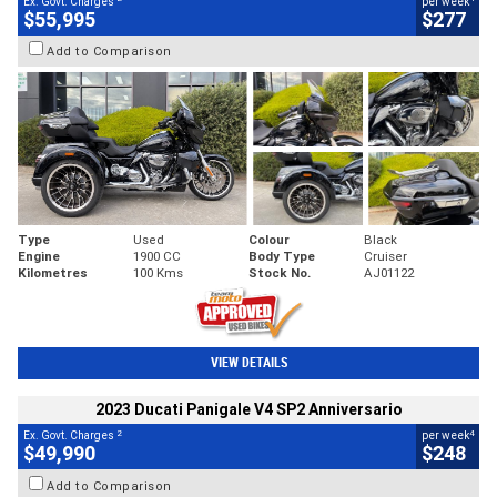
Ex. Govt. Charges
per week
$55,995
$277
Add to Comparison
Type
Used
Colour
Black
Engine
1900 CC
Body Type
Cruiser
Kilometres
100 Kms
Stock No.
AJ01122
VIEW DETAILS
2023 Ducati Panigale V4 SP2 Anniversario
2
4
Ex. Govt. Charges
per week
$49,990
$248
Add to Comparison