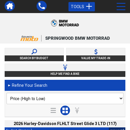
TOOLS
SPRINGWOOD BMW MOTORRAD
SEARCH BY BUDGET
VALUE MY TRADE-IN
HELP ME FIND A BIKE
Refine Your Search
►
2026 Harley-Davidson FLHLT Street Glide 3 LTD (117)
2
4