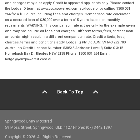
and charges may also apply. Credit to approved applicants only. Please contact
the Lodge IQ team at www.youxpowered.com.au/lodge or by calling 1300 031
264 for a full quote including fees and charges. Comparison rate calculated
on a secured loan of $30,000 over a term of 5 years, based on monthly
repayments. WARNING: This comparison rate is true only for the example given
and may not include all fees and charges. Different terms, fees, or other loan
amounts might result in a different comparison rate. Credit criteria, fees,
charges, terms and conditions apply. Lodge IQ Pty Ltd ABN: 59 643 292 700
Australian Credit License Number: 530545 Address: Level 3, Suite 0.3/1B
Homebush Bay Dr, Rhodes NSW 2138 Phone: 1300 031 264 Email:
lodge@youxpowered.com.au
Back To Top
Springwood BMW Motorrad
59 Moss Street, Springwood, QLD 4127 Phone: (07) 3442 1397
Copyright © 2026. All Rights Reserved