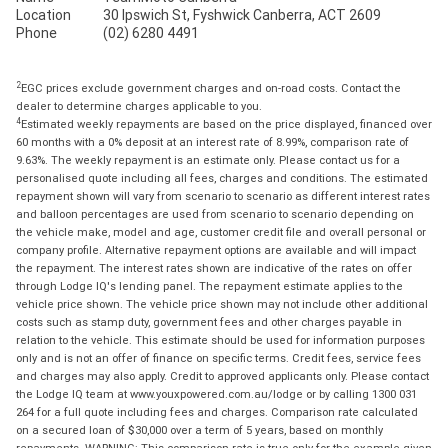
Location
30 Ipswich St, Fyshwick Canberra, ACT 2609
Phone
(02) 6280 4491
2
EGC prices exclude government charges and on-road costs. Contact the
dealer to determine charges applicable to you.
4
Estimated weekly repayments are based on the price displayed, financed over
60 months with a 0% deposit at an interest rate of 8.99%, comparison rate of
9.63%. The weekly repayment is an estimate only. Please contact us for a
personalised quote including all fees, charges and conditions. The estimated
repayment shown will vary from scenario to scenario as different interest rates
and balloon percentages are used from scenario to scenario depending on
the vehicle make, model and age, customer credit file and overall personal or
company profile. Alternative repayment options are available and will impact
the repayment. The interest rates shown are indicative of the rates on offer
through Lodge IQ's lending panel. The repayment estimate applies to the
vehicle price shown. The vehicle price shown may not include other additional
costs such as stamp duty, government fees and other charges payable in
relation to the vehicle. This estimate should be used for information purposes
only and is not an offer of finance on specific terms. Credit fees, service fees
and charges may also apply. Credit to approved applicants only. Please contact
the Lodge IQ team at www.youxpowered.com.au/lodge or by calling 1300 031
264 for a full quote including fees and charges. Comparison rate calculated
on a secured loan of $30,000 over a term of 5 years, based on monthly