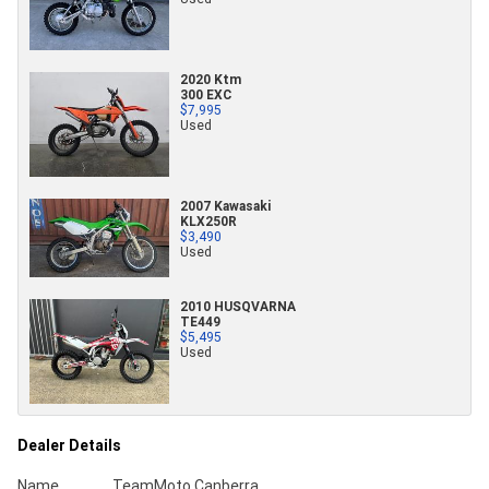
2020 Ktm
300 EXC
$7,995
Used
2007 Kawasaki
KLX250R
$3,490
Used
2010 HUSQVARNA
TE449
$5,495
Used
Dealer Details
Name
TeamMoto Canberra