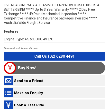
FIVE REASONS WHY A TEAMMOTO APPROVED USED BIKE IS A
BETTER BIKE! ***** Up to 3 Year Warranty ***** 2 Day Free
Exchange ***** 49 Point Mechanical Inspection *****
Competitive Finance and Insurance packages available *****
Australia Wide Freight Service
Features
Engine Type: 4 Stk DOHC 4V L/C
Please confirm all features with dealer.
Call Us (02) 6280 4491
Buy Now!
Send to a Friend
Make an Enquiry
Book a Test Ride