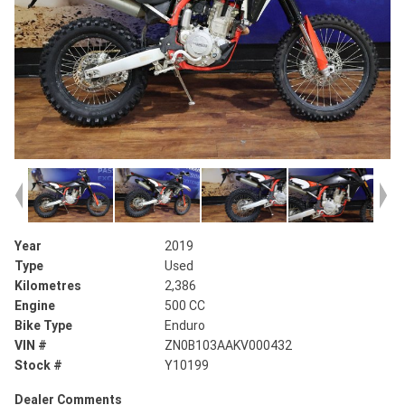
Year
2019
Type
Used
Kilometres
2,386
Engine
500 CC
Bike Type
Enduro
VIN #
ZN0B103AAKV000432
Stock #
Y10199
Dealer Comments