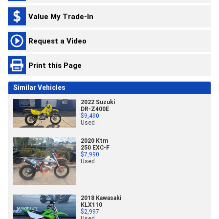
Value My Trade-In
Request a Video
Print this Page
Similar Vehicles
2022 Suzuki
DR-Z400E
$9,490
Used
2020 Ktm
250 EXC-F
$7,990
Used
2018 Kawasaki
KLX110
$2,997
Used