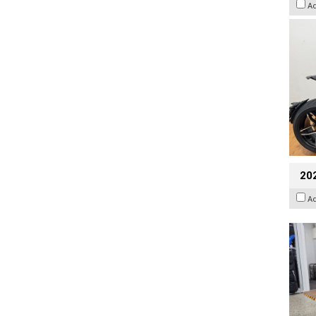
A
20
A