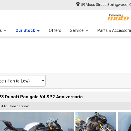
59 Moss Street, Springwood, 
 Range
tre
 Ride
 For Your Bike
Mechanical Protection Plan
Financ
s
Our Stock
Offers
Service
Parts & Accessori
3 Ducati Panigale V4 SP2 Anniversario
dd to Comparison