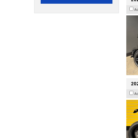
A
202
A