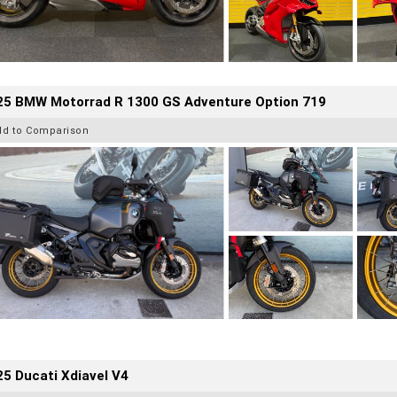
25 BMW Motorrad R 1300 GS Adventure Option 719
dd to Comparison
5 Ducati Xdiavel V4