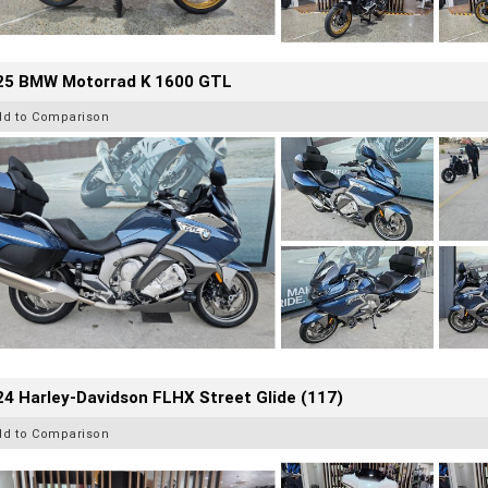
25 BMW Motorrad K 1600 GTL
dd to Comparison
4 Harley-Davidson FLHX Street Glide (117)
dd to Comparison