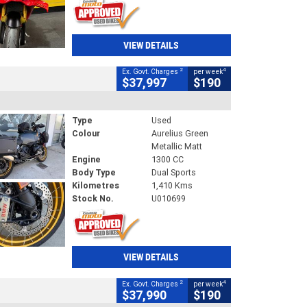
VIEW DETAILS
2
4
Ex. Govt. Charges
per week
$37,997
$190
Type
Used
Colour
Aurelius Green
Metallic Matt
Engine
1300 CC
Body Type
Dual Sports
Kilometres
1,410 Kms
Stock No.
U010699
VIEW DETAILS
2
4
Ex. Govt. Charges
per week
$37,990
$190