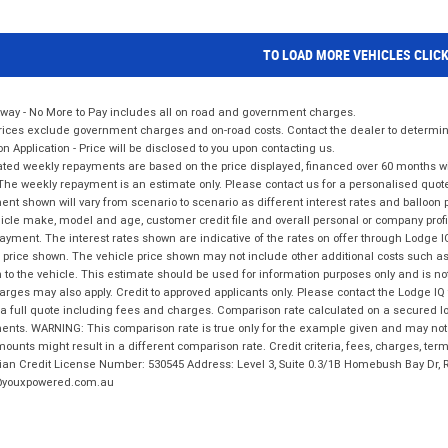
TO LOAD MORE VEHICLES CLIC
way - No More to Pay includes all on road and government charges.
ices exclude government charges and on-road costs. Contact the dealer to determine
on Application - Price will be disclosed to you upon contacting us.
ted weekly repayments are based on the price displayed, financed over 60 months with
The weekly repayment is an estimate only. Please contact us for a personalised quot
nt shown will vary from scenario to scenario as different interest rates and balloo
icle make, model and age, customer credit file and overall personal or company profil
ayment. The interest rates shown are indicative of the rates on offer through Lodge 
 price shown. The vehicle price shown may not include other additional costs such 
n to the vehicle. This estimate should be used for information purposes only and is not
rges may also apply. Credit to approved applicants only. Please contact the Lodge 
 a full quote including fees and charges. Comparison rate calculated on a secured lo
nts. WARNING: This comparison rate is true only for the example given and may not i
ounts might result in a different comparison rate. Credit criteria, fees, charges, ter
ian Credit License Number: 530545 Address: Level 3, Suite 0.3/1B Homebush Bay Dr,
youxpowered.com.au