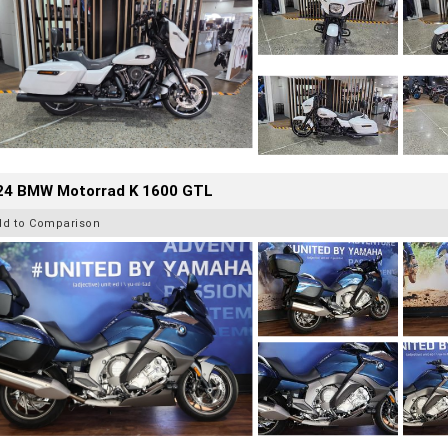
24 BMW Motorrad K 1600 GTL
dd to Comparison