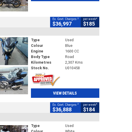
2
4
Ex. Govt. Charges
per week
$36,997
$185
Type
Used
Colour
Blue
Engine
1600 CC
Body Type
Road
Kilometres
2,307 Kms
Stock No.
U010458
VIEW DETAILS
2
4
Ex. Govt. Charges
per week
$36,888
$184
Type
Used
Colour
White