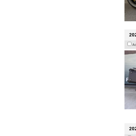
20
A
202