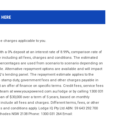
K HERE
 charges applicable to you.
 a 0% deposit at an interest rate of 8.99%, comparison rate of
e including all fees, charges and conditions. The estimated
n percentages are used from scenario to scenario depending on
e. Alternative repayment options are available and will impact
IQ's lending panel. The repayment estimate applies to the
as stamp duty, government fees and other charges payable in
 an offer of finance on specific terms. Credit fees, service fees
IQ team at www.youxpowered.com.au/lodge or by calling 1300 031
an of $30,000 over a term of 5 years, based on monthly
nclude all fees and charges. Different terms, fees, or other
ms and conditions apply. Lodge IQ Pty Ltd ABN: 59 643 292 700
 Rhodes NSW 2138 Phone: 1300 031 264 Email: