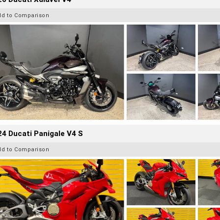
dd to Comparison
4 Ducati Panigale V4 S
dd to Comparison