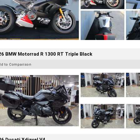
26 BMW Motorrad R 1300 RT Triple Black
dd to Comparison
6 Ducati Xdiavel V4