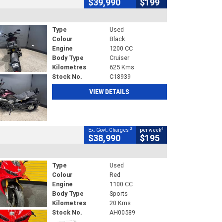
$39,990
$199
Type
Used
Colour
Black
Engine
1200 CC
Body Type
Cruiser
Kilometres
625 Kms
Stock No.
C18939
VIEW DETAILS
2
4
Ex. Govt. Charges
per week
$38,990
$195
Type
Used
Colour
Red
Engine
1100 CC
Body Type
Sports
Kilometres
20 Kms
Stock No.
AH00589