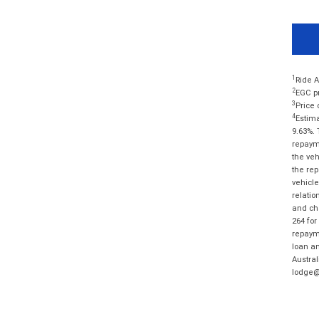
1
Ride A
2
EGC pr
3
Price 
4
Estima
9.63%. 
repayme
the veh
the rep
vehicle
relatio
and cha
264 for
repayme
loan am
Austral
lodge@