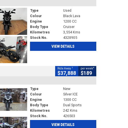
Type
Used
Colour
Black Lava
Engine
1200 CC
Body Type
Cruiser
Kilometres
3,554 Kms
Stock No.
4328905
VIEW DETAILS
1
4
Ride Away
per week
$37,888
$189
Type
New
Colour
Silver ICE
Engine
1300 CC
Body Type
Dual Sports
Kilometres
242 Kms
Stock No.
426503
VIEW DETAILS