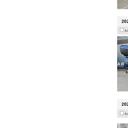
20
A
202
A