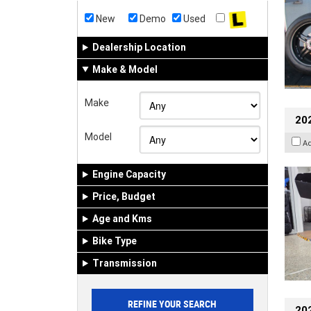
New
Demo
Used
Dealership Location
Make & Model
Make
20
Model
A
Engine Capacity
Price, Budget
Age and Kms
Bike Type
Transmission
202