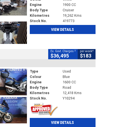
Engine
1900 CC
Body Type
Cruiser
Kilometres
19,262 Kms
Stock No.
419773
VIEW DETAILS
2
4
Ex. Govt. Charges
per week
$36,495
$183
Type
Used
Colour
Blue
Engine
1600 CC
Body Type
Road
Kilometres
12,418 Kms
Stock No.
Y10294
VIEW DETAILS