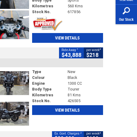
Body Type
Sports
Kilometres
560 Kms
Stock No.
617856
Our Stock
VIEW DETAILS
1
4
Ride Away
per week
$43,888
$218
Type
New
Colour
Black
Engine
1300 CC
Body Type
Tourer
Kilometres
81 Kms
Stock No.
426505
VIEW DETAILS
2
4
Ex. Govt. Charges
per week