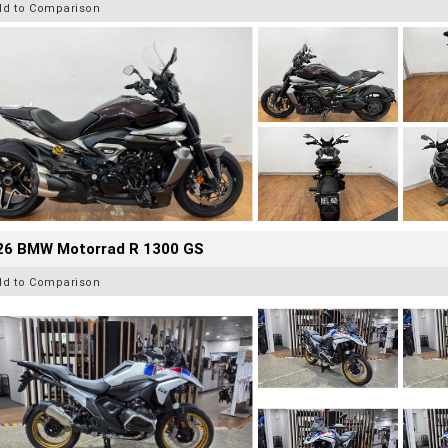
dd to Comparison
26 BMW Motorrad R 1300 GS
dd to Comparison