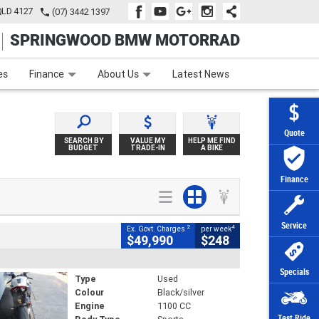
QLD 4127
(07) 3442 1397
SPRINGWOOD BMW MOTORRAD
e
Apply Online
Zip Money
Afterpay
es
Finance
About Us
Latest News
Quote
SEARCH BY
VALUE MY
HELP ME FIND
BUDGET
TRADE-IN
A BIKE
Finance
Service
2
4
Ex. Govt. Charges
per week
$49,990
$248
Specials
Type
Used
Colour
Black/silver
Engine
1100 CC
Test Ride