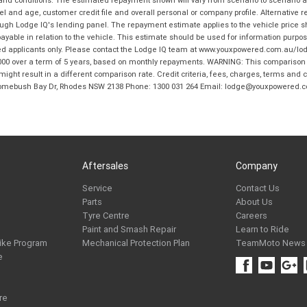
and age, customer credit file and overall personal or company profile. Alternative 
hrough Lodge IQ's lending panel. The repayment estimate applies to the vehicle price 
ble in relation to the vehicle. This estimate should be used for information purposes
ed applicants only. Please contact the Lodge IQ team at www.youxpowered.com.au/lodge
00 over a term of 5 years, based on monthly repayments. WARNING: This comparison ra
ight result in a different comparison rate. Credit criteria, fees, charges, terms and c
B Homebush Bay Dr, Rhodes NSW 2138 Phone: 1300 031 264 Email: lodge@youxpowered.
Aftersales
Company
Service
Contact Us
Parts
About Us
Tyre Centre
Careers
Paint and Smash Repair
Learn to Ride
ike Program
Mechanical Protection Plan
TeamMoto News
e
re