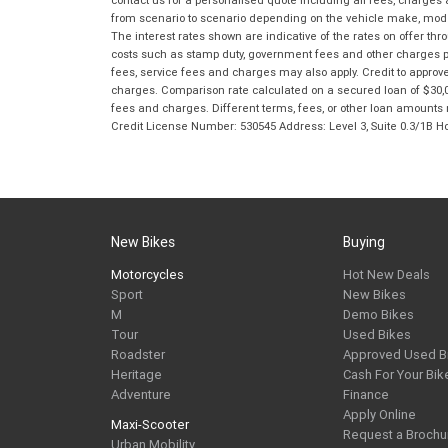
from scenario to scenario depending on the vehicle make, model 
The interest rates shown are indicative of the rates on offer t
costs such as stamp duty, government fees and other charges paya
fees, service fees and charges may also apply. Credit to approv
charges. Comparison rate calculated on a secured loan of $30,0
fees and charges. Different terms, fees, or other loan amounts m
Credit License Number: 530545 Address: Level 3, Suite 0.3/1
New Bikes
Buying
Motorcycles
Hot New Deals
Sport
New Bikes
M
Demo Bikes
Tour
Used Bikes
Roadster
Approved Used B
Heritage
Cash For Your Bik
Adventure
Finance
Apply Online
Maxi-Scooter
Request a Brochu
Urban Mobility