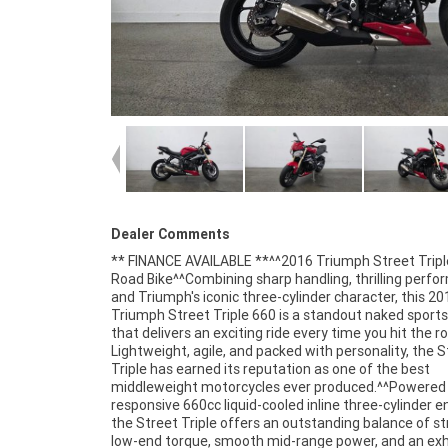
Dealer Comments
** FINANCE AVAILABLE **^^2016 Triumph Street Tripl
speed transmission^Lightweight aluminium chassis^S
Road Bike^^Combining sharp handling, thrilling perfo
tuned suspension^ABS braking system^Digital ins
and Triumph's iconic three-cylinder character, this 20
display^Twin front disc brakes^Sharp and responsi
Triumph Street Triple 660 is a standout naked sports
handling^Comfortable upright riding position^Distin
that delivers an exciting ride every time you hit the r
Street Triple styling^Triumph's renowned three-cylin
Lightweight, agile, and packed with personality, the S
performance^^The Street Triple is widely respected fo
Triple has earned its reputation as one of the best
versatility, offering an ideal mix of sporty performance,
middleweight motorcycles ever produced.^^Powered 
practicality, and rider confidence. Whether navigating
responsive 660cc liquid-cooled inline three-cylinder e
streets, tackling your favourite twisty roads, or enjo
the Street Triple offers an outstanding balance of s
weekend ride with friends, this Triumph deliver
low-end torque, smooth mid-range power, and an exh
exceptional experience.^^Presented in excellent c