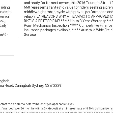
 riding
premium
usiasts
ce and
nomics,
D USED
ook,
* 49
daily
e and
ine^6-
Service
ngbah
na Road, Caringbah Sydney, NSW 2229
tact the dealer to determine charges applicable to you.
financed over 60 months with a 0% deposit at an interest rate of 8.99%, comparison r
 and conditions. The estimated repayment shown will vary from scenario to scenario a