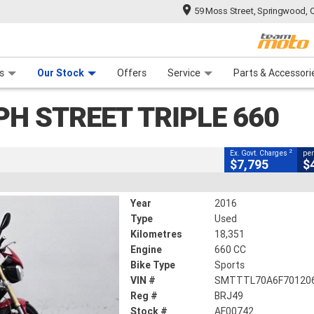
59 Moss Street, Springwood, 
CLOSE
 Range
tre
 Ride
 For Your Bike
Mechanical Protection Plan
Financ
treet Triple 660
s
Our Stock
Offers
Service
Parts & Accessori
2
cluding Government Charges
PH STREET TRIPLE 660
AF00742
18,351 Kms
660 CC
2
Ex. Govt. Charges
per
$7,795
$
Year
2016
Type
Used
Kilometres
18,351
Engine
660 CC
Bike Type
Sports
VIN #
SMTTTL70A6F70120
Reg #
BRJ49
Stock #
AF00742