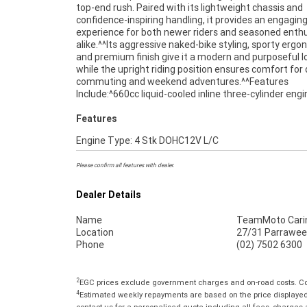
top-end rush. Paired with its lightweight chassis and
and ready for its next owner, this 2016 Triumph Street Triple
confidence-inspiring handling, it provides an engaging
660 represents fantastic value for riders seeking a 
experience for both newer riders and seasoned enth
middleweight motorcycle with proven performan
alike.^^Its aggressive naked-bike styling, sporty ergo
reliability.^^REASONS WHY A TEAMMOTO APPROVE
and premium finish give it a modern and purposeful l
BIKE IS A BETTER BIKE! ***** Up to 3 Year Warranty ****
while the upright riding position ensures comfort for 
Point Mechanical Inspection ***** Competitive Financ
commuting and weekend adventures.^^Features
Insurance packages available ***** Australia Wide Freight
Include:^660cc liquid-cooled inline three-cylinder eng
Features
Engine Type: 4 Stk DOHC12V L/C
Please confirm all features with dealer.
Dealer Details
Name
TeamMoto Cari
Location
27/31 Parrawee
Phone
(02) 7502 6300
2
EGC prices exclude government charges and on-road costs. Con
4
Estimated weekly repayments are based on the price displayed, 
contact us for a personalised quote including all fees, charges