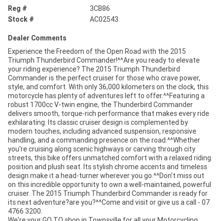
Reg #
3CB86
Stock #
AC02543
Dealer Comments
Experience the Freedom of the Open Road with the 2015
Triumph Thunderbird Commander!^^Are you ready to elevate
your riding experience? The 2015 Triumph Thunderbird
Commander is the perfect cruiser for those who crave power,
style, and comfort. With only 36,000 kilometers on the clock, this
motorcycle has plenty of adventures left to offer.^^Featuring a
robust 1700cc V-twin engine, the Thunderbird Commander
delivers smooth, torque-rich performance that makes every ride
exhilarating. Its classic cruiser design is complemented by
modern touches, including advanced suspension, responsive
handling, and a commanding presence on the road.^^Whether
you're cruising along scenic highways or carving through city
streets, this bike offers unmatched comfort with a relaxed riding
position and plush seat. Its stylish chrome accents and timeless
design make it a head-turner wherever you go.^^Don't miss out
on this incredible opportunity to own a well-maintained, powerful
cruiser. The 2015 Triumph Thunderbird Commander is ready for
its next adventure?are you?^^Come and visit or give us a call - 07
4766 3200.
We're your GO TO shop in Townsville for all your Motorcycling