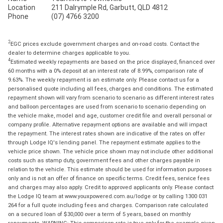
Location
211 Dalrymple Rd, Garbutt, QLD 4812
Phone
(07) 4766 3200
2
EGC prices exclude government charges and on-road costs. Contact the
dealer to determine charges applicable to you.
4
Estimated weekly repayments are based on the price displayed, financed over
60 months with a 0% deposit at an interest rate of 8.99%, comparison rate of
9.63%. The weekly repayment is an estimate only. Please contact us for a
personalised quote including all fees, charges and conditions. The estimated
repayment shown will vary from scenario to scenario as different interest rates
and balloon percentages are used from scenario to scenario depending on
the vehicle make, model and age, customer credit file and overall personal or
company profile. Alternative repayment options are available and will impact
the repayment. The interest rates shown are indicative of the rates on offer
through Lodge IQ's lending panel. The repayment estimate applies to the
vehicle price shown. The vehicle price shown may not include other additional
costs such as stamp duty, government fees and other charges payable in
relation to the vehicle. This estimate should be used for information purposes
only and is not an offer of finance on specific terms. Credit fees, service fees
and charges may also apply. Credit to approved applicants only. Please contact
the Lodge IQ team at www.youxpowered.com.au/lodge or by calling 1300 031
264 for a full quote including fees and charges. Comparison rate calculated
on a secured loan of $30,000 over a term of 5 years, based on monthly
repayments. WARNING: This comparison rate is true only for the example given