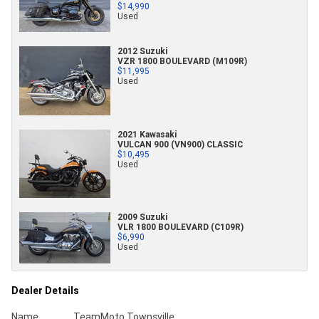
$14,990
Used
2012 Suzuki
VZR 1800 BOULEVARD (M109R)
$11,995
Used
2021 Kawasaki
VULCAN 900 (VN900) CLASSIC
$10,495
Used
2009 Suzuki
VLR 1800 BOULEVARD (C109R)
$6,990
Used
Dealer Details
Name
TeamMoto Townsville