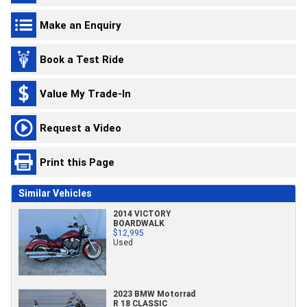
Make an Enquiry
Book a Test Ride
Value My Trade-In
Request a Video
Print this Page
Similar Vehicles
2014 VICTORY
BOARDWALK
$12,995
Used
2023 BMW Motorrad
R 18 CLASSIC