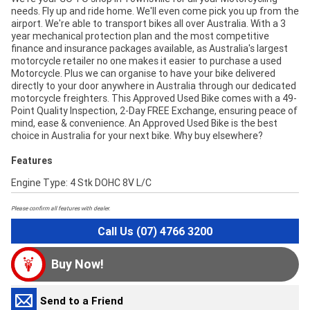
needs. Fly up and ride home. We'll even come pick you up from the
airport. We're able to transport bikes all over Australia. With a 3
year mechanical protection plan and the most competitive
finance and insurance packages available, as Australia's largest
motorcycle retailer no one makes it easier to purchase a used
Motorcycle. Plus we can organise to have your bike delivered
directly to your door anywhere in Australia through our dedicated
motorcycle freighters. This Approved Used Bike comes with a 49-
Point Quality Inspection, 2-Day FREE Exchange, ensuring peace of
mind, ease & convenience. An Approved Used Bike is the best
choice in Australia for your next bike. Why buy elsewhere?
Features
Engine Type: 4 Stk DOHC 8V L/C
Please confirm all features with dealer.
Call Us (07) 4766 3200
Buy Now!
Send to a Friend