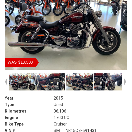
WAS $13,500
Year
2015
Type
Used
Kilometres
36,106
Engine
1700 CC
Bike Type
Cruiser
VIN #
SMTTNB15C7F691431