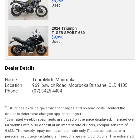
$8,795
Used
2024 Triumph
TIGER SPORT 660
$9,990
Used
Dealer Details
Name
TeamMoto Moorooka
Location
969 Ipswich Road, Moorooka Brisbane, QLD 4105
Phone
(07) 3426 4404
2
EGC prices exclude government charges and on-road costs. Contact the
dealer to determine charges applicable to you.
4
Estimated weekly repayments are based on the price displayed, financed over
60 months with a 0% deposit at an interest rate of 8.99%, comparison rate of
9.63%. The weekly repayment is an estimate only. Please contact us for a
personalised quote including all fees, charges and conditions. The estimated