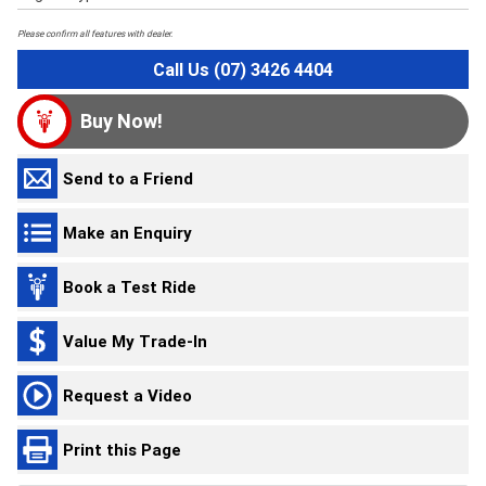
Please confirm all features with dealer.
Call Us (07) 3426 4404
Buy Now!
Send to a Friend
Make an Enquiry
Book a Test Ride
Value My Trade-In
Request a Video
Print this Page