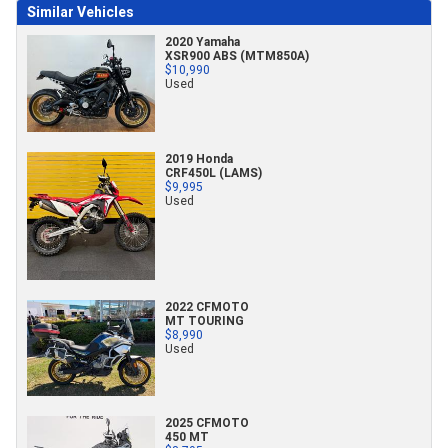
Similar Vehicles
2020 Yamaha
XSR900 ABS (MTM850A)
$10,990
Used
2019 Honda
CRF450L (LAMS)
$9,995
Used
2022 CFMOTO
MT TOURING
$8,990
Used
2025 CFMOTO
450 MT