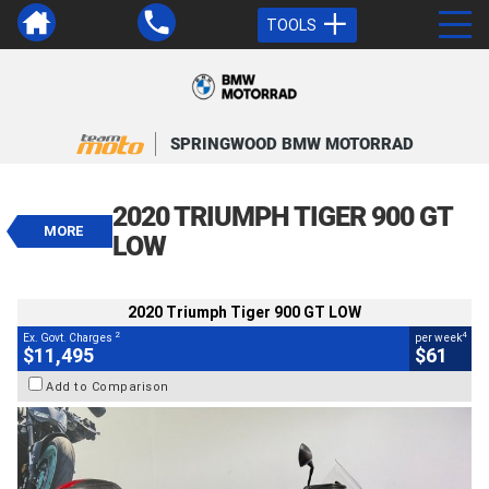
TOOLS
VALUE MY TRADE-IN
CLOSE
SPRINGWOOD BMW MOTORRAD
2020 Triumph Tiger 900 GT LOW
$11,495
2020 TRIUMPH TIGER 900 GT
2
EGC - Excluding Government Charges
MORE
4
$61
per week
LOW
BIKES
Used
White
#541644
61,366 Kms
900 CC
2020 Triumph Tiger 900 GT LOW
2
4
Ex. Govt. Charges
per week
$11,495
$61
Add to Comparison