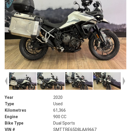
Year
2020
Type
Used
Kilometres
61,366
Engine
900 CC
Bike Type
Dual Sports
VIN #
SMTTRE65D8LAA9667