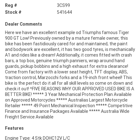
Reg #
3CS99
Stock #
541644
Dealer Comments
Here we have an excellent example od Triumphs famous Tiger
900 GT Low! Previously owned by a mature female owner, this
bike has been fastidiously cared for and maintained; the paint
and bodywork are excellent, it has two good tyres, is mechanically
A1 and rides like a dream! Additionally, it comes fitted with crash
bars, a top box, genuine triumph panniers, wrap around hand
guards, pickup bobbins and a high exhaust for extra clearance!
Come from factory with a lower seat height, TFT display, ABS,
traction control, Marzocchi forks and a 19-inch front wheel! This
bike is the perfect do it all for all skill levels so come on down and
check it out! ^FIVE REASONS WHY OUR APPROVED USED BIKE IS A
BETTER BIKE! ***** 3 Year Mechanical Protection Plan Available
on Approved Motorcycles ***** Australias Largest Motorcycle
Retailer ***** 49 Point Mechanical Inspection ***** Competitive
Finance and Insurance Packages Available ***** Australia Wide
Freight Service Available
Features
Engine Type: 4 Stk DOHC12V L/C