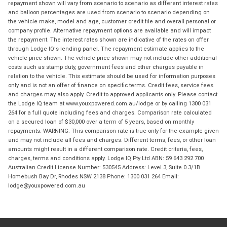
repayment shown will vary from scenario to scenario as different interest rates
and balloon percentages are used from scenario to scenario depending on
the vehicle make, model and age, customer credit file and overall personal or
company profile. Alternative repayment options are available and will impact
the repayment. The interest rates shown are indicative of the rates on offer
through Lodge IQ's lending panel. The repayment estimate applies to the
vehicle price shown. The vehicle price shown may not include other additional
costs such as stamp duty, government fees and other charges payable in
relation to the vehicle. This estimate should be used for information purposes
only and is not an offer of finance on specific terms. Credit fees, service fees
and charges may also apply. Credit to approved applicants only. Please contact
the Lodge IQ team at www.youxpowered.com.au/lodge or by calling 1300 031
264 for a full quote including fees and charges. Comparison rate calculated
on a secured loan of $30,000 over a term of 5 years, based on monthly
repayments. WARNING: This comparison rate is true only for the example given
and may not include all fees and charges. Different terms, fees, or other loan
amounts might result in a different comparison rate. Credit criteria, fees,
charges, terms and conditions apply. Lodge IQ Pty Ltd ABN: 59 643 292 700
Australian Credit License Number: 530545 Address: Level 3, Suite 0.3/1B
Homebush Bay Dr, Rhodes NSW 2138 Phone: 1300 031 264 Email:
lodge@youxpowered.com.au