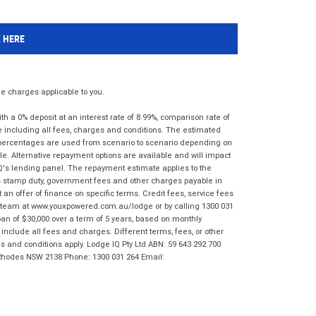
K HERE
 charges applicable to you.
 a 0% deposit at an interest rate of 8.99%, comparison rate of
e including all fees, charges and conditions. The estimated
n percentages are used from scenario to scenario depending on
e. Alternative repayment options are available and will impact
IQ's lending panel. The repayment estimate applies to the
as stamp duty, government fees and other charges payable in
 an offer of finance on specific terms. Credit fees, service fees
IQ team at www.youxpowered.com.au/lodge or by calling 1300 031
an of $30,000 over a term of 5 years, based on monthly
nclude all fees and charges. Different terms, fees, or other
ms and conditions apply. Lodge IQ Pty Ltd ABN: 59 643 292 700
 Rhodes NSW 2138 Phone: 1300 031 264 Email: