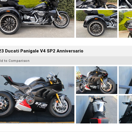
3 Ducati Panigale V4 SP2 Anniversario
dd to Comparison