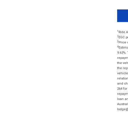
1
Ride A
2
EGC pr
3
Price 
4
Estima
9.63%. 
repayme
the veh
the rep
vehicle
relatio
and cha
264 for
repayme
loan am
Austral
lodge@