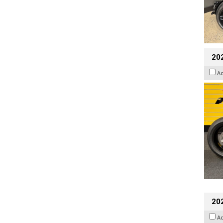
202
A
20
A