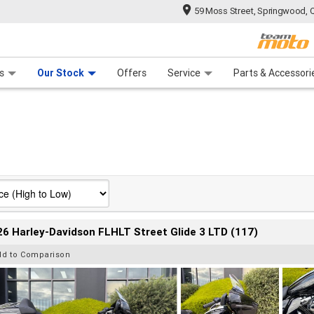
59 Moss Street, Springwood, 
 Range
tre
 Ride
 For Your Bike
Mechanical Protection Plan
Financ
s
Our Stock
Offers
Service
Parts & Accessori
6 Harley-Davidson FLHLT Street Glide 3 LTD (117)
dd to Comparison