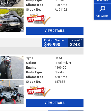
Body Type
Cruiser
Kilometres
100 Kms
Stock No.
AJ01122
Our Stock
VIEW DETAILS
2
4
Ex. Govt. Charges
per week
$49,990
$248
Type
Used
Colour
Black/silver
Engine
1100 CC
Body Type
Sports
Kilometres
560 Kms
Stock No.
617856
VIEW DETAILS