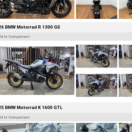
26 BMW Motorrad R 1300 GS
dd to Comparison
25 BMW Motorrad K 1600 GTL
dd to Comparison