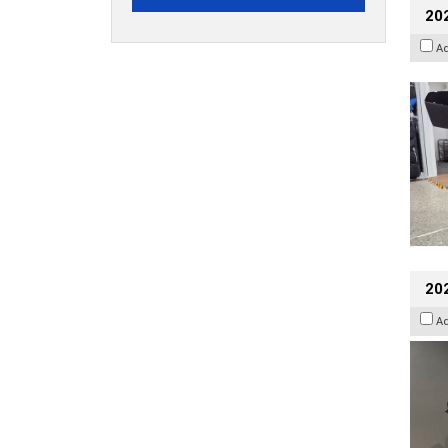
20
A
202
A