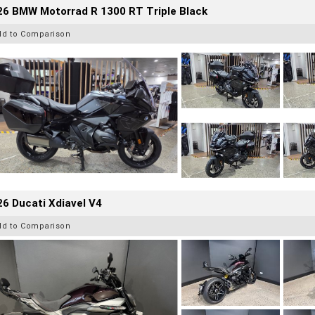
26 BMW Motorrad R 1300 RT Triple Black
dd to Comparison
6 Ducati Xdiavel V4
dd to Comparison