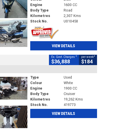
Engine
1600 CC
Body Type
Road
Kilometres
2,307 Kms
Stock No.
U010458
VIEW DETAILS
2
4
Ex. Govt. Charges
per week
$36,888
$184
Type
Used
Colour
White
Engine
1900 CC
Body Type
Cruiser
Kilometres
19,262 Kms
Stock No.
419773
VIEW DETAILS