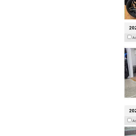
20
A
20
A