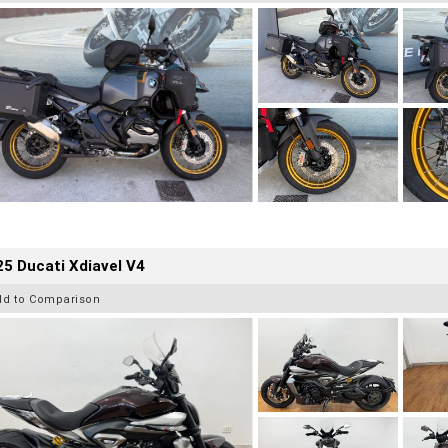
5 Ducati Xdiavel V4
dd to Comparison