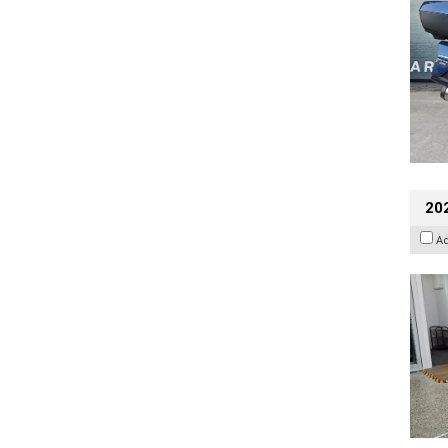
202
A