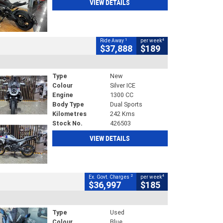
VIEW DETAILS
1
4
Ride Away
per week
$37,888
$189
Type
New
Colour
Silver ICE
Engine
1300 CC
Body Type
Dual Sports
Kilometres
242 Kms
Stock No.
426503
VIEW DETAILS
2
4
Ex. Govt. Charges
per week
$36,997
$185
Type
Used
Colour
Blue