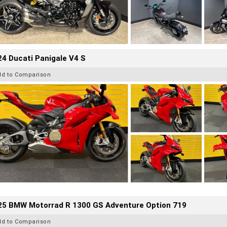
4 Ducati Panigale V4 S
dd to Comparison
25 BMW Motorrad R 1300 GS Adventure Option 719
dd to Comparison