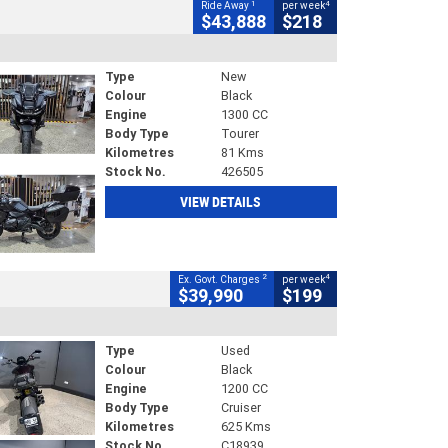
1
4
Ride Away
per week
$43,888
$218
Type
New
Colour
Black
Engine
1300 CC
Body Type
Tourer
Kilometres
81 Kms
Stock No.
426505
VIEW DETAILS
2
4
Ex. Govt. Charges
per week
$39,990
$199
Type
Used
Colour
Black
Engine
1200 CC
Body Type
Cruiser
Kilometres
625 Kms
Stock No.
C18939