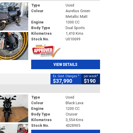
Type
Used
Colour
Aurelius Green
Metallic Matt
Engine
1300 CC
Body Type
Dual Sports
Kilometres
1,410 Kms
Stock No.
U010699
VIEW DETAILS
2
4
Ex. Govt. Charges
per week
$37,990
$190
Type
Used
Colour
Black Lava
Engine
1200 CC
Body Type
Cruiser
Kilometres
3,554 Kms
Stock No.
4328905