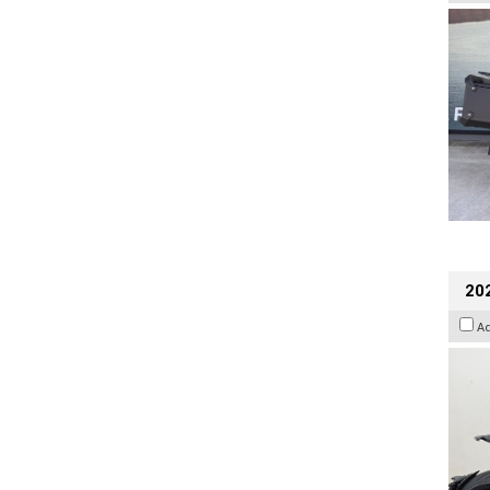
202
A