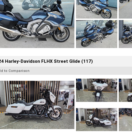
4 Harley-Davidson FLHX Street Glide (117)
dd to Comparison