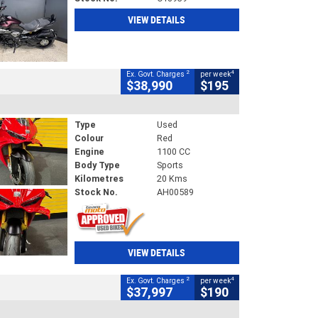
VIEW DETAILS
2
4
Ex. Govt. Charges
per week
$38,990
$195
Type
Used
Colour
Red
Engine
1100 CC
Body Type
Sports
Kilometres
20 Kms
Stock No.
AH00589
VIEW DETAILS
2
4
Ex. Govt. Charges
per week
$37,997
$190