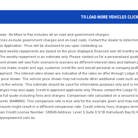
TO LOAD MORE VEHICLES CLIC
way - No More to Pay includes all on road and government charges.
ices exclude government charges and on-road costs. Contact the dealer to determine
on Application - Price will be disclosed to you upon contacting us.
ted weekly repayments are based on the price displayed, financed over 60 months with
The weekly repayment is an estimate only. Please contact us for a personalised quot
nt shown will vary from scenario to scenario as different interest rates and balloo
icle make, model and age, customer credit file and overall personal or company profil
ayment. The interest rates shown are indicative of the rates on offer through Lodge 
 price shown. The vehicle price shown may not include other additional costs such 
n to the vehicle. This estimate should be used for information purposes only and is not
rges may also apply. Credit to approved applicants only. Please contact the Lodge 
 a full quote including fees and charges. Comparison rate calculated on a secured lo
nts. WARNING: This comparison rate is true only for the example given and may not i
ounts might result in a different comparison rate. Credit criteria, fees, charges, ter
ian Credit License Number: 530545 Address: Level 3, Suite 0.3/1B Homebush Bay Dr,
youxpowered.com.au