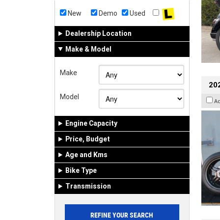
New
Demo
Used
Dealership Location
Make & Model
Make
202
Model
A
Engine Capacity
Price, Budget
Age and Kms
Bike Type
Transmission