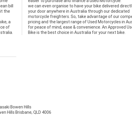
rome
easier to purchase and finance a used Motorcycle.
ean bill
we can even organise to have your bike delivered directl
it the
your door anywhere in Australia through our dedicated
motorcycle freighters. So, take advantage of our compe
ike, a
pricing and the largest range of Used Motorcycles in Aus
ace of
for peace of mind, ease & convenience. An Approved U
stralia.
Bike is the best choice in Australia for your next bike.
aki Bowen Hills
wen Hills Brisbane, QLD 4006