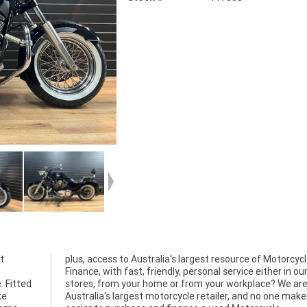
t
le
. Fitted
 We are
ke
it