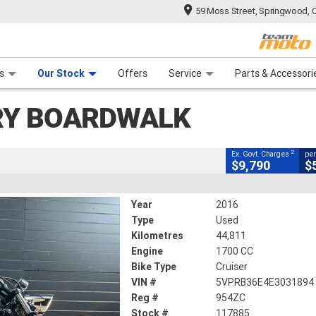
59 Moss Street, Springwood, 
CLOSE
 Range
tre
 Ride
 For Your Bike
Mechanical Protection Plan
Financ
lk
s
Our Stock
Offers
Service
Parts & Accessori
2
g Government Charges
RY BOARDWALK
5
44,811 Kms
1700 CC
2
Ex. Govt. Charges
per
$9,790
$
Year
2016
Type
Used
Kilometres
44,811
Engine
1700 CC
Bike Type
Cruiser
VIN #
5VPRB36E4E3031894
Reg #
954ZC
Stock #
117885