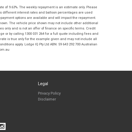
Springwood BMW Motorrad in accordance
ate of 9.63%. The weekly repayment is an estimate only. Please
with the
Dealer Privacy Policy
.
*
s different interest rates and balloon percentages are used
Reserve Now - Terms & Conditions
repayment options are available and will impact the repayment.
shown. The vehicle price shown may not include other additional
 only and is not an offer of finance on specific terms. Credit
I have read and agree to the Reserve Now Terms
*
indicates a required field.
 or by calling 1300 031 264 for a full quote including fees and
and Conditions.
*
te is true only for the example given and may not include all
Click to view Privacy Policy
onditions apply. Lodge IQ Pty Ltd ABN: 59 643 292 700 Australian
I have read and agree to the Privacy Policy.
*
com.au
Payment Details
Legal
Privacy Policy
Disclaimer
*
indicates a required field.
Click to view Privacy Policy
Click to view Terms and Conditions