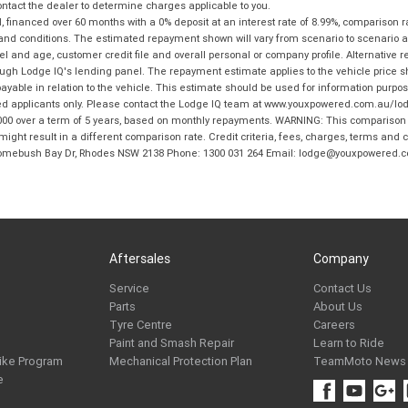
tact the dealer to determine charges applicable to you.
financed over 60 months with a 0% deposit at an interest rate of 8.99%, comparison r
 and conditions. The estimated repayment shown will vary from scenario to scenario a
and age, customer credit file and overall personal or company profile. Alternative 
hrough Lodge IQ's lending panel. The repayment estimate applies to the vehicle price 
ble in relation to the vehicle. This estimate should be used for information purposes
ed applicants only. Please contact the Lodge IQ team at www.youxpowered.com.au/lodge
00 over a term of 5 years, based on monthly repayments. WARNING: This comparison ra
ight result in a different comparison rate. Credit criteria, fees, charges, terms and c
B Homebush Bay Dr, Rhodes NSW 2138 Phone: 1300 031 264 Email: lodge@youxpowered.
Aftersales
Company
Service
Contact Us
Parts
About Us
Tyre Centre
Careers
Paint and Smash Repair
Learn to Ride
ike Program
Mechanical Protection Plan
TeamMoto News
e