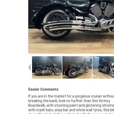
Dealer Comments
If you are in the market for a gorgeous cruiser withou
plus, access to Australia's largest resource of Motorcyc
breaking the bank, look no further than this Victory
Finance, with fast, friendly, personal service either in our
Boardwalk, with stunning paint and glistening chrome
stores, from your home or from your workplace?
with crash bars, sissy bar and white wall tyres, this bi
Australia's largest motorcycle retailer, and no one makes 