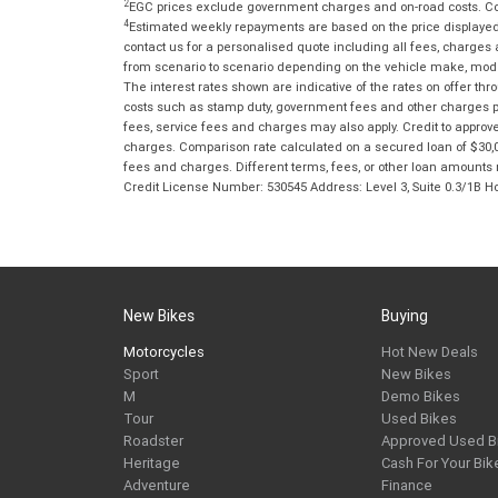
2
EGC prices exclude government charges and on-road costs. Con
4
Estimated weekly repayments are based on the price displayed, 
contact us for a personalised quote including all fees, charges
from scenario to scenario depending on the vehicle make, model 
The interest rates shown are indicative of the rates on offer t
costs such as stamp duty, government fees and other charges paya
fees, service fees and charges may also apply. Credit to approv
charges. Comparison rate calculated on a secured loan of $30,0
fees and charges. Different terms, fees, or other loan amounts m
Credit License Number: 530545 Address: Level 3, Suite 0.3/1
New Bikes
Buying
Motorcycles
Hot New Deals
Sport
New Bikes
M
Demo Bikes
Tour
Used Bikes
Roadster
Approved Used B
Heritage
Cash For Your Bik
Adventure
Finance