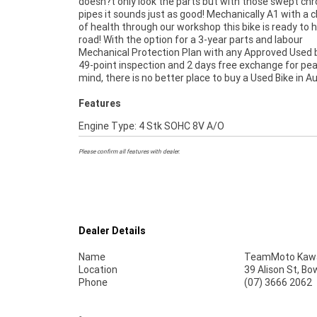
doesn?t only look the parts but with those swept ch
pipes it sounds just as good! Mechanically A1 with a cl
of health through our workshop this bike is ready to h
road! With the option for a 3-year parts and labour
Mechanical Protection Plan with any Approved Used b
49-point inspection and 2 days free exchange for pe
mind, there is no better place to buy a Used Bike in Au
Features
Engine Type: 4 Stk SOHC 8V A/O
Please confirm all features with dealer.
Dealer Details
Name
TeamMoto Kawas
Location
39 Alison St, Bo
Phone
(07) 3666 2062