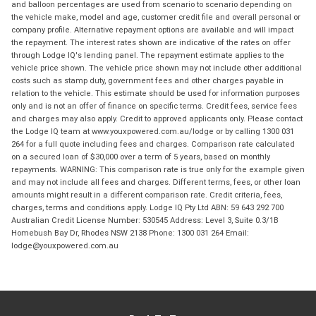
and balloon percentages are used from scenario to scenario depending on
the vehicle make, model and age, customer credit file and overall personal or
company profile. Alternative repayment options are available and will impact
the repayment. The interest rates shown are indicative of the rates on offer
through Lodge IQ's lending panel. The repayment estimate applies to the
vehicle price shown. The vehicle price shown may not include other additional
costs such as stamp duty, government fees and other charges payable in
relation to the vehicle. This estimate should be used for information purposes
only and is not an offer of finance on specific terms. Credit fees, service fees
and charges may also apply. Credit to approved applicants only. Please contact
the Lodge IQ team at www.youxpowered.com.au/lodge or by calling 1300 031
264 for a full quote including fees and charges. Comparison rate calculated
on a secured loan of $30,000 over a term of 5 years, based on monthly
repayments. WARNING: This comparison rate is true only for the example given
and may not include all fees and charges. Different terms, fees, or other loan
amounts might result in a different comparison rate. Credit criteria, fees,
charges, terms and conditions apply. Lodge IQ Pty Ltd ABN: 59 643 292 700
Australian Credit License Number: 530545 Address: Level 3, Suite 0.3/1B
Homebush Bay Dr, Rhodes NSW 2138 Phone: 1300 031 264 Email:
lodge@youxpowered.com.au