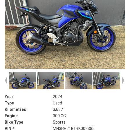
Year
2024
Type
Used
Kilometres
3,687
Engine
300 CC
Bike Type
Sports
VIN #
MH3RH21B1RK002385