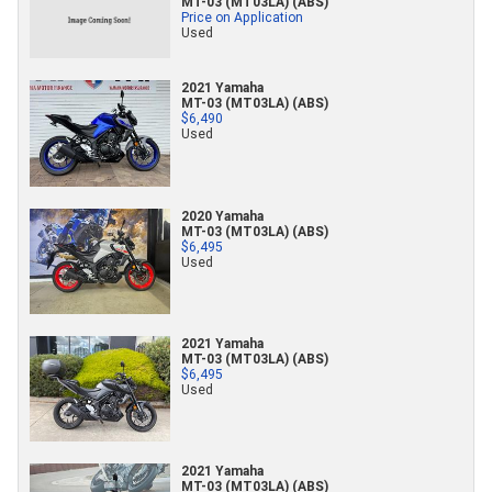
MT-03 (MT03LA) (ABS)
Price on Application
Used
2021 Yamaha
MT-03 (MT03LA) (ABS)
$6,490
Used
2020 Yamaha
MT-03 (MT03LA) (ABS)
$6,495
Used
2021 Yamaha
MT-03 (MT03LA) (ABS)
$6,495
Used
2021 Yamaha
MT-03 (MT03LA) (ABS)