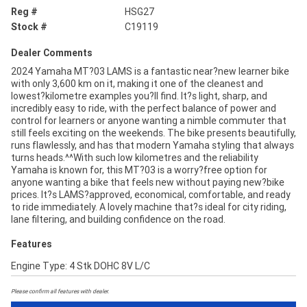
Reg #
HSG27
Stock #
C19119
Dealer Comments
2024 Yamaha MT?03 LAMS is a fantastic near?new learner bike
with only 3,600 km on it, making it one of the cleanest and
lowest?kilometre examples you?ll find. It?s light, sharp, and
incredibly easy to ride, with the perfect balance of power and
control for learners or anyone wanting a nimble commuter that
still feels exciting on the weekends. The bike presents beautifully,
runs flawlessly, and has that modern Yamaha styling that always
turns heads.^^With such low kilometres and the reliability
Yamaha is known for, this MT?03 is a worry?free option for
anyone wanting a bike that feels new without paying new?bike
prices. It?s LAMS?approved, economical, comfortable, and ready
to ride immediately. A lovely machine that?s ideal for city riding,
lane filtering, and building confidence on the road.
Features
Engine Type: 4 Stk DOHC 8V L/C
Please confirm all features with dealer.