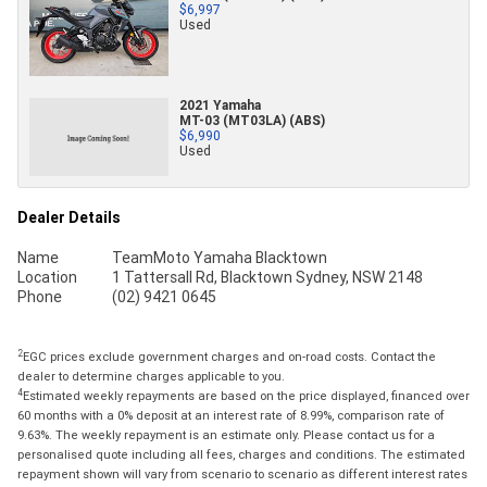
$6,997
Used
2021 Yamaha
MT-03 (MT03LA) (ABS)
$6,990
Used
Dealer Details
Name
TeamMoto Yamaha Blacktown
Location
1 Tattersall Rd, Blacktown Sydney, NSW 2148
Phone
(02) 9421 0645
2
EGC prices exclude government charges and on-road costs. Contact the
dealer to determine charges applicable to you.
4
Estimated weekly repayments are based on the price displayed, financed over
60 months with a 0% deposit at an interest rate of 8.99%, comparison rate of
9.63%. The weekly repayment is an estimate only. Please contact us for a
personalised quote including all fees, charges and conditions. The estimated
repayment shown will vary from scenario to scenario as different interest rates