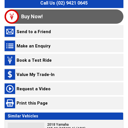
Call Us (02) 9421 0645
Buy Now!
Send to a Friend
Make an Enquiry
Book a Test Ride
Value My Trade-In
Request a Video
Print this Page
Similar Vehicles
2018 Yamaha