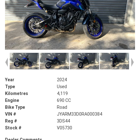
Year
2024
Type
Used
Kilometres
4,119
Engine
690 CC
Bike Type
Road
VIN #
JYARM33D0RA000384
Reg #
3DS44
Stock #
V05730
Dealer Comments