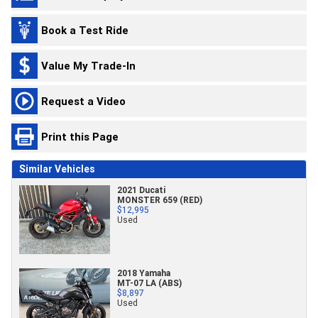
Book a Test Ride
Value My Trade-In
Request a Video
Print this Page
Similar Vehicles
2021 Ducati
MONSTER 659 (RED)
$12,995
Used
2018 Yamaha
MT-07 LA (ABS)
$8,897
Used