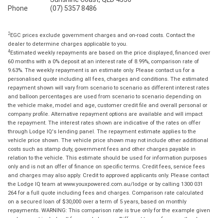
Phone
(07) 5357 8486
2
EGC prices exclude government charges and on-road costs. Contact the
dealer to determine charges applicable to you.
4
Estimated weekly repayments are based on the price displayed, financed over
60 months with a 0% deposit at an interest rate of 8.99%, comparison rate of
9.63%. The weekly repayment is an estimate only. Please contact us for a
personalised quote including all fees, charges and conditions. The estimated
repayment shown will vary from scenario to scenario as different interest rates
and balloon percentages are used from scenario to scenario depending on
the vehicle make, model and age, customer credit file and overall personal or
company profile. Alternative repayment options are available and will impact
the repayment. The interest rates shown are indicative of the rates on offer
through Lodge IQ's lending panel. The repayment estimate applies to the
vehicle price shown. The vehicle price shown may not include other additional
costs such as stamp duty, government fees and other charges payable in
relation to the vehicle. This estimate should be used for information purposes
only and is not an offer of finance on specific terms. Credit fees, service fees
and charges may also apply. Credit to approved applicants only. Please contact
the Lodge IQ team at www.youxpowered.com.au/lodge or by calling 1300 031
264 for a full quote including fees and charges. Comparison rate calculated
on a secured loan of $30,000 over a term of 5 years, based on monthly
repayments. WARNING: This comparison rate is true only for the example given