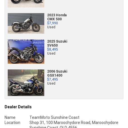
2023 Honda
CMX 500
$7,990
Used
2025 Suzuki
SV650
$8,495
Used
2006 Suzuki
GSX1400
$7,495
Used
Dealer Details
Name
TeamMoto Sunshine Coast
Location
Shop 31, 100 Maroochydore Road, Maroochydore
Sunshine Coast, QLD 4556