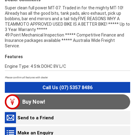
Super clean full power MT-07. Traded in for the mighty MT-10!
Already has all the good bits, tank pads, akro exhaust, pick up
bobbins, bar end mirrors and a tail tidy.FIVE REASONS WHY A
TEAMMOTO APPROVED USED BIKE IS A BETTER BIKE! ***** Up to
3 Year Warranty *****
49 Point Mechanical Inspection ***** Competitive Finance and
Insurance packages available ***** Australia Wide Freight
Service.
Features
Engine Type: 4 Stk DOHC 8V L/C
Please confirm all features with dealer.
Call Us (07) 5357 8486
Buy Now!
Send to a Friend
Make an Enquiry