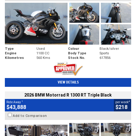
Type
Used
Colour
Black/silver
Engine
1100 CC
Body Type
Sports
Kilometres
560 Kms
Stock No.
617856
VIEW DETAILS
2026 BMW Motorrad R 1300 RT Triple Black
1
4
Ride Away
per week
$43,888
$218
Add to Comparison