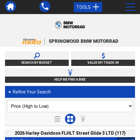
TOOLS
SPRINGWOOD BMW MOTORRAD
SEARCH BY BUDGET
VALUE MY TRADE-IN
HELP ME FIND A BIKE
Refine Your Search
►
2026 Harley-Davidson FLHLT Street Glide 3 LTD (117)
2
4