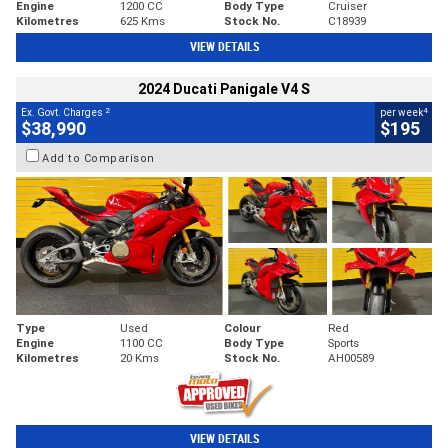
Engine
1200 CC
Body Type
Cruiser
Kilometres
625 Kms
Stock No.
C18939
VIEW DETAILS
2024 Ducati Panigale V4 S
2
4
Ex. Govt. Charges
per week
$38,990
$195
Add to Comparison
Type
Used
Colour
Red
Engine
1100 CC
Body Type
Sports
Kilometres
20 Kms
Stock No.
AH00589
VIEW DETAILS