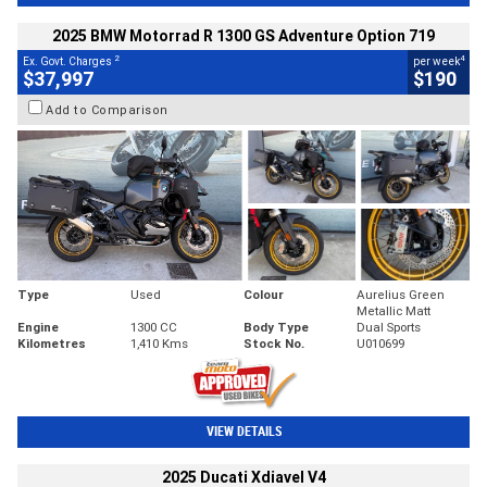
2025 BMW Motorrad R 1300 GS Adventure Option 719
2
4
Ex. Govt. Charges
per week
$37,997
$190
Add to Comparison
Type
Used
Colour
Aurelius Green
Metallic Matt
Engine
1300 CC
Body Type
Dual Sports
Kilometres
1,410 Kms
Stock No.
U010699
VIEW DETAILS
2025 Ducati Xdiavel V4