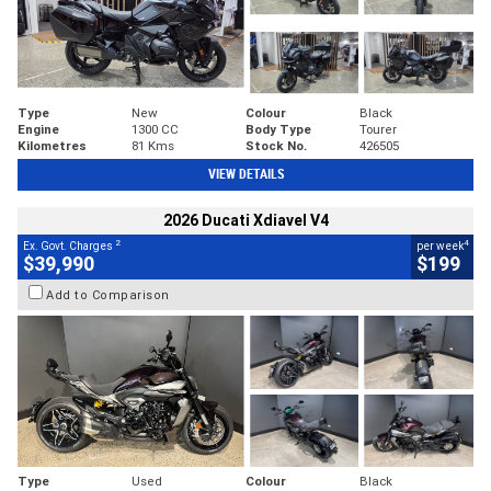
Type
New
Colour
Black
Engine
1300 CC
Body Type
Tourer
Kilometres
81 Kms
Stock No.
426505
VIEW DETAILS
2026 Ducati Xdiavel V4
2
4
Ex. Govt. Charges
per week
$39,990
$199
Add to Comparison
Type
Used
Colour
Black