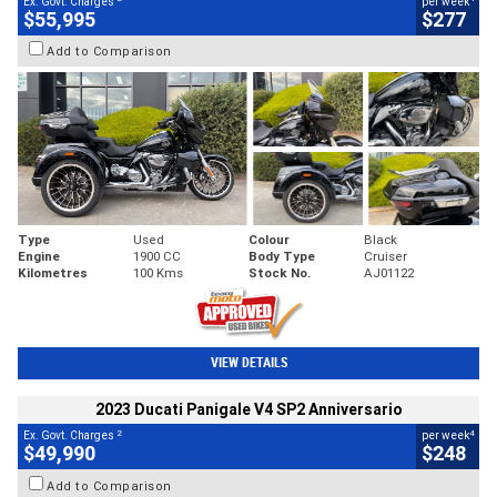
Ex. Govt. Charges
per week
$55,995
$277
Add to Comparison
Type
Used
Colour
Black
Engine
1900 CC
Body Type
Cruiser
Kilometres
100 Kms
Stock No.
AJ01122
VIEW DETAILS
2023 Ducati Panigale V4 SP2 Anniversario
2
4
Ex. Govt. Charges
per week
$49,990
$248
Add to Comparison