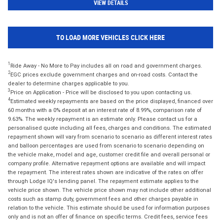
VIEW DETAILS
TO LOAD MORE VEHICLES CLICK HERE
1
Ride Away - No More to Pay includes all on road and government charges.
2
EGC prices exclude government charges and on-road costs. Contact the
dealer to determine charges applicable to you.
3
Price on Application - Price will be disclosed to you upon contacting us.
4
Estimated weekly repayments are based on the price displayed, financed over
60 months with a 0% deposit at an interest rate of 8.99%, comparison rate of
9.63%. The weekly repayment is an estimate only. Please contact us for a
personalised quote including all fees, charges and conditions. The estimated
repayment shown will vary from scenario to scenario as different interest rates
and balloon percentages are used from scenario to scenario depending on
the vehicle make, model and age, customer credit file and overall personal or
company profile. Alternative repayment options are available and will impact
the repayment. The interest rates shown are indicative of the rates on offer
through Lodge IQ's lending panel. The repayment estimate applies to the
vehicle price shown. The vehicle price shown may not include other additional
costs such as stamp duty, government fees and other charges payable in
relation to the vehicle. This estimate should be used for information purposes
only and is not an offer of finance on specific terms. Credit fees, service fees