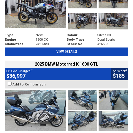
Type
New
Colour
Silver ICE
Engine
1300 CC
Body Type
Dual Sports
Kilometres
242 Kms
Stock No.
426503
VIEW DETAILS
2025 BMW Motorrad K 1600 GTL
2
4
Ex. Govt. Charges
per week
$36,997
$185
Add to Comparison