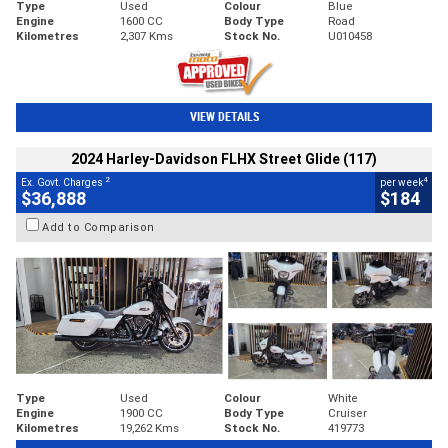
Type
Used
Colour
Blue
Engine
1600 CC
Body Type
Road
Kilometres
2,307 Kms
Stock No.
U010458
VIEW DETAILS
2024 Harley-Davidson FLHX Street Glide (117)
2
4
Ex. Govt. Charges
per week
$36,888
$184
Add to Comparison
Type
Used
Colour
White
Engine
1900 CC
Body Type
Cruiser
Kilometres
19,262 Kms
Stock No.
419773