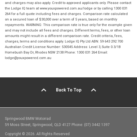
and charges may also apply. Credit to approved applicants only. Please contact
the Lodge IQ team at www.youxpowered.com.au/lodge or by calling 1300 031
264 for a full quote including fees and charges. Comparison rate calculated
on a secured loan of $30,000 over a term of 5 years, based on monthly
repayments. WARNING: This comparison rate is true only for the example given
and may not include all fees and charges. Different terms, fees, or other loan
amounts might result in a different comparison rate. Credit criteria, fees,
charges, terms and conditions apply. Lodge IQ Pty Ltd ABN: 59 643 292 700
Australian Credit License Number: 530545 Address: Level 3, Suite 0.3/1B
Homebush Bay Dr, Rhodes NSW 2138 Phone: 1300 031 264 Email:
lodge@youxpowered.com.au
Back To Top
Springwood BMW Motorrad
59 Moss Street, Springwood, QLD 4127 Phone: (07) 3442 1397
Copyright © 2026. All Rights Reserved