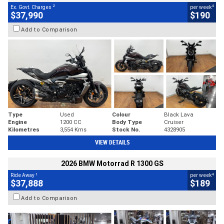
2
4
Ex. Govt. Charges
per week
$37,990
$190
Add to Comparison
Type
Used
Colour
Black Lava
Engine
1200 CC
Body Type
Cruiser
Kilometres
3,554 Kms
Stock No.
4328905
VIEW DETAILS
2026 BMW Motorrad R 1300 GS
1
4
Ride Away
per week
$37,888
$189
Add to Comparison