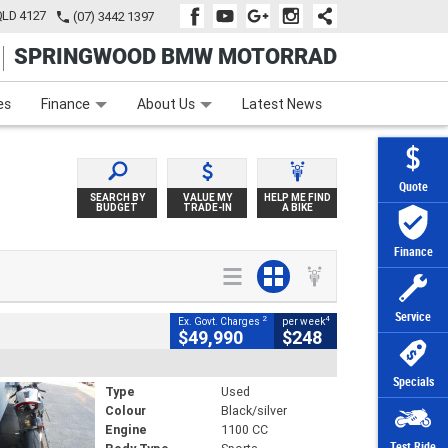
QLD 4127
(07) 3442 1397
SPRINGWOOD BMW MOTORRAD
e
Apply Online
Zip Money
Afterpay
es
Finance
About Us
Latest News
Quote
SEARCH BY
VALUE MY
HELP ME FIND
BUDGET
TRADE-IN
A BIKE
Finance
Service
2
4
Ex. Govt. Charges
per week
$49,990
$248
Specials
Type
Used
Colour
Black/silver
Engine
1100 CC
Test Ride