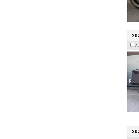
20
A
202