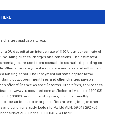
K HERE
 charges applicable to you.
 a 0% deposit at an interest rate of 8.99%, comparison rate of
e including all fees, charges and conditions. The estimated
n percentages are used from scenario to scenario depending on
e. Alternative repayment options are available and will impact
IQ's lending panel. The repayment estimate applies to the
as stamp duty, government fees and other charges payable in
 an offer of finance on specific terms. Credit fees, service fees
IQ team at www.youxpowered.com.au/lodge or by calling 1300 031
an of $30,000 over a term of 5 years, based on monthly
nclude all fees and charges. Different terms, fees, or other
ms and conditions apply. Lodge IQ Pty Ltd ABN: 59 643 292 700
 Rhodes NSW 2138 Phone: 1300 031 264 Email: