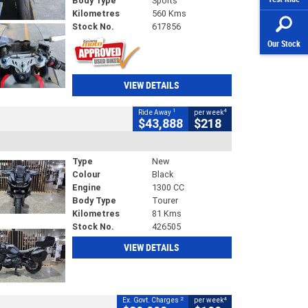
Body Type
Sports
Kilometres
560 Kms
Stock No.
617856
Our Stock
VIEW DETAILS
1
4
Ride Away
per week
$43,888
$218
Type
New
Colour
Black
Engine
1300 CC
Body Type
Tourer
Kilometres
81 Kms
Stock No.
426505
VIEW DETAILS
2
4
Ex. Govt. Charges
per week