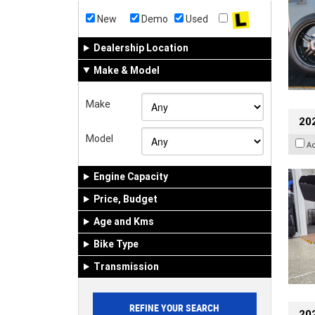
New
Demo
Used
Dealership Location
Make & Model
Make
20
Model
A
Engine Capacity
Price, Budget
Age and Kms
Bike Type
Transmission
202