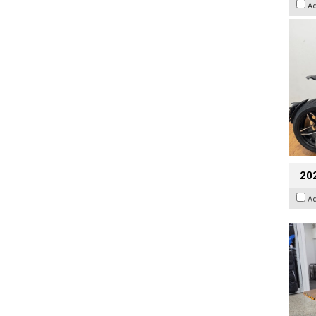
A
20
A