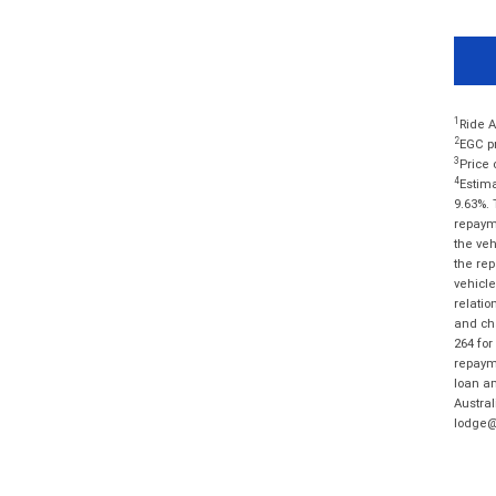
1
Ride A
2
EGC pr
3
Price 
4
Estima
9.63%. 
repayme
the veh
the rep
vehicle
relatio
and cha
264 for
repayme
loan am
Austral
lodge@