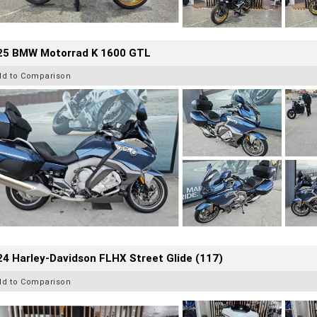
25 BMW Motorrad K 1600 GTL
dd to Comparison
4 Harley-Davidson FLHX Street Glide (117)
dd to Comparison