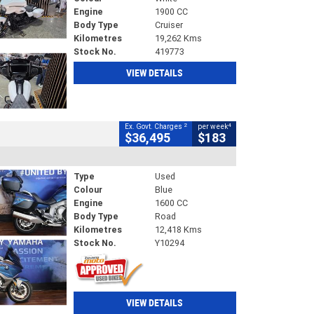
Engine
1900 CC
Body Type
Cruiser
Kilometres
19,262 Kms
Stock No.
419773
VIEW DETAILS
2
4
Ex. Govt. Charges
per week
$36,495
$183
Type
Used
Colour
Blue
Engine
1600 CC
Body Type
Road
Kilometres
12,418 Kms
Stock No.
Y10294
VIEW DETAILS