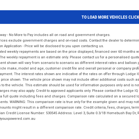
TO LOAD MORE VEHICLES CLIC
way - No More to Pay includes all on road and government charges.
ices exclude government charges and on-road costs. Contact the dealer to determine
on Application - Price will be disclosed to you upon contacting us.
ted weekly repayments are based on the price displayed, financed over 60 months with
The weekly repayment is an estimate only. Please contact us for a personalised quot
nt shown will vary from scenario to scenario as different interest rates and balloo
icle make, model and age, customer credit file and overall personal or company profil
ayment. The interest rates shown are indicative of the rates on offer through Lodge 
 price shown. The vehicle price shown may not include other additional costs such 
n to the vehicle. This estimate should be used for information purposes only and is not
rges may also apply. Credit to approved applicants only. Please contact the Lodge 
 a full quote including fees and charges. Comparison rate calculated on a secured lo
nts. WARNING: This comparison rate is true only for the example given and may not i
ounts might result in a different comparison rate. Credit criteria, fees, charges, ter
ian Credit License Number: 530545 Address: Level 3, Suite 0.3/1B Homebush Bay Dr,
youxpowered.com.au