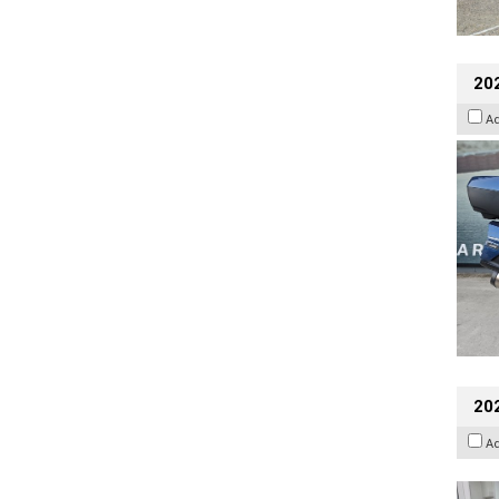
20
A
202
A