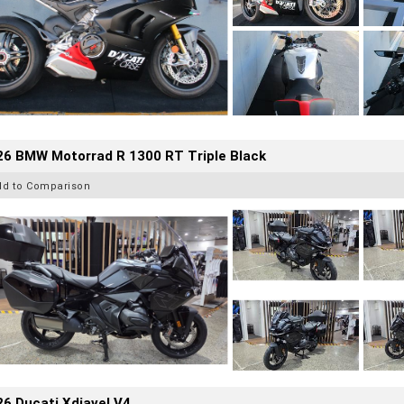
26 BMW Motorrad R 1300 RT Triple Black
dd to Comparison
6 Ducati Xdiavel V4