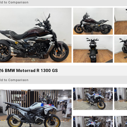
dd to Comparison
26 BMW Motorrad R 1300 GS
dd to Comparison