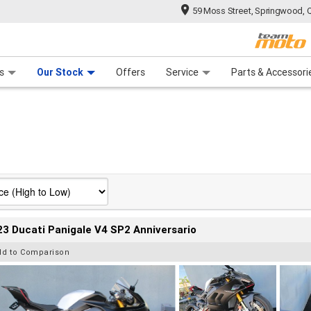
59 Moss Street, Springwood, 
 Range
tre
 Ride
 For Your Bike
Mechanical Protection Plan
Financ
s
Our Stock
Offers
Service
Parts & Accessori
3 Ducati Panigale V4 SP2 Anniversario
dd to Comparison