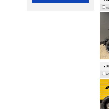
A
202
A