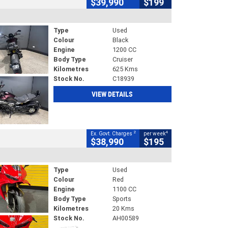
$39,990
$199
Type
Used
Colour
Black
Engine
1200 CC
Body Type
Cruiser
Kilometres
625 Kms
Stock No.
C18939
VIEW DETAILS
2
4
Ex. Govt. Charges
per week
$38,990
$195
Type
Used
Colour
Red
Engine
1100 CC
Body Type
Sports
Kilometres
20 Kms
Stock No.
AH00589