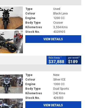
Type
Used
Colour
Black Lava
Engine
1200 CC
Body Type
Cruiser
Kilometres
3,554 Kms
Stock No.
4328905
VIEW DETAILS
1
4
Ride Away
per week
$37,888
$189
Type
New
Colour
Silver ICE
Engine
1300 CC
Body Type
Dual Sports
Kilometres
242 Kms
Stock No.
426503
VIEW DETAILS