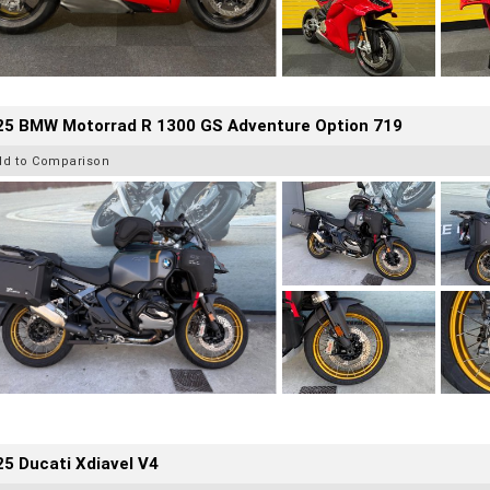
25 BMW Motorrad R 1300 GS Adventure Option 719
dd to Comparison
5 Ducati Xdiavel V4