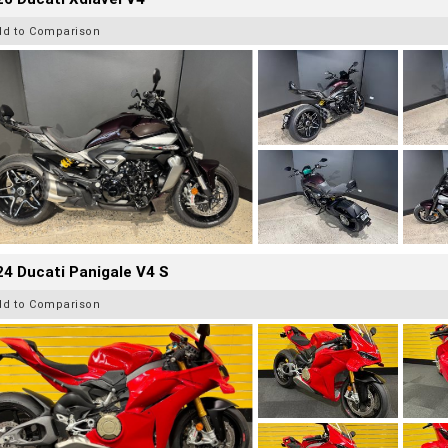
dd to Comparison
4 Ducati Panigale V4 S
dd to Comparison