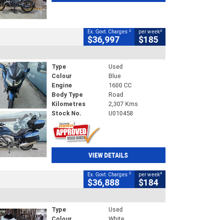
2
4
Ex. Govt. Charges
per week
$36,997
$185
Type
Used
Colour
Blue
Engine
1600 CC
Body Type
Road
Kilometres
2,307 Kms
Stock No.
U010458
VIEW DETAILS
2
4
Ex. Govt. Charges
per week
$36,888
$184
Type
Used
Colour
White