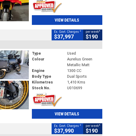
VIEW DETAILS
2
4
Ex. Govt. Charges
per week
$37,997
$190
Type
Used
Colour
Aurelius Green
Metallic Matt
Engine
1300 CC
Body Type
Dual Sports
Kilometres
1,410 Kms
Stock No.
U010699
VIEW DETAILS
2
4
Ex. Govt. Charges
per week
$37,990
$190