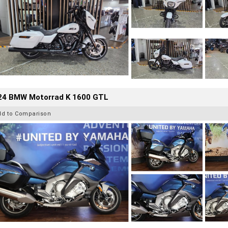
24 BMW Motorrad K 1600 GTL
dd to Comparison