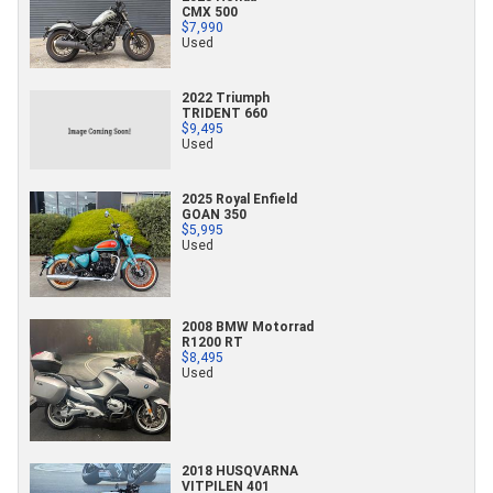
CMX 500
$7,990
Used
2022 Triumph
TRIDENT 660
$9,495
Used
2025 Royal Enfield
GOAN 350
$5,995
Used
2008 BMW Motorrad
R1200 RT
$8,495
Used
2018 HUSQVARNA
VITPILEN 401