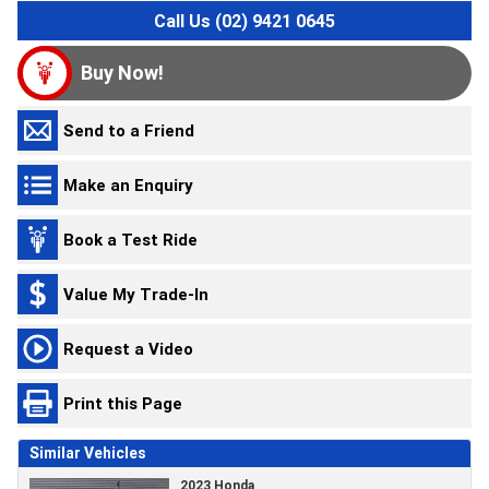
Call Us (02) 9421 0645
Buy Now!
Send to a Friend
Make an Enquiry
Book a Test Ride
Value My Trade-In
Request a Video
Print this Page
Similar Vehicles
2023 Honda