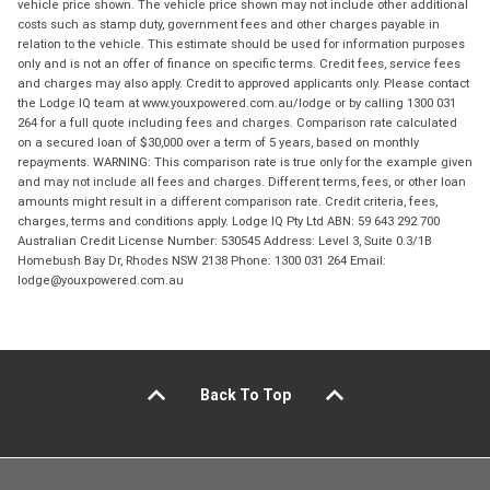
vehicle price shown. The vehicle price shown may not include other additional
costs such as stamp duty, government fees and other charges payable in
relation to the vehicle. This estimate should be used for information purposes
only and is not an offer of finance on specific terms. Credit fees, service fees
and charges may also apply. Credit to approved applicants only. Please contact
the Lodge IQ team at www.youxpowered.com.au/lodge or by calling 1300 031
264 for a full quote including fees and charges. Comparison rate calculated
on a secured loan of $30,000 over a term of 5 years, based on monthly
repayments. WARNING: This comparison rate is true only for the example given
and may not include all fees and charges. Different terms, fees, or other loan
amounts might result in a different comparison rate. Credit criteria, fees,
charges, terms and conditions apply. Lodge IQ Pty Ltd ABN: 59 643 292 700
Australian Credit License Number: 530545 Address: Level 3, Suite 0.3/1B
Homebush Bay Dr, Rhodes NSW 2138 Phone: 1300 031 264 Email:
lodge@youxpowered.com.au
Back To Top