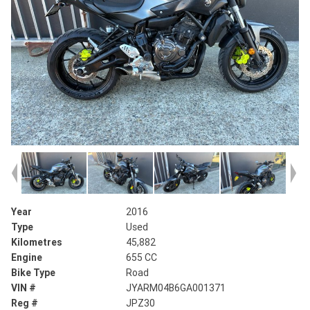
Year
2016
Type
Used
Kilometres
45,882
Engine
655 CC
Bike Type
Road
VIN #
JYARM04B6GA001371
Reg #
JPZ30