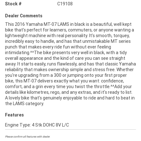
Stock #
C19108
Dealer Comments
This 2016 Yamaha MT-07 LAMS in black is a beautiful, well kept
bike that's perfect for learners, commuters, or anyone wanting a
lightweight machine with real personality. It's smooth, torquey,
incredibly easy to handle, and has that unmistakable MT series
punch that makes every ride fun without ever feeling
intimidating.^^The bike presents very well in black, with a tidy
overall appearance and the kind of care you can see straight
away. It starts easily, runs flawlessly, and has that classic Yamaha
reliability that makes ownership simple and stress free. Whether
you're upgrading from a 300 or jumping onto your first proper
bike, this MT-07 delivers exactly what you want: confidence,
comfort, and a grin every time you twist the throttle.^^Add your
details like kilometres, rego, and any extras, and it's ready to list.
A lovely bike that's genuinely enjoyable to ride and hard to beat in
the LAMS category.
Features
Engine Type: 4 Stk DOHC 8V L/C
Please confirm all features with dealer.