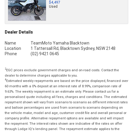
$4,497
Used
Dealer Details
Name
TeamMoto Yamaha Blacktown
Location
1 Tattersall Rd, Blacktown Sydney, NSW 2148
Phone
(02) 9421 0645
2
EGC prices exclude government charges and on-road costs. Contact the
dealer to determine charges applicable to you.
4
Estimated weekly repayments are based on the price displayed, financed over
60 months with a 0% deposit at an interest rate of 8.99%, comparison rate of
9.63%. The weekly repayment is an estimate only. Please contact us for a
personalised quote including all fees, charges and conditions. The estimated
repayment shown will vary from scenario to scenario as different interest rates
and balloon percentages are used from scenario to scenario depending on
the vehicle make, model and age, customer credit file and overall personal or
company profile. Alternative repayment options are available and will impact
the repayment. The interest rates shown are indicative of the rates on offer
through Lodge IQ's lending panel. The repayment estimate applies to the