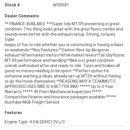
Stock #
AF00581
Dealer Comments
** FINANCE AVAILABLE *^^Super tidy MT-09 presenting in great
condition. This thing looks great with the grey/fluoro combo and
sounds even better with the exhaust setup. Strong, torquey
triple
heaps of fun to ride whether you re commuting or having a blast
on weekends.^^Key Features:^^Carbon fibre tip Akrapovic
exhaust^Aftermarket mirrors^Aftermarket levers^Tail tidy^Iconic
MT-09 performance and handling^^Bike is in great condition
overall, well looked after and ready to ride. Tyres and brakes all
good, no money needing to be spent.^^Perfect option for
someone wanting a clean, already set-up MT09 without having
to do the mods themselves.^^REASONS WHY A TEAMMOTO
APPROVED USED BIKE IS A BETTER BIKE! ***** Up to 3 Year
Warranty ***** 49 Point Mechanical Inspection *****
Competitive Finance and Insurance packages available *****
Australia Wide Freight Service
Features
Engine Type: 4 Stk DOHC12V L/C