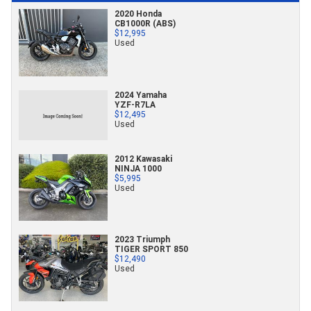
2020 Honda
CB1000R (ABS)
$12,995
Used
2024 Yamaha
YZF-R7LA
$12,495
Used
2012 Kawasaki
NINJA 1000
$5,995
Used
2023 Triumph
TIGER SPORT 850
$12,490
Used