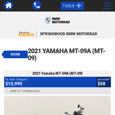
TOOLS
VALUE MY TRADE-IN
CLOSE
SPRINGWOOD BMW MOTORRAD
2021 Yamaha MT-09A (MT-09)
$10,995
2021 YAMAHA MT-09A (MT-
2
EGC - Excluding Government Charges
MORE
4
$58
per week
09)
BIKES
Used
Grey
#AF00581
13,223 Kms
900 CC
2021 Yamaha MT-09A (MT-09)
2
4
Ex. Govt. Charges
per week
$10,995
$58
Add to Comparison