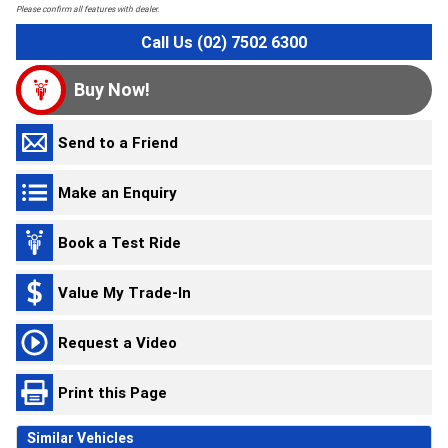
Please confirm all features with dealer.
Call Us (02) 7502 6300
Buy Now!
Send to a Friend
Make an Enquiry
Book a Test Ride
Value My Trade-In
Request a Video
Print this Page
Similar Vehicles