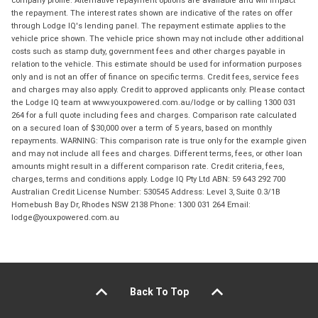
the repayment. The interest rates shown are indicative of the rates on offer
through Lodge IQ's lending panel. The repayment estimate applies to the
vehicle price shown. The vehicle price shown may not include other additional
costs such as stamp duty, government fees and other charges payable in
relation to the vehicle. This estimate should be used for information purposes
only and is not an offer of finance on specific terms. Credit fees, service fees
and charges may also apply. Credit to approved applicants only. Please contact
the Lodge IQ team at www.youxpowered.com.au/lodge or by calling 1300 031
264 for a full quote including fees and charges. Comparison rate calculated
on a secured loan of $30,000 over a term of 5 years, based on monthly
repayments. WARNING: This comparison rate is true only for the example given
and may not include all fees and charges. Different terms, fees, or other loan
amounts might result in a different comparison rate. Credit criteria, fees,
charges, terms and conditions apply. Lodge IQ Pty Ltd ABN: 59 643 292 700
Australian Credit License Number: 530545 Address: Level 3, Suite 0.3/1B
Homebush Bay Dr, Rhodes NSW 2138 Phone: 1300 031 264 Email:
lodge@youxpowered.com.au
Back To Top