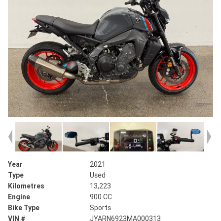
Year
2021
Type
Used
Kilometres
13,223
Engine
900 CC
Bike Type
Sports
VIN #
JYARN6923MA000313