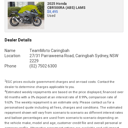
2025 Honda
CBR500RA (ABS) LAMS
$8,495
Used
Dealer Details
Name
TeamMoto Caringbah
Location
27/31 Parraweena Road, Caringbah Sydney, NSW
2229
Phone
(02) 7502 6300
2
EGC prices exclude government charges and on-road costs. Contact the
dealer to determine charges applicable to you.
4
Estimated weekly repayments are based on the price displayed, financed over
60 months with a 0% deposit at an interest rate of 8.99%, comparison rate of
9.63%. The weekly repayment is an estimate only. Please contact us for a
personalised quote including all fees, charges and conditions. The estimated
repayment shown will vary from scenario to scenario as different interest rates
and balloon percentages are used from scenario to scenario depending on
the vehicle make, model and age, customer credit file and overall personal or
company profile. Alternative repayment options are available and will impact