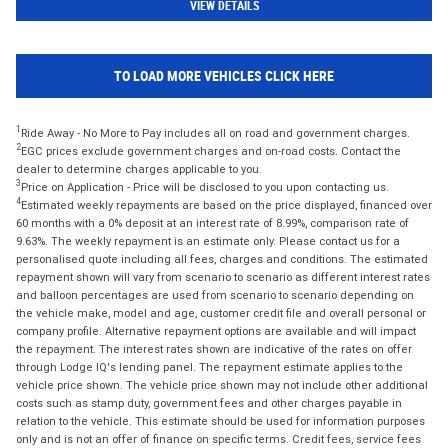
VIEW DETAILS
TO LOAD MORE VEHICLES CLICK HERE
1
Ride Away - No More to Pay includes all on road and government charges.
2
EGC prices exclude government charges and on-road costs. Contact the
dealer to determine charges applicable to you.
3
Price on Application - Price will be disclosed to you upon contacting us.
4
Estimated weekly repayments are based on the price displayed, financed over
60 months with a 0% deposit at an interest rate of 8.99%, comparison rate of
9.63%. The weekly repayment is an estimate only. Please contact us for a
personalised quote including all fees, charges and conditions. The estimated
repayment shown will vary from scenario to scenario as different interest rates
and balloon percentages are used from scenario to scenario depending on
the vehicle make, model and age, customer credit file and overall personal or
company profile. Alternative repayment options are available and will impact
the repayment. The interest rates shown are indicative of the rates on offer
through Lodge IQ's lending panel. The repayment estimate applies to the
vehicle price shown. The vehicle price shown may not include other additional
costs such as stamp duty, government fees and other charges payable in
relation to the vehicle. This estimate should be used for information purposes
only and is not an offer of finance on specific terms. Credit fees, service fees