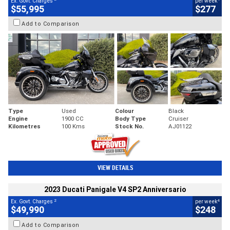
Ex. Govt. Charges
per week
$55,995
$277
Add to Comparison
Type
Used
Colour
Black
Engine
1900 CC
Body Type
Cruiser
Kilometres
100 Kms
Stock No.
AJ01122
VIEW DETAILS
2023 Ducati Panigale V4 SP2 Anniversario
2
4
Ex. Govt. Charges
per week
$49,990
$248
Add to Comparison