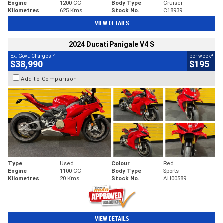
Engine
1200 CC
Body Type
Cruiser
Kilometres
625 Kms
Stock No.
C18939
VIEW DETAILS
2024 Ducati Panigale V4 S
2
4
Ex. Govt. Charges
per week
$38,990
$195
Add to Comparison
Type
Used
Colour
Red
Engine
1100 CC
Body Type
Sports
Kilometres
20 Kms
Stock No.
AH00589
VIEW DETAILS