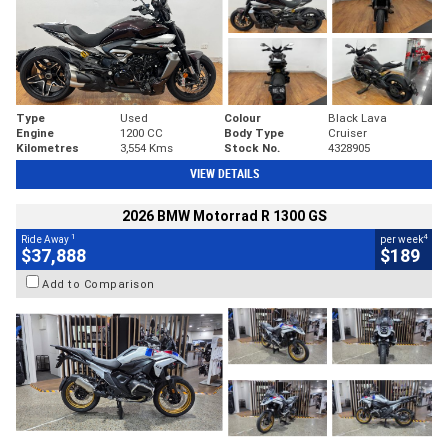
Type
Used
Colour
Black Lava
Engine
1200 CC
Body Type
Cruiser
Kilometres
3,554 Kms
Stock No.
4328905
VIEW DETAILS
2026 BMW Motorrad R 1300 GS
1
4
Ride Away
per week
$37,888
$189
Add to Comparison