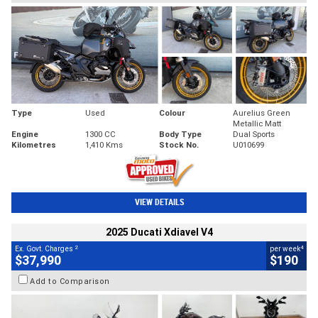
Type
Used
Colour
Aurelius Green
Metallic Matt
Engine
1300 CC
Body Type
Dual Sports
Kilometres
1,410 Kms
Stock No.
U010699
VIEW DETAILS
2025 Ducati Xdiavel V4
2
4
Ex. Govt. Charges
per week
$37,990
$190
Add to Comparison