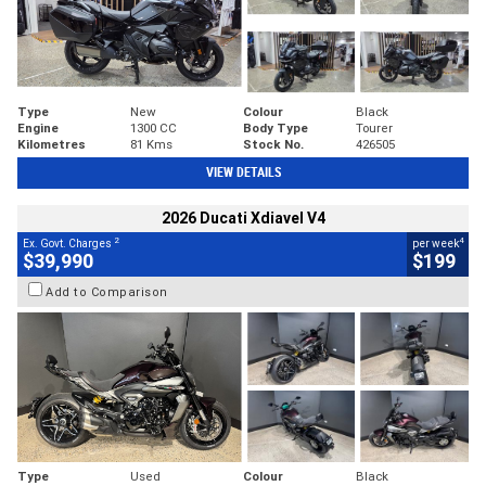
Type
New
Colour
Black
Engine
1300 CC
Body Type
Tourer
Kilometres
81 Kms
Stock No.
426505
VIEW DETAILS
2026 Ducati Xdiavel V4
2
4
Ex. Govt. Charges
per week
$39,990
$199
Add to Comparison
Type
Used
Colour
Black