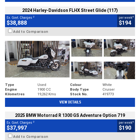
2024 Harley-Davidson FLHX Street Glide (117)
2
4
Ex. Govt. Charges
per week
$38,888
$194
Add to Comparison
Type
Used
Colour
White
Engine
1900 CC
Body Type
Cruiser
Kilometres
19,262 Kms
Stock No.
419773
VIEW DETAILS
2025 BMW Motorrad R 1300 GS Adventure Option 719
2
4
Ex. Govt. Charges
per week
$37,997
$190
Add to Comparison