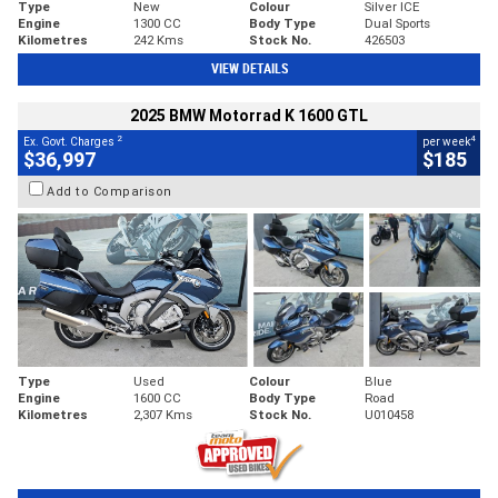
Type
New
Colour
Silver ICE
Engine
1300 CC
Body Type
Dual Sports
Kilometres
242 Kms
Stock No.
426503
VIEW DETAILS
2025 BMW Motorrad K 1600 GTL
2
4
Ex. Govt. Charges
per week
$36,997
$185
Add to Comparison
Type
Used
Colour
Blue
Engine
1600 CC
Body Type
Road
Kilometres
2,307 Kms
Stock No.
U010458