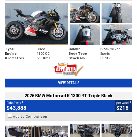
Type
Used
Colour
Black/silver
Engine
1100 CC
Body Type
Sports
Kilometres
560 Kms
Stock No.
617856
VIEW DETAILS
2026 BMW Motorrad R 1300 RT Triple Black
1
4
Ride Away
per week
$43,888
$218
Add to Comparison