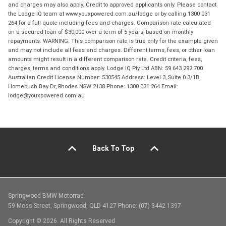
and charges may also apply. Credit to approved applicants only. Please contact
the Lodge IQ team at www.youxpowered.com.au/lodge or by calling 1300 031
264 for a full quote including fees and charges. Comparison rate calculated
on a secured loan of $30,000 over a term of 5 years, based on monthly
repayments. WARNING: This comparison rate is true only for the example given
and may not include all fees and charges. Different terms, fees, or other loan
amounts might result in a different comparison rate. Credit criteria, fees,
charges, terms and conditions apply. Lodge IQ Pty Ltd ABN: 59 643 292 700
Australian Credit License Number: 530545 Address: Level 3, Suite 0.3/1B
Homebush Bay Dr, Rhodes NSW 2138 Phone: 1300 031 264 Email:
lodge@youxpowered.com.au
Back To Top
Springwood BMW Motorrad
59 Moss Street, Springwood, QLD 4127 Phone: (07) 3442 1397
Copyright © 2026. All Rights Reserved