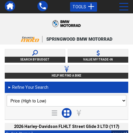
TOOLS
SPRINGWOOD BMW MOTORRAD
SEARCH BY BUDGET
VALUE MY TRADE-IN
HELP ME FIND A BIKE
Refine Your Search
►
2026 Harley-Davidson FLHLT Street Glide 3 LTD (117)
2
4