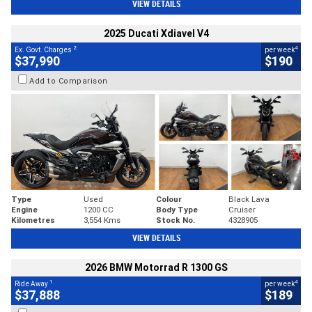
VIEW DETAILS
2025 Ducati Xdiavel V4
2
4
Ex. Govt. Charges
per week
$37,990
$190
Add to Comparison
Type
Used
Colour
Black Lava
Engine
1200 CC
Body Type
Cruiser
Kilometres
3,554 Kms
Stock No.
4328905
VIEW DETAILS
2026 BMW Motorrad R 1300 GS
1
4
Ride Away
per week
$37,888
$189