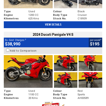
Type
Used
Colour
Black
Engine
1200 CC
Body Type
Cruiser
Kilometres
625 Kms
Stock No.
C18939
VIEW DETAILS
2024 Ducati Panigale V4 S
2
4
Ex. Govt. Charges
per week
$38,990
$195
Add to Comparison
Type
Used
Colour
Red
Engine
1100 CC
Body Type
Sports
Kilometres
20 Kms
Stock No.
AH00589