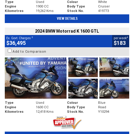
Type
Used
Colour
White
Engine
1900 CC
Body Type
Cruiser
Kilometres
19,262 Kms
Stock No.
419773
VIEW DETAILS
2024 BMW Motorrad K 1600 GTL
2
4
Ex. Govt. Charges
per week
$36,495
$183
Add to Comparison
Type
Used
Colour
Blue
Engine
1600 CC
Body Type
Road
Kilometres
12,418 Kms
Stock No.
Y10294