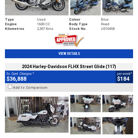
Type
Used
Colour
Blue
Engine
1600 CC
Body Type
Road
Kilometres
2,307 Kms
Stock No.
U010458
VIEW DETAILS
2024 Harley-Davidson FLHX Street Glide (117)
2
4
Ex. Govt. Charges
per week
$36,888
$184
Add to Comparison