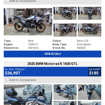
Add to Comparison
Type
New
Colour
Silver ICE
Engine
1300 CC
Body Type
Dual Sports
Kilometres
242 Kms
Stock No.
426503
VIEW DETAILS
2025 BMW Motorrad K 1600 GTL
2
4
Ex. Govt. Charges
per week
$36,997
$185
Add to Comparison