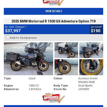
VIEW DETAILS
2025 BMW Motorrad R 1300 GS Adventure Option 719
2
4
Ex. Govt. Charges
per week
$37,997
$190
Add to Comparison
Type
Used
Colour
Aurelius Green
Metallic Matt
Engine
1300 CC
Body Type
Dual Sports
Kilometres
1,410 Kms
Stock No.
U010699