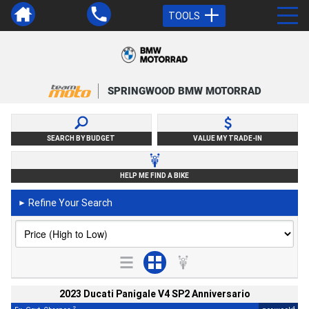
TOOLS
SPRINGWOOD BMW MOTORRAD
SEARCH BY BUDGET
VALUE MY TRADE-IN
HELP ME FIND A BIKE
Refine Your Search
►
2023 Ducati Panigale V4 SP2 Anniversario
2
4