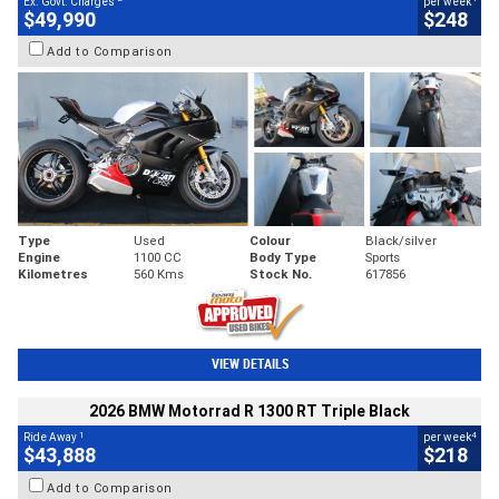
Ex. Govt. Charges
per week
$49,990
$248
Add to Comparison
Type
Used
Colour
Black/silver
Engine
1100 CC
Body Type
Sports
Kilometres
560 Kms
Stock No.
617856
VIEW DETAILS
2026 BMW Motorrad R 1300 RT Triple Black
1
4
Ride Away
per week
$43,888
$218
Add to Comparison