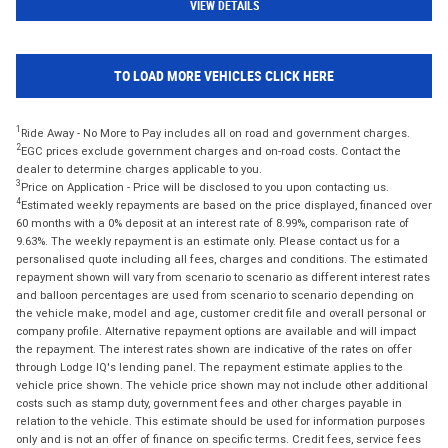
VIEW DETAILS
TO LOAD MORE VEHICLES CLICK HERE
1
Ride Away - No More to Pay includes all on road and government charges.
2
EGC prices exclude government charges and on-road costs. Contact the
dealer to determine charges applicable to you.
3
Price on Application - Price will be disclosed to you upon contacting us.
4
Estimated weekly repayments are based on the price displayed, financed over
60 months with a 0% deposit at an interest rate of 8.99%, comparison rate of
9.63%. The weekly repayment is an estimate only. Please contact us for a
personalised quote including all fees, charges and conditions. The estimated
repayment shown will vary from scenario to scenario as different interest rates
and balloon percentages are used from scenario to scenario depending on
the vehicle make, model and age, customer credit file and overall personal or
company profile. Alternative repayment options are available and will impact
the repayment. The interest rates shown are indicative of the rates on offer
through Lodge IQ's lending panel. The repayment estimate applies to the
vehicle price shown. The vehicle price shown may not include other additional
costs such as stamp duty, government fees and other charges payable in
relation to the vehicle. This estimate should be used for information purposes
only and is not an offer of finance on specific terms. Credit fees, service fees