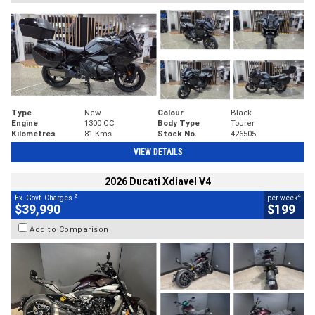
Type
New
Colour
Black
Engine
1300 CC
Body Type
Tourer
Kilometres
81 Kms
Stock No.
426505
VIEW DETAILS
2026 Ducati Xdiavel V4
2
4
Ex. Govt. Charges
per week
$39,990
$199
Add to Comparison