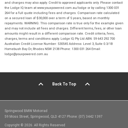
and charges may also apply. Credit to approved applicants only. Please contact
the Lodge IQ team at www.youxpowered.com.au/lodge or by calling 1300 031
264 for a full quote including fees and charges. Comparison rate calculated
on a secured loan of $30,000 over a term of 5 years, based on monthly
repayments. WARNING: This comparison rate is true only for the example given
and may not include all fees and charges. Different terms, fees, or other loan
amounts might result in a different comparison rate. Credit criteria, fees,
charges, terms and conditions apply. Lodge IQ Pty Ltd ABN: 59 643 292 700
Australian Credit License Number: 530545 Address: Level 3, Suite 0.3/1B
Homebush Bay Dr, Rhodes NSW 2138 Phone: 1300 031 264 Email:
lodge@youxpowered.com.au
Back To Top
Springwood BMW Motorrad
59 Moss Street, Springwood, QLD 4127 Phone: (07) 3442 1397
Copyright © 2026. All Rights Reserved