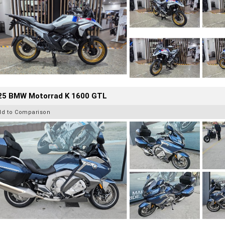
25 BMW Motorrad K 1600 GTL
dd to Comparison