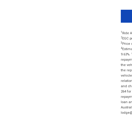
1
Ride A
2
EGC pr
3
Price 
4
Estima
9.63%. 
repayme
the veh
the rep
vehicle
relatio
and cha
264 for
repayme
loan am
Austral
lodge@