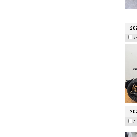
202
A
20
A