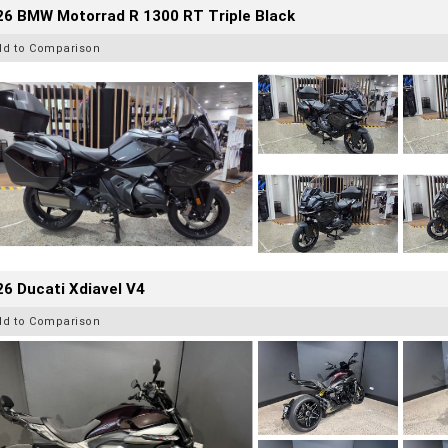
26 BMW Motorrad R 1300 RT Triple Black
dd to Comparison
6 Ducati Xdiavel V4
dd to Comparison