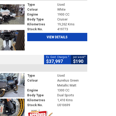
Type
Used
Colour
White
Engine
1900 CC
Body Type
Cruiser
Kilometres
19,262 Kms
Stock No.
419773
VIEW DETAILS
2
4
Ex. Govt. Charges
per week
$37,997
$190
Type
Used
Colour
Aurelius Green
Metallic Matt
Engine
1300 CC
Body Type
Dual Sports
Kilometres
1,410 Kms
Stock No.
U010699