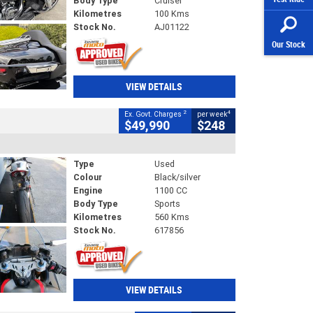
Body Type
Cruiser
Kilometres
100 Kms
Stock No.
AJ01122
Our Stock
VIEW DETAILS
2
4
Ex. Govt. Charges
per week
$49,990
$248
Type
Used
Colour
Black/silver
Engine
1100 CC
Body Type
Sports
Kilometres
560 Kms
Stock No.
617856
VIEW DETAILS