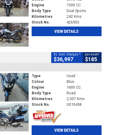
Engine
1300 CC
Body Type
Dual Sports
Kilometres
242 Kms
Stock No.
426503
VIEW DETAILS
2
4
Ex. Govt. Charges
per week
$36,997
$185
Type
Used
Colour
Blue
Engine
1600 CC
Body Type
Road
Kilometres
2,307 Kms
Stock No.
U010458
VIEW DETAILS