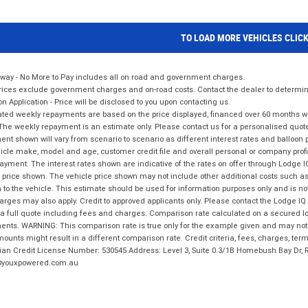
TO LOAD MORE VEHICLES CLIC
way - No More to Pay includes all on road and government charges.
ices exclude government charges and on-road costs. Contact the dealer to determine
on Application - Price will be disclosed to you upon contacting us.
ted weekly repayments are based on the price displayed, financed over 60 months with
The weekly repayment is an estimate only. Please contact us for a personalised quot
nt shown will vary from scenario to scenario as different interest rates and balloo
icle make, model and age, customer credit file and overall personal or company profil
ayment. The interest rates shown are indicative of the rates on offer through Lodge 
 price shown. The vehicle price shown may not include other additional costs such 
n to the vehicle. This estimate should be used for information purposes only and is not
rges may also apply. Credit to approved applicants only. Please contact the Lodge 
 a full quote including fees and charges. Comparison rate calculated on a secured lo
nts. WARNING: This comparison rate is true only for the example given and may not i
ounts might result in a different comparison rate. Credit criteria, fees, charges, ter
ian Credit License Number: 530545 Address: Level 3, Suite 0.3/1B Homebush Bay Dr,
youxpowered.com.au