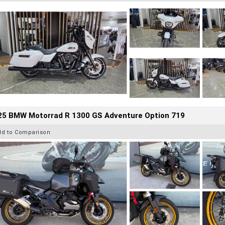
25 BMW Motorrad R 1300 GS Adventure Option 719
dd to Comparison