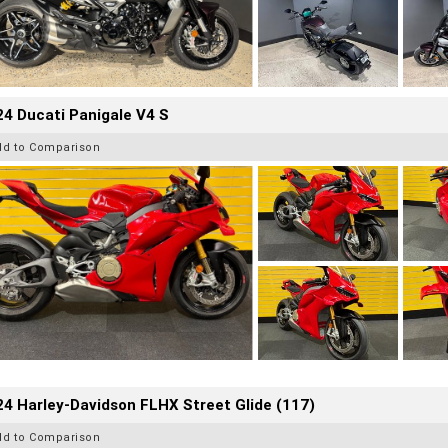
4 Ducati Panigale V4 S
dd to Comparison
4 Harley-Davidson FLHX Street Glide (117)
dd to Comparison