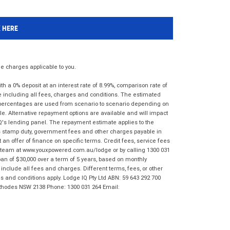
K HERE
 charges applicable to you.
 a 0% deposit at an interest rate of 8.99%, comparison rate of
e including all fees, charges and conditions. The estimated
n percentages are used from scenario to scenario depending on
e. Alternative repayment options are available and will impact
IQ's lending panel. The repayment estimate applies to the
as stamp duty, government fees and other charges payable in
 an offer of finance on specific terms. Credit fees, service fees
IQ team at www.youxpowered.com.au/lodge or by calling 1300 031
an of $30,000 over a term of 5 years, based on monthly
nclude all fees and charges. Different terms, fees, or other
ms and conditions apply. Lodge IQ Pty Ltd ABN: 59 643 292 700
 Rhodes NSW 2138 Phone: 1300 031 264 Email: