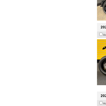
202
A
202
A