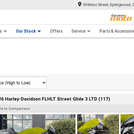
59 Moss Street, Springwood, 
 Range
tre
 Ride
 For Your Bike
Mechanical Protection Plan
Financ
s
Our Stock
Offers
Service
Parts & Accessori
6 Harley-Davidson FLHLT Street Glide 3 LTD (117)
dd to Comparison