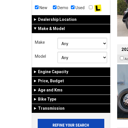
New
Demo
Used
Dealership Location
Make & Model
Make
202
Model
A
Engine Capacity
Price, Budget
Age and Kms
Bike Type
Transmission