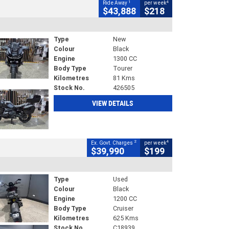
1
4
Ride Away
per week
$43,888
$218
Type
New
Colour
Black
Engine
1300 CC
Body Type
Tourer
Kilometres
81 Kms
Stock No.
426505
VIEW DETAILS
2
4
Ex. Govt. Charges
per week
$39,990
$199
Type
Used
Colour
Black
Engine
1200 CC
Body Type
Cruiser
Kilometres
625 Kms
Stock No.
C18939