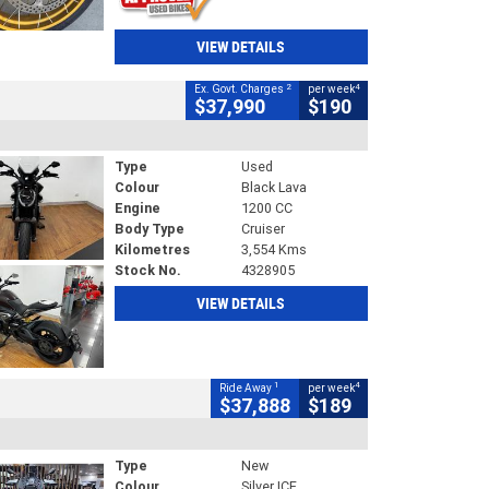
VIEW DETAILS
2
4
Ex. Govt. Charges
per week
$37,990
$190
Type
Used
Colour
Black Lava
Engine
1200 CC
Body Type
Cruiser
Kilometres
3,554 Kms
Stock No.
4328905
VIEW DETAILS
1
4
Ride Away
per week
$37,888
$189
Type
New
Colour
Silver ICE