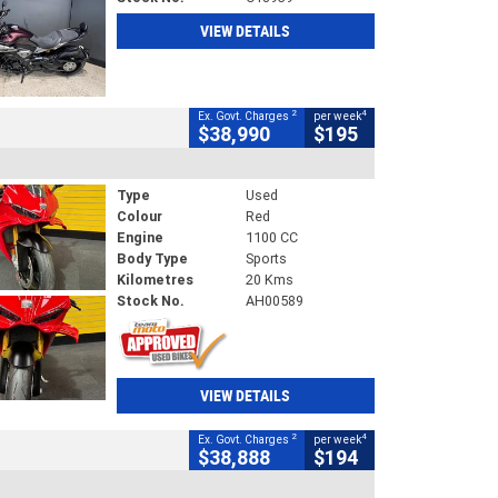
VIEW DETAILS
2
4
Ex. Govt. Charges
per week
$38,990
$195
Type
Used
Colour
Red
Engine
1100 CC
Body Type
Sports
Kilometres
20 Kms
Stock No.
AH00589
VIEW DETAILS
2
4
Ex. Govt. Charges
per week
$38,888
$194