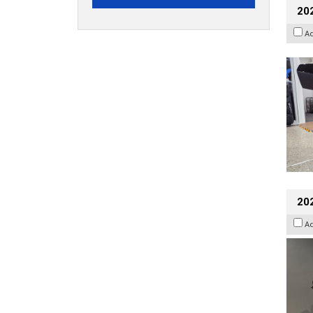
20
A
202
A