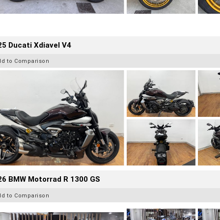
5 Ducati Xdiavel V4
dd to Comparison
26 BMW Motorrad R 1300 GS
dd to Comparison