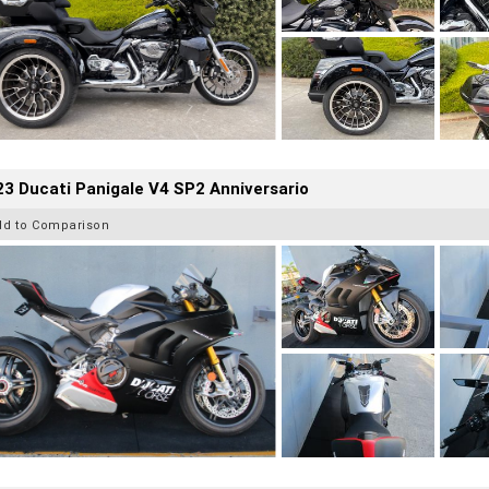
3 Ducati Panigale V4 SP2 Anniversario
dd to Comparison