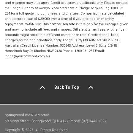
and charges may also apply. Credit to approved applicants only. Please contact
the Lodge IQ team at www.youxpowered.com.au/lodge or by calling 1300 031
264 for a full quote including fees and charges. Comparison rate calculated
on a secured loan of $30,000 over a term of 5 years, based on monthly
repayments. WARNING: This comparison rate is true only for the example given
and may not include all fees and charges. Different terms, fees, or other loan
amounts might result in a different comparison rate. Credit criteria, fees,
charges, terms and conditions apply. Lodge IQ Pty Ltd ABN: 59 643 292 700
Australian Credit License Number: 530545 Address: Level 3, Suite 0.3/1B
Homebush Bay Dr, Rhodes NSW 2138 Phone: 1300 031 264 Email:
lodge@youxpowered.com.au
Back To Top
Springwood BMW Motorrad
59 Moss Street, Springwood, QLD 4127 Phone: (07) 3442 1397
Copyright © 2026. All Rights Reserved