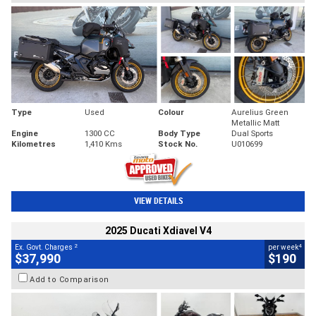
Type
Used
Colour
Aurelius Green
Metallic Matt
Engine
1300 CC
Body Type
Dual Sports
Kilometres
1,410 Kms
Stock No.
U010699
VIEW DETAILS
2025 Ducati Xdiavel V4
2
4
Ex. Govt. Charges
per week
$37,990
$190
Add to Comparison