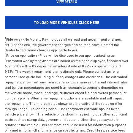
VIEW DETAILS
TO LOAD MORE VEHICLES CLICK HERE
1
Ride Away - No More to Pay includes all on road and government charges.
2
EGC prices exclude government charges and on-road costs. Contact the
dealer to determine charges applicable to you.
3
Price on Application - Price will be disclosed to you upon contacting us.
4
Estimated weekly repayments are based on the price displayed, financed over
60 months with a 0% deposit at an interest rate of 8.99%, comparison rate of
9.63%. The weekly repayment is an estimate only. Please contact us for a
personalised quote including all fees, charges and conditions. The estimated
repayment shown will vary from scenario to scenario as different interest rates
and balloon percentages are used from scenario to scenario depending on
the vehicle make, model and age, customer credit file and overall personal or
company profile. Alternative repayment options are available and will impact
the repayment. The interest rates shown are indicative of the rates on offer
through Lodge IQ's lending panel. The repayment estimate applies to the
vehicle price shown. The vehicle price shown may not include other additional
costs such as stamp duty, government fees and other charges payable in
relation to the vehicle. This estimate should be used for information purposes
only and is not an offer of finance on specific terms. Credit fees, service fees