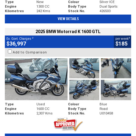
Type
New
Colour
Silver ICE
Engine
1300 CC
Body Type
Dual Sports
Kilometres
242 Kms
Stock No.
426503
VIEW DETAILS
2025 BMW Motorrad K 1600 GTL
2
4
Ex. Govt. Charges
per week
$36,997
$185
Add to Comparison
Type
Used
Colour
Blue
Engine
1600 CC
Body Type
Road
Kilometres
2,307 Kms
Stock No.
U010458