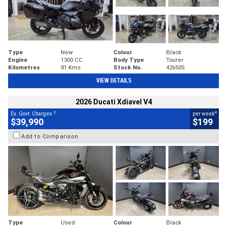
Type
New
Colour
Black
Engine
1300 CC
Body Type
Tourer
Kilometres
81 Kms
Stock No.
426505
VIEW DETAILS
2026 Ducati Xdiavel V4
2
4
Ex. Govt. Charges
per week
$39,990
$199
Add to Comparison
Type
Used
Colour
Black