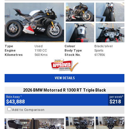
Type
Used
Colour
Black/silver
Engine
1100 CC
Body Type
Sports
Kilometres
560 Kms
Stock No.
617856
VIEW DETAILS
2026 BMW Motorrad R 1300 RT Triple Black
1
4
Ride Away
per week
$43,888
$218
Add to Comparison