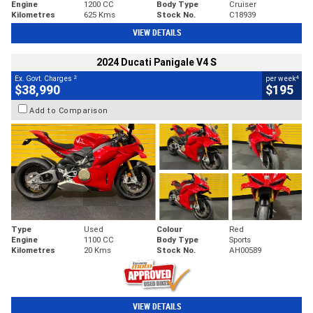
Engine
1200 CC
Body Type
Cruiser
Kilometres
625 Kms
Stock No.
C18939
VIEW DETAILS
2024 Ducati Panigale V4 S
2
4
Ex. Govt. Charges
per week
$38,990
$195
Add to Comparison
Type
Used
Colour
Red
Engine
1100 CC
Body Type
Sports
Kilometres
20 Kms
Stock No.
AH00589
VIEW DETAILS