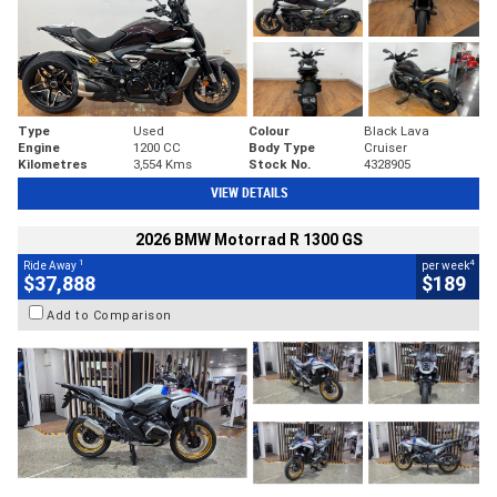
Type
Used
Colour
Black Lava
Engine
1200 CC
Body Type
Cruiser
Kilometres
3,554 Kms
Stock No.
4328905
VIEW DETAILS
2026 BMW Motorrad R 1300 GS
1
4
Ride Away
per week
$37,888
$189
Add to Comparison