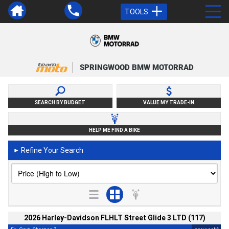
TOOLS
SPRINGWOOD BMW MOTORRAD
SEARCH BY BUDGET
VALUE MY TRADE-IN
HELP ME FIND A BIKE
Refine Your Search
►
2026 Harley-Davidson FLHLT Street Glide 3 LTD (117)
2
4