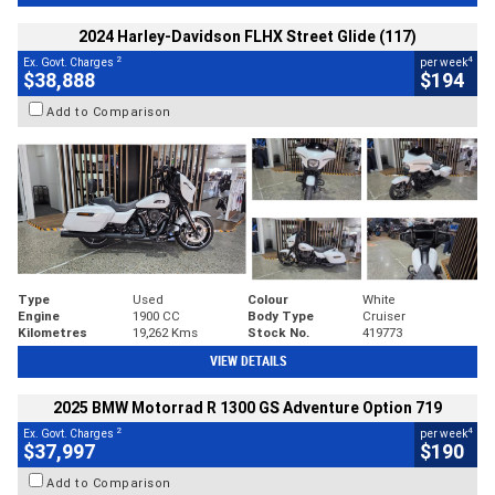
2024 Harley-Davidson FLHX Street Glide (117)
2
4
Ex. Govt. Charges
per week
$38,888
$194
Add to Comparison
Type
Used
Colour
White
Engine
1900 CC
Body Type
Cruiser
Kilometres
19,262 Kms
Stock No.
419773
VIEW DETAILS
2025 BMW Motorrad R 1300 GS Adventure Option 719
2
4
Ex. Govt. Charges
per week
$37,997
$190
Add to Comparison