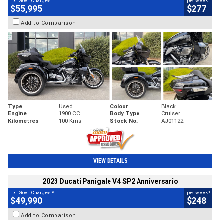
Ex. Govt. Charges
per week
$55,995
$277
Add to Comparison
Type
Used
Colour
Black
Engine
1900 CC
Body Type
Cruiser
Kilometres
100 Kms
Stock No.
AJ01122
VIEW DETAILS
2023 Ducati Panigale V4 SP2 Anniversario
2
4
Ex. Govt. Charges
per week
$49,990
$248
Add to Comparison