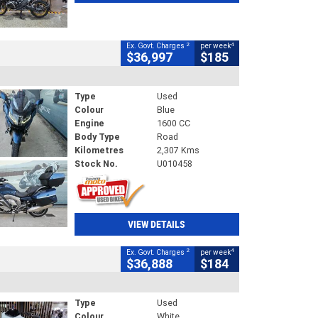
2
4
Ex. Govt. Charges
per week
$36,997
$185
Type
Used
Colour
Blue
Engine
1600 CC
Body Type
Road
Kilometres
2,307 Kms
Stock No.
U010458
VIEW DETAILS
2
4
Ex. Govt. Charges
per week
$36,888
$184
Type
Used
Colour
White