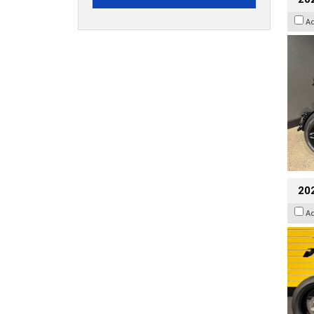
A
202
A