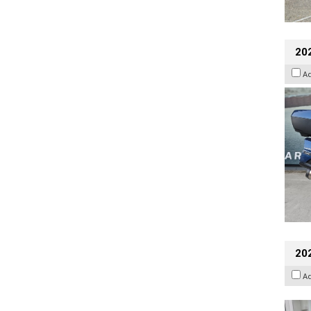
20
A
202
A