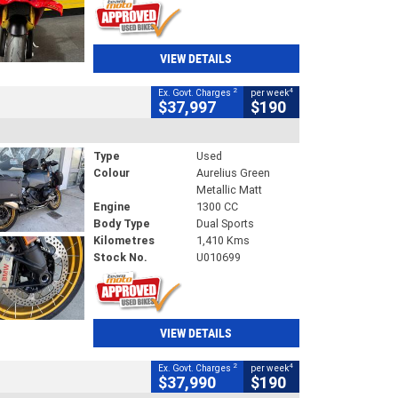
VIEW DETAILS
2
4
Ex. Govt. Charges
per week
$37,997
$190
Type
Used
Colour
Aurelius Green
Metallic Matt
Engine
1300 CC
Body Type
Dual Sports
Kilometres
1,410 Kms
Stock No.
U010699
VIEW DETAILS
2
4
Ex. Govt. Charges
per week
$37,990
$190