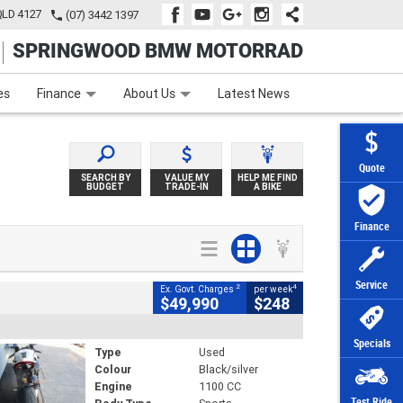
QLD 4127
(07) 3442 1397
SPRINGWOOD BMW MOTORRAD
e
Apply Online
Zip Money
Afterpay
es
Finance
About Us
Latest News
Quote
SEARCH BY
VALUE MY
HELP ME FIND
BUDGET
TRADE-IN
A BIKE
Finance
Service
2
4
Ex. Govt. Charges
per week
$49,990
$248
Specials
Type
Used
Colour
Black/silver
Engine
1100 CC
Test Ride