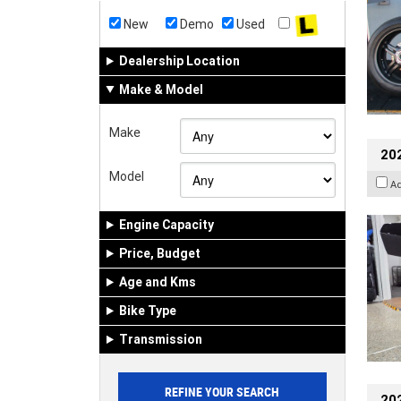
New
Demo
Used
Dealership Location
Make & Model
Make
20
Model
A
Engine Capacity
Price, Budget
Age and Kms
Bike Type
Transmission
202