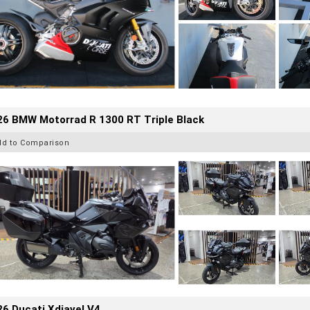
26 BMW Motorrad R 1300 RT Triple Black
dd to Comparison
6 Ducati Xdiavel V4