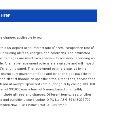
K HERE
 charges applicable to you.
 a 0% deposit at an interest rate of 8.99%, comparison rate of
e including all fees, charges and conditions. The estimated
n percentages are used from scenario to scenario depending on
e. Alternative repayment options are available and will impact
IQ's lending panel. The repayment estimate applies to the
as stamp duty, government fees and other charges payable in
 an offer of finance on specific terms. Credit fees, service fees
IQ team at www.youxpowered.com.au/lodge or by calling 1300 031
an of $30,000 over a term of 5 years, based on monthly
nclude all fees and charges. Different terms, fees, or other
ms and conditions apply. Lodge IQ Pty Ltd ABN: 59 643 292 700
 Rhodes NSW 2138 Phone: 1300 031 264 Email: