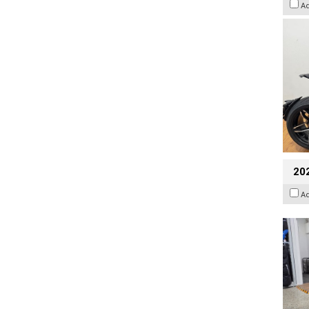
A
20
A