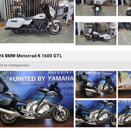
24 BMW Motorrad K 1600 GTL
dd to Comparison