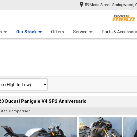
59 Moss Street, Springwood, 
 Range
tre
 Ride
 For Your Bike
Mechanical Protection Plan
Financ
s
Our Stock
Offers
Service
Parts & Accessori
3 Ducati Panigale V4 SP2 Anniversario
dd to Comparison