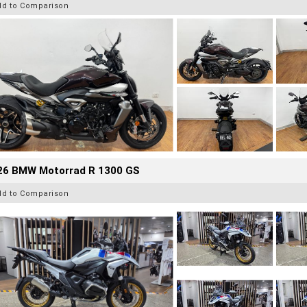
dd to Comparison
26 BMW Motorrad R 1300 GS
dd to Comparison