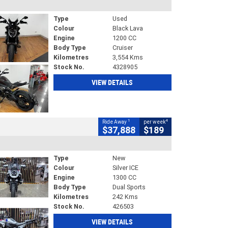
Type
Used
Colour
Black Lava
Engine
1200 CC
Body Type
Cruiser
Kilometres
3,554 Kms
Stock No.
4328905
VIEW DETAILS
1
4
Ride Away
per week
$37,888
$189
Type
New
Colour
Silver ICE
Engine
1300 CC
Body Type
Dual Sports
Kilometres
242 Kms
Stock No.
426503
VIEW DETAILS