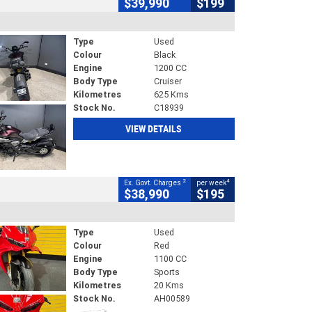
$39,990
$199
Type
Used
Colour
Black
Engine
1200 CC
Body Type
Cruiser
Kilometres
625 Kms
Stock No.
C18939
VIEW DETAILS
2
4
Ex. Govt. Charges
per week
$38,990
$195
Type
Used
Colour
Red
Engine
1100 CC
Body Type
Sports
Kilometres
20 Kms
Stock No.
AH00589