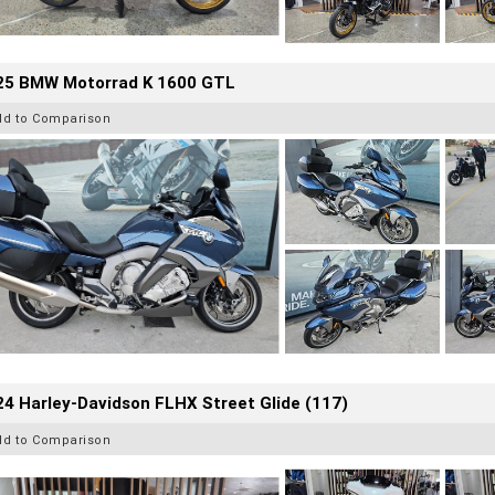
25 BMW Motorrad K 1600 GTL
dd to Comparison
4 Harley-Davidson FLHX Street Glide (117)
dd to Comparison