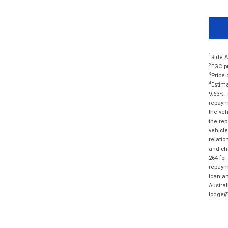
1
Ride A
2
EGC pr
3
Price 
4
Estima
9.63%. 
repayme
the veh
the rep
vehicle
relatio
and cha
264 for
repayme
loan am
Austral
lodge@