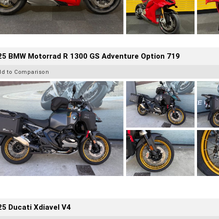
25 BMW Motorrad R 1300 GS Adventure Option 719
dd to Comparison
5 Ducati Xdiavel V4