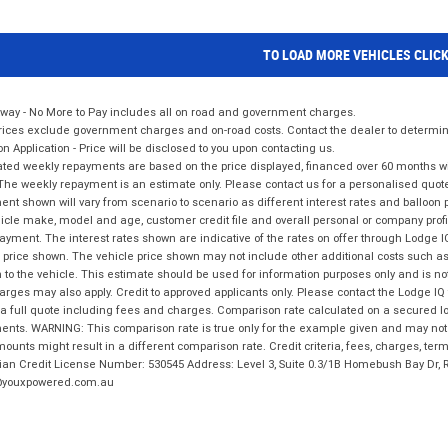
TO LOAD MORE VEHICLES CLIC
way - No More to Pay includes all on road and government charges.
ices exclude government charges and on-road costs. Contact the dealer to determine
on Application - Price will be disclosed to you upon contacting us.
ted weekly repayments are based on the price displayed, financed over 60 months with
The weekly repayment is an estimate only. Please contact us for a personalised quot
nt shown will vary from scenario to scenario as different interest rates and balloo
icle make, model and age, customer credit file and overall personal or company profil
ayment. The interest rates shown are indicative of the rates on offer through Lodge 
 price shown. The vehicle price shown may not include other additional costs such 
n to the vehicle. This estimate should be used for information purposes only and is not
rges may also apply. Credit to approved applicants only. Please contact the Lodge 
 a full quote including fees and charges. Comparison rate calculated on a secured lo
nts. WARNING: This comparison rate is true only for the example given and may not i
ounts might result in a different comparison rate. Credit criteria, fees, charges, ter
ian Credit License Number: 530545 Address: Level 3, Suite 0.3/1B Homebush Bay Dr,
youxpowered.com.au