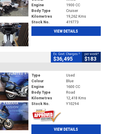
Engine
1900 CC
Body Type
Cruiser
Kilometres
19,262 Kms
Stock No.
419773
VIEW DETAILS
2
4
Ex. Govt. Charges
per week
$36,495
$183
Type
Used
Colour
Blue
Engine
1600 CC
Body Type
Road
Kilometres
12,418 Kms
Stock No.
Y10294
VIEW DETAILS