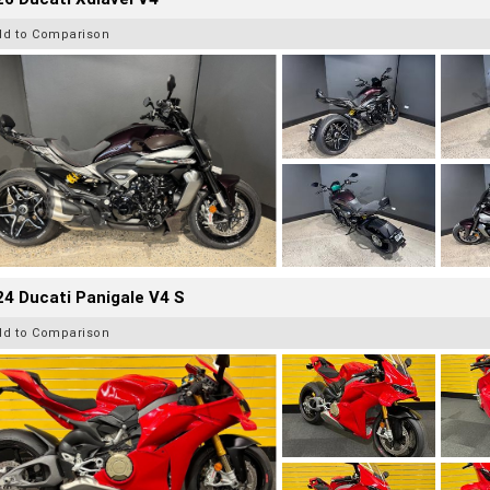
dd to Comparison
4 Ducati Panigale V4 S
dd to Comparison