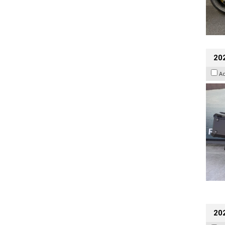
20
A
202