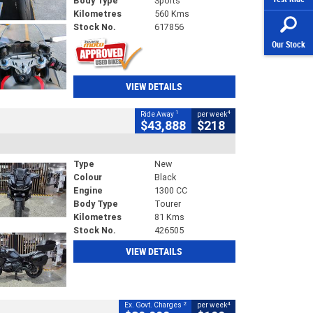
Body Type
Sports
Kilometres
560 Kms
Stock No.
617856
Our Stock
VIEW DETAILS
1
4
Ride Away
per week
$43,888
$218
Type
New
Colour
Black
Engine
1300 CC
Body Type
Tourer
Kilometres
81 Kms
Stock No.
426505
VIEW DETAILS
2
4
Ex. Govt. Charges
per week