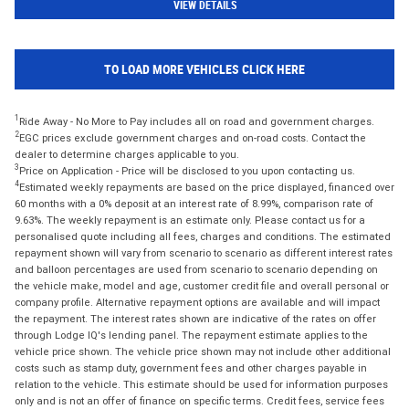
VIEW DETAILS
TO LOAD MORE VEHICLES CLICK HERE
1
Ride Away - No More to Pay includes all on road and government charges.
2
EGC prices exclude government charges and on-road costs. Contact the
dealer to determine charges applicable to you.
3
Price on Application - Price will be disclosed to you upon contacting us.
4
Estimated weekly repayments are based on the price displayed, financed over
60 months with a 0% deposit at an interest rate of 8.99%, comparison rate of
9.63%. The weekly repayment is an estimate only. Please contact us for a
personalised quote including all fees, charges and conditions. The estimated
repayment shown will vary from scenario to scenario as different interest rates
and balloon percentages are used from scenario to scenario depending on
the vehicle make, model and age, customer credit file and overall personal or
company profile. Alternative repayment options are available and will impact
the repayment. The interest rates shown are indicative of the rates on offer
through Lodge IQ's lending panel. The repayment estimate applies to the
vehicle price shown. The vehicle price shown may not include other additional
costs such as stamp duty, government fees and other charges payable in
relation to the vehicle. This estimate should be used for information purposes
only and is not an offer of finance on specific terms. Credit fees, service fees