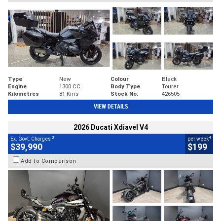
Type
New
Colour
Black
Engine
1300 CC
Body Type
Tourer
Kilometres
81 Kms
Stock No.
426505
VIEW DETAILS
2026 Ducati Xdiavel V4
2
4
Ex. Govt. Charges
per week
$39,990
$199
Add to Comparison