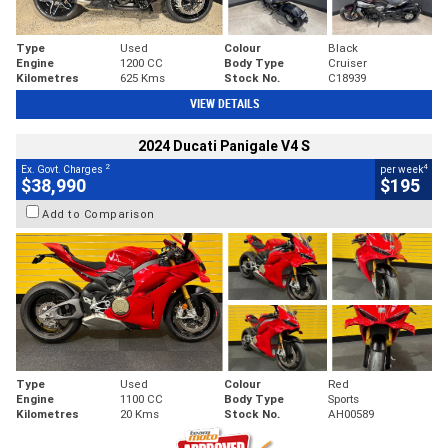
Type
Used
Colour
Black
Engine
1200 CC
Body Type
Cruiser
Kilometres
625 Kms
Stock No.
C18939
VIEW DETAILS
2024 Ducati Panigale V4 S
2
4
Ex. Govt. Charges
per week
$38,990
$195
Add to Comparison
Type
Used
Colour
Red
Engine
1100 CC
Body Type
Sports
Kilometres
20 Kms
Stock No.
AH00589