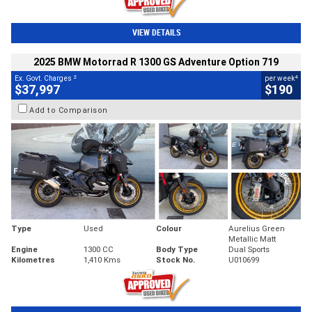
VIEW DETAILS
2025 BMW Motorrad R 1300 GS Adventure Option 719
2
4
Ex. Govt. Charges
per week
$37,997
$190
Add to Comparison
Type
Used
Colour
Aurelius Green
Metallic Matt
Engine
1300 CC
Body Type
Dual Sports
Kilometres
1,410 Kms
Stock No.
U010699