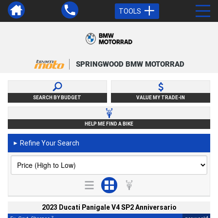
TOOLS
SPRINGWOOD BMW MOTORRAD
SEARCH BY BUDGET
VALUE MY TRADE-IN
HELP ME FIND A BIKE
Refine Your Search
►
2023 Ducati Panigale V4 SP2 Anniversario
2
4