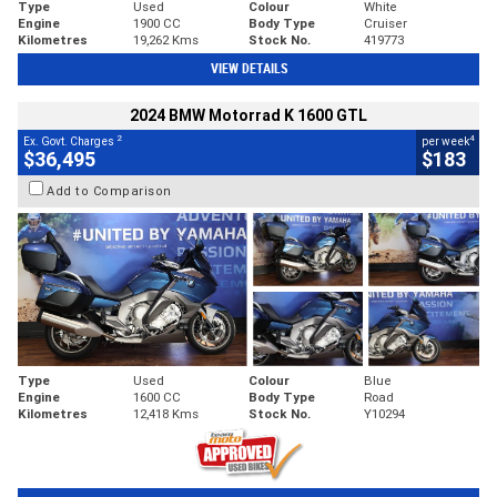
Type
Used
Colour
White
Engine
1900 CC
Body Type
Cruiser
Kilometres
19,262 Kms
Stock No.
419773
VIEW DETAILS
2024 BMW Motorrad K 1600 GTL
2
4
Ex. Govt. Charges
per week
$36,495
$183
Add to Comparison
Type
Used
Colour
Blue
Engine
1600 CC
Body Type
Road
Kilometres
12,418 Kms
Stock No.
Y10294