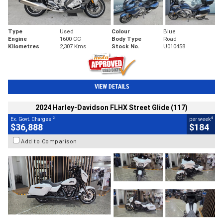
Type
Used
Colour
Blue
Engine
1600 CC
Body Type
Road
Kilometres
2,307 Kms
Stock No.
U010458
VIEW DETAILS
2024 Harley-Davidson FLHX Street Glide (117)
2
4
Ex. Govt. Charges
per week
$36,888
$184
Add to Comparison