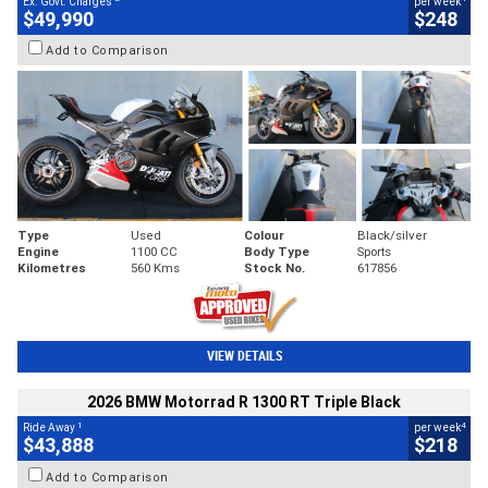
Ex. Govt. Charges
per week
$49,990
$248
Add to Comparison
Type
Used
Colour
Black/silver
Engine
1100 CC
Body Type
Sports
Kilometres
560 Kms
Stock No.
617856
VIEW DETAILS
2026 BMW Motorrad R 1300 RT Triple Black
1
4
Ride Away
per week
$43,888
$218
Add to Comparison