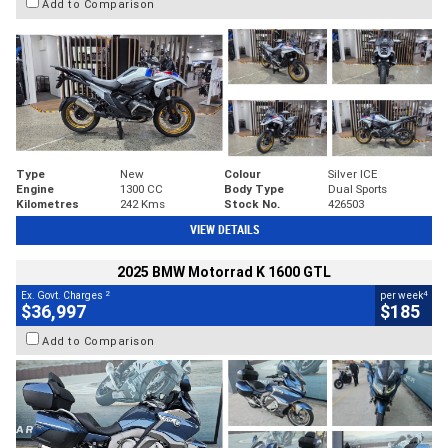
Add to Comparison
Type
New
Colour
Silver ICE
Engine
1300 CC
Body Type
Dual Sports
Kilometres
242 Kms
Stock No.
426503
VIEW DETAILS
2025 BMW Motorrad K 1600 GTL
2
4
Ex. Govt. Charges
per week
$36,997
$185
Add to Comparison