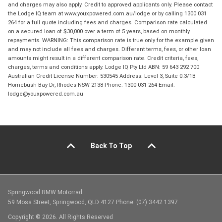
and charges may also apply. Credit to approved applicants only. Please contact
the Lodge IQ team at www.youxpowered.com.au/lodge or by calling 1300 031
264 for a full quote including fees and charges. Comparison rate calculated
on a secured loan of $30,000 over a term of 5 years, based on monthly
repayments. WARNING: This comparison rate is true only for the example given
and may not include all fees and charges. Different terms, fees, or other loan
amounts might result in a different comparison rate. Credit criteria, fees,
charges, terms and conditions apply. Lodge IQ Pty Ltd ABN: 59 643 292 700
Australian Credit License Number: 530545 Address: Level 3, Suite 0.3/1B
Homebush Bay Dr, Rhodes NSW 2138 Phone: 1300 031 264 Email:
lodge@youxpowered.com.au
Back To Top
Springwood BMW Motorrad
59 Moss Street, Springwood, QLD 4127 Phone: (07) 3442 1397
Copyright © 2026. All Rights Reserved