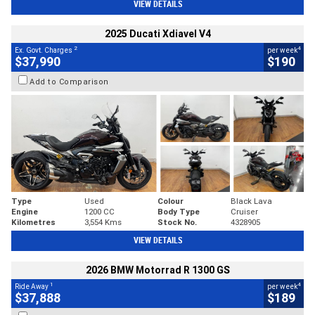
VIEW DETAILS
2025 Ducati Xdiavel V4
2
4
Ex. Govt. Charges
per week
$37,990
$190
Add to Comparison
Type
Used
Colour
Black Lava
Engine
1200 CC
Body Type
Cruiser
Kilometres
3,554 Kms
Stock No.
4328905
VIEW DETAILS
2026 BMW Motorrad R 1300 GS
1
4
Ride Away
per week
$37,888
$189