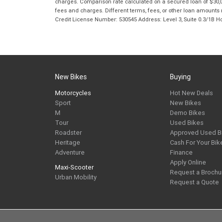
charges. Comparison rate calculated on a secured loan of $30,0
fees and charges. Different terms, fees, or other loan amounts m
Credit License Number: 530545 Address: Level 3, Suite 0.3/1
New Bikes
Buying
Motorcycles
Hot New Deals
Sport
New Bikes
M
Demo Bikes
Tour
Used Bikes
Roadster
Approved Used B
Heritage
Cash For Your Bik
Adventure
Finance
Apply Online
Maxi-Scooter
Request a Brochu
Urban Mobility
Request a Quote