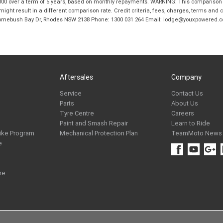
00 over a term of 5 years, based on monthly repayments. WARNING: This comparison ra
ight result in a different comparison rate. Credit criteria, fees, charges, terms and c
B Homebush Bay Dr, Rhodes NSW 2138 Phone: 1300 031 264 Email: lodge@youxpowered.
Aftersales
Company
Service
Contact Us
Parts
About Us
Tyre Centre
Careers
Paint and Smash Repair
Learn to Ride
ike Program
Mechanical Protection Plan
TeamMoto News
e
re