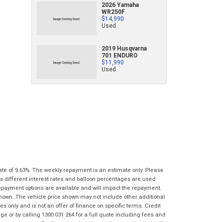
2026 Yamaha
characters)
WR250F
What are you waiting for? - You've got
Brand
*
$14,990
nothing to lose!
Used
*
*
indicates a required field.
indicates a required field.
VISA or Mastercard - Debit and Credit cards
Click to view Privacy Policy
Click to view Privacy Policy
Model
*
2019 Husqvarna
accepted...
701 ENDURO
$11,990
Year
*
Used
*
indicates a required field.
Address
*
indicates a required field.
Title
Click to view Privacy Policy
Odometer
*
Click to view Privacy Policy
First
Private
Business
Name
*
Upload Photo
Use
Use
Last
Street
*
Name
*
Bike Condition
*
Suburb
*
Email
*
ate of 9.63%. The weekly repayment is an estimate only. Please
|
|
|
|
|
s different interest rates and balloon percentages are used
Poor
Average
Excellent
repayment options are available and will impact the repayment.
State
*
Phone
*
shown. The vehicle price shown may not include other additional
 only and is not an offer of finance on specific terms. Credit
I agree with the website
terms of use
and
 or by calling 1300 031 264 for a full quote including fees and
Postcode
*
that my information will be handled by