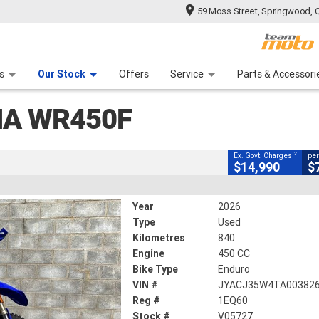
59 Moss Street, Springwood, 
CLOSE
 Range
tre
 Ride
 For Your Bike
Mechanical Protection Plan
Financ
WR450F
s
Our Stock
Offers
Service
Parts & Accessori
2
xcluding Government Charges
HA WR450F
V05727
840 Kms
450 CC
2
Ex. Govt. Charges
per
$14,990
$
Year
2026
Type
Used
Kilometres
840
Engine
450 CC
Bike Type
Enduro
VIN #
JYACJ35W4TA00382
Reg #
1EQ60
Stock #
V05727