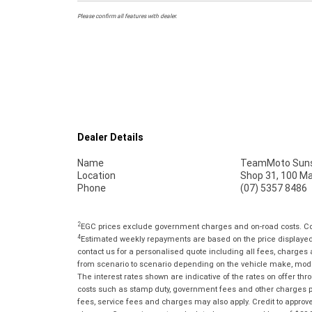
Please confirm all features with dealer.
Dealer Details
Name
TeamMoto Suns
Location
Shop 31, 100 M
Phone
(07) 5357 8486
2
EGC prices exclude government charges and on-road costs. Con
4
Estimated weekly repayments are based on the price displayed, 
contact us for a personalised quote including all fees, charges
from scenario to scenario depending on the vehicle make, model 
The interest rates shown are indicative of the rates on offer t
costs such as stamp duty, government fees and other charges paya
fees, service fees and charges may also apply. Credit to approv