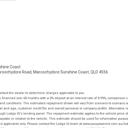
hine Coast
aroochydore Road, Maroochydore Sunshine Coast, QLD 4556
tact the dealer to determine charges applicable to you.
financed over 60 months with a 0% deposit at an interest rate of 8.99%, comparison r
 and conditions. The estimated repayment shown will vary from scenario to scenario a
and age, customer credit file and overall personal or company profile. Alternative 
hrough Lodge IQ's lending panel. The repayment estimate applies to the vehicle price 
ble in relation to the vehicle. This estimate should be used for information purposes
ed applicants only. Please contact the Lodge IQ team at www.youxpowered.com.au/lodge