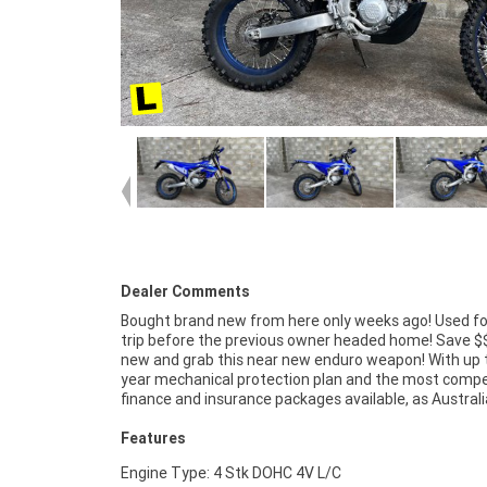
Dealer Comments
Bought brand new from here only weeks ago! Used fo
largest motorcycle retailer no one makes it easi
trip before the previous owner headed home! Save $
purchase a Learner Approved Motorcycle. ^^Plus w
new and grab this near new enduro weapon! With up t
organise to have your bike delivered directly to you
year mechanical protection plan and the most compe
anywhere in Australia through our dedicated moto
finance and insurance packages available, as Austral
Features
Engine Type: 4 Stk DOHC 4V L/C