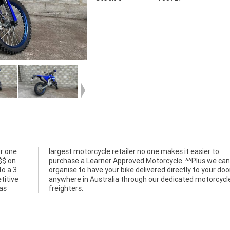
r one
er to
$$ on
e can
o a 3
r door
titive
rcycle
ias
freighters.