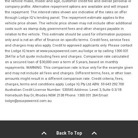
the vehicle make, model and age, customer credit file and overall personal or
company profile. Alternative repayment options are available and will impact
the repayment. The interest rates shown are indicative of the rates on offer
through Lodge IQ's lending panel. The repayment estimate applies to the
vehicle price shown. The vehicle price shown may not include other additional
costs such as stamp duty, government fees and other charges payable in
relation to the vehicle. This estimate should be used for information purposes
only and is not an offer of finance on specific terms. Credit fees, service fees
and charges may also apply. Credit to approved applicants only. Please contact
the Lodge IQ team at www.youxpowered.com.au/lodge or by calling 1300 031
264 for a full quote including fees and charges. Comparison rate calculated
on a secured loan of $30,000 over a term of 5 years, based on monthly
repayments. WARNING: This comparison rate is true only for the example given
and may not include all fees and charges. Different terms, fees, or other loan
amounts might result in a different comparison rate. Credit criteria, fees,
charges, terms and conditions apply. Lodge IQ Pty Ltd ABN: 59 643 292 700
Australian Credit License Number: 530545 Address: Level 3, Suite 0.3/1B
Homebush Bay Dr, Rhodes NSW 2138 Phone: 1300 031 264 Email:
lodge@youxpowered.com.au
Back To Top