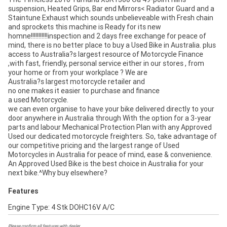
suspension, Heated Grips, Bar end Mirrors< Radiator Guard and a
Staintune Exhaust which sounds unbelieveable with Fresh chain
and sprockets this machine is Ready for its new
homne!!!!!!!!!!!inspection and 2 days free exchange for peace of
mind, there is no better place to buy a Used Bike in Australia. plus
access to Australia?s largest resource of Motorcycle Finance
,with fast, friendly, personal service either in our stores , from
your home or from your workplace ? We are
Australia?s largest motorcycle retailer and
no one makes it easier to purchase and finance
a used Motorcycle.
we can even organise to have your bike delivered directly to your
door anywhere in Australia through With the option for a 3-year
parts and labour Mechanical Protection Plan with any Approved
Used our dedicated motorcycle freighters. So, take advantage of
our competitive pricing and the largest range of Used
Motorcycles in Australia for peace of mind, ease & convenience.
An Approved Used Bike is the best choice in Australia for your
next bike.^Why buy elsewhere?
Features
Engine Type: 4 Stk DOHC16V A/C
Please confirm all features with dealer.