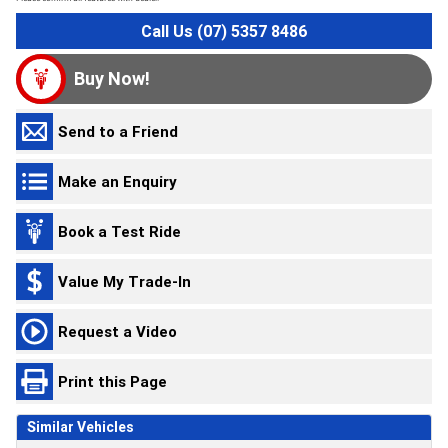
Call Us (07) 5357 8486
Buy Now!
Send to a Friend
Make an Enquiry
Book a Test Ride
Value My Trade-In
Request a Video
Print this Page
Similar Vehicles