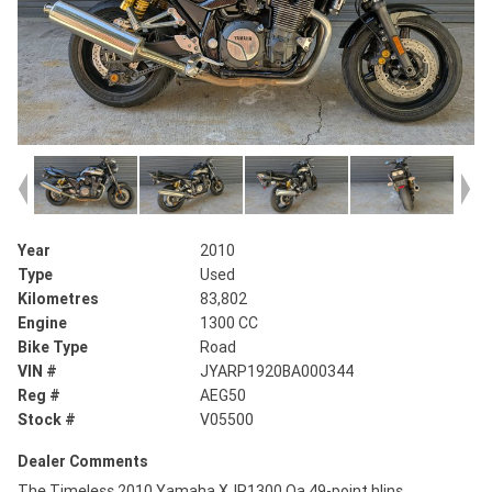
Year
2010
Type
Used
Kilometres
83,802
Engine
1300 CC
Bike Type
Road
VIN #
JYARP1920BA000344
Reg #
AEG50
Stock #
V05500
Dealer Comments
The Timeless 2010 Yamaha XJR1300 Oa 49-point hlins