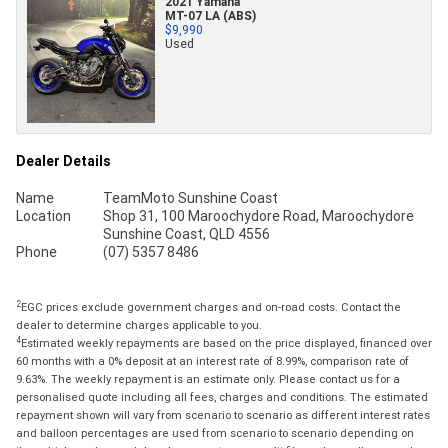
2021 Yamaha
MT-07 LA (ABS)
$9,990
Used
Dealer Details
Name
TeamMoto Sunshine Coast
Location
Shop 31, 100 Maroochydore Road, Maroochydore
Sunshine Coast, QLD 4556
Phone
(07) 5357 8486
2
EGC prices exclude government charges and on-road costs. Contact the
dealer to determine charges applicable to you.
4
Estimated weekly repayments are based on the price displayed, financed over
60 months with a 0% deposit at an interest rate of 8.99%, comparison rate of
9.63%. The weekly repayment is an estimate only. Please contact us for a
personalised quote including all fees, charges and conditions. The estimated
repayment shown will vary from scenario to scenario as different interest rates
and balloon percentages are used from scenario to scenario depending on