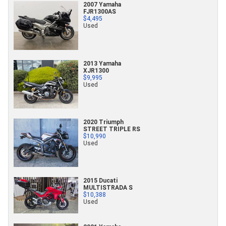
2007 Yamaha
FJR1300AS
$4,495
Used
2013 Yamaha
XJR1300
$9,995
Used
2020 Triumph
STREET TRIPLE RS
$10,990
Used
2015 Ducati
MULTISTRADA S
$10,388
Used