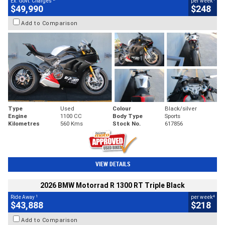
Ex. Govt. Charges
per week
$49,990
$248
Add to Comparison
Type
Used
Colour
Black/silver
Engine
1100 CC
Body Type
Sports
Kilometres
560 Kms
Stock No.
617856
VIEW DETAILS
2026 BMW Motorrad R 1300 RT Triple Black
1
4
Ride Away
per week
$43,888
$218
Add to Comparison