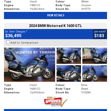
Type
Used
Colour
White
Engine
1900 CC
Body Type
Cruiser
Kilometres
19,262 Kms
Stock No.
419773
VIEW DETAILS
2024 BMW Motorrad K 1600 GTL
2
4
Ex. Govt. Charges
per week
$36,495
$183
Add to Comparison
Type
Used
Colour
Blue
Engine
1600 CC
Body Type
Road
Kilometres
12,418 Kms
Stock No.
Y10294