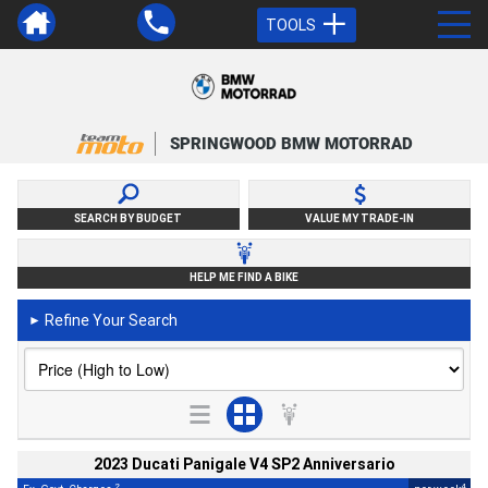
TOOLS
SPRINGWOOD BMW MOTORRAD
SEARCH BY BUDGET
VALUE MY TRADE-IN
HELP ME FIND A BIKE
Refine Your Search
►
2023 Ducati Panigale V4 SP2 Anniversario
2
4