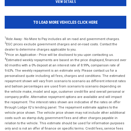
VIEW DETAILS
TO LOAD MORE VEHICLES CLICK HERE
1
Ride Away - No More to Pay includes all on road and government charges.
2
EGC prices exclude government charges and on-road costs. Contact the
dealer to determine charges applicable to you.
3
Price on Application - Price will be disclosed to you upon contacting us.
4
Estimated weekly repayments are based on the price displayed, financed over
60 months with a 0% deposit at an interest rate of 8.99%, comparison rate of
9.63%. The weekly repayment is an estimate only. Please contact us for a
personalised quote including all fees, charges and conditions. The estimated
repayment shown will vary from scenario to scenario as different interest rates
and balloon percentages are used from scenario to scenario depending on
the vehicle make, model and age, customer credit file and overall personal or
company profile. Alternative repayment options are available and will impact
the repayment. The interest rates shown are indicative of the rates on offer
through Lodge IQ's lending panel. The repayment estimate applies to the
vehicle price shown. The vehicle price shown may not include other additional
costs such as stamp duty, government fees and other charges payable in
relation to the vehicle. This estimate should be used for information purposes
only and is not an offer of finance on specific terms. Credit fees, service fees