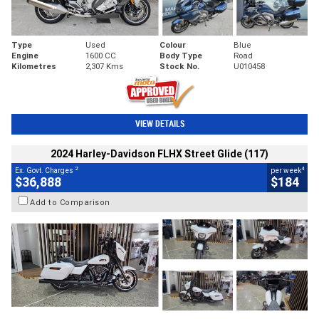
Type
Used
Colour
Blue
Engine
1600 CC
Body Type
Road
Kilometres
2,307 Kms
Stock No.
U010458
VIEW DETAILS
2024 Harley-Davidson FLHX Street Glide (117)
2
4
Ex. Govt. Charges
per week
$36,888
$184
Add to Comparison