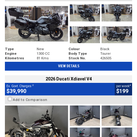
Type
New
Colour
Black
Engine
1300 CC
Body Type
Tourer
Kilometres
81 Kms
Stock No.
426505
VIEW DETAILS
2026 Ducati Xdiavel V4
2
4
Ex. Govt. Charges
per week
$39,990
$199
Add to Comparison