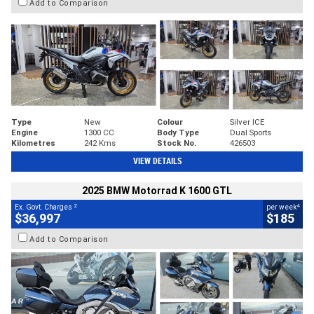
Add to Comparison
Type
New
Colour
Silver ICE
Engine
1300 CC
Body Type
Dual Sports
Kilometres
242 Kms
Stock No.
426503
VIEW DETAILS
2025 BMW Motorrad K 1600 GTL
2
4
Ex. Govt. Charges
per week
$36,997
$185
Add to Comparison