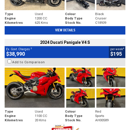
Type
Used
Colour
Black
Engine
1200 CC
Body Type
Cruiser
Kilometres
625 Kms
Stock No.
C18939
VIEW DETAILS
2024 Ducati Panigale V4 S
2
4
Ex. Govt. Charges
per week
$38,990
$195
Add to Comparison
Type
Used
Colour
Red
Engine
1100 CC
Body Type
Sports
Kilometres
20 Kms
Stock No.
AH00589