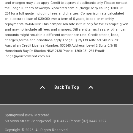
and charges may also apply. Credit to approved applicants only. Please contact
the Lodge IQ team at www.youxpowered.com.au/lodge or by calling 1300 031
264 for a full quote including fees and charges. Comparison rate calculated
on a secured loan of $30,000 over a term of 5 years, based on monthly
repayments. WARNING: This comparison rate is true only for the example given
and may not include all fees and charges. Different terms, fees, or other loan
amounts might result in a different comparison rate. Credit criteria, fees,
charges, terms and conditions apply. Lodge IQ Pty Ltd ABN: 59 643 292 700
Australian Credit License Number: 530545 Address: Level 3, Suite 0.3/1B
Homebush Bay Dr, Rhodes NSW 2138 Phone: 1300 031 264 Email:
lodge@youxpowered.com.au
Back To Top
Springwood BMW Motorrad
59 Moss Street, Springwood, QLD 4127 Phone: (07) 3442 1397
Copyright © 2026. All Rights Reserved