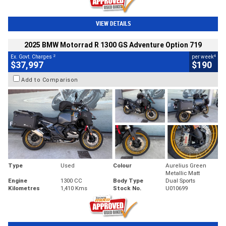
VIEW DETAILS
2025 BMW Motorrad R 1300 GS Adventure Option 719
2
4
Ex. Govt. Charges
per week
$37,997
$190
Add to Comparison
Type
Used
Colour
Aurelius Green
Metallic Matt
Engine
1300 CC
Body Type
Dual Sports
Kilometres
1,410 Kms
Stock No.
U010699