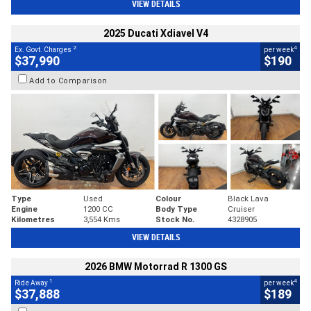
VIEW DETAILS
2025 Ducati Xdiavel V4
2
4
Ex. Govt. Charges
per week
$37,990
$190
Add to Comparison
Type
Used
Colour
Black Lava
Engine
1200 CC
Body Type
Cruiser
Kilometres
3,554 Kms
Stock No.
4328905
VIEW DETAILS
2026 BMW Motorrad R 1300 GS
1
4
Ride Away
per week
$37,888
$189