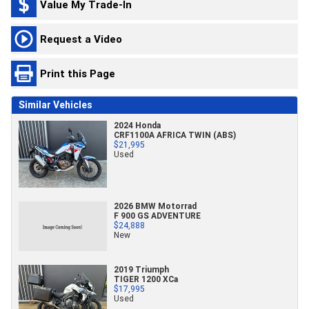
Value My Trade-In
Request a Video
Print this Page
Similar Vehicles
2024 Honda
CRF1100A AFRICA TWIN (ABS)
$21,995
Used
2026 BMW Motorrad
F 900 GS ADVENTURE
$24,888
New
2019 Triumph
TIGER 1200 XCa
$17,995
Used