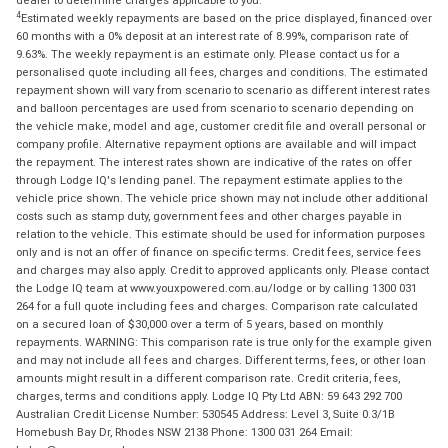
dealer to determine charges applicable to you.
4
Estimated weekly repayments are based on the price displayed, financed over
60 months with a 0% deposit at an interest rate of 8.99%, comparison rate of
9.63%. The weekly repayment is an estimate only. Please contact us for a
personalised quote including all fees, charges and conditions. The estimated
repayment shown will vary from scenario to scenario as different interest rates
and balloon percentages are used from scenario to scenario depending on
the vehicle make, model and age, customer credit file and overall personal or
company profile. Alternative repayment options are available and will impact
the repayment. The interest rates shown are indicative of the rates on offer
through Lodge IQ's lending panel. The repayment estimate applies to the
vehicle price shown. The vehicle price shown may not include other additional
costs such as stamp duty, government fees and other charges payable in
relation to the vehicle. This estimate should be used for information purposes
only and is not an offer of finance on specific terms. Credit fees, service fees
and charges may also apply. Credit to approved applicants only. Please contact
the Lodge IQ team at www.youxpowered.com.au/lodge or by calling 1300 031
264 for a full quote including fees and charges. Comparison rate calculated
on a secured loan of $30,000 over a term of 5 years, based on monthly
repayments. WARNING: This comparison rate is true only for the example given
and may not include all fees and charges. Different terms, fees, or other loan
amounts might result in a different comparison rate. Credit criteria, fees,
charges, terms and conditions apply. Lodge IQ Pty Ltd ABN: 59 643 292 700
Australian Credit License Number: 530545 Address: Level 3, Suite 0.3/1B
Homebush Bay Dr, Rhodes NSW 2138 Phone: 1300 031 264 Email: