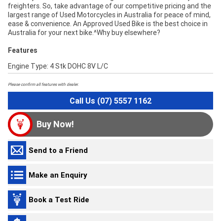
freighters. So, take advantage of our competitive pricing and the
largest range of Used Motorcycles in Australia for peace of mind,
ease & convenience. An Approved Used Bike is the best choice in
Australia for your next bike.^Why buy elsewhere?
Features
Engine Type: 4 Stk DOHC 8V L/C
Please confirm all features with dealer.
Call Us (07) 5557 1162
Buy Now!
Send to a Friend
Make an Enquiry
Book a Test Ride