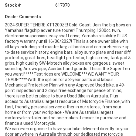
Stock #
617870
Dealer Comments
2024 SUPER TENERE XT1200ZE! Gold. Coast. Join the big boys on
Yamahas flagship adventure tourer! Thumping 1200cc twin,
electronic suspension, easy shaft drive, Yamaha reliability PLUS
factory warranty until 16/06/2027! This is a one owner bike with
all keys including red master key, all books and comprehensive up-
to-date service history, engine bars, alloy sump plate and rear diff
protector, great tires, headlight protector, high screen, tank pad &
grips, high quality SW-Motech alloy boxes are gorgeous, sweet
sounding Arrows pipe, Acerbis hand guards. This is the Super Ten
you want!^^***Test rides are WELCOME***WE WANT YOUR
TRADE!***^With the option for a 3-year parts and labour
Mechanical Protection Plan with any Approved Used bike, a 49-
point inspection and 2 days free exchange for peace of mind,
there is no better place to buy a Used Bike in Australia. Plus
access to Australias largest resource of Motorcycle Finance ,with
fast, friendly, personal service either in our stores , from your
home or from your workplace - We are Australias largest
motorcycle retailer and no one makes it easier to purchase and
finance a used Motorcycle.
We can even organise to have your bike delivered directly to your
door anywhere in Australia through our dedicated motorcycle