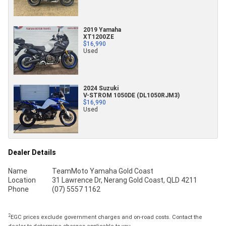
2019 Yamaha
XT1200ZE
$16,990
Used
2024 Suzuki
V-STROM 1050DE (DL1050RJM3)
$16,990
Used
Dealer Details
Name
TeamMoto Yamaha Gold Coast
Location
31 Lawrence Dr, Nerang Gold Coast, QLD 4211
Phone
(07) 5557 1162
2
EGC prices exclude government charges and on-road costs. Contact the