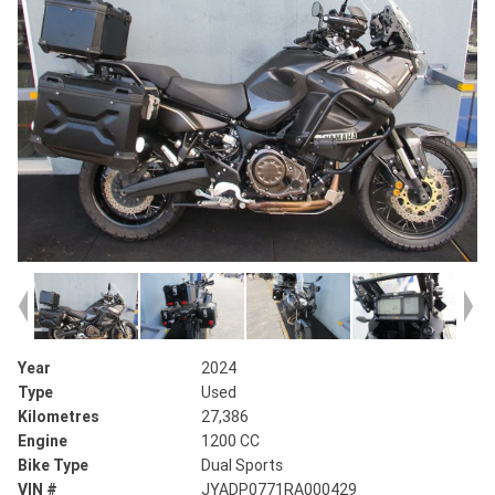
Year
2024
Type
Used
Kilometres
27,386
Engine
1200 CC
Bike Type
Dual Sports
VIN #
JYADP0771RA000429