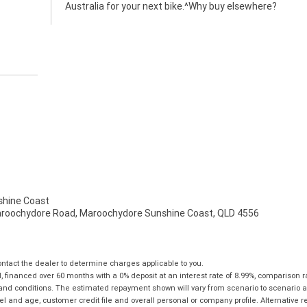
Australia for your next bike.^Why buy elsewhere?
hine Coast
aroochydore Road, Maroochydore Sunshine Coast, QLD 4556
tact the dealer to determine charges applicable to you.
financed over 60 months with a 0% deposit at an interest rate of 8.99%, comparison r
 and conditions. The estimated repayment shown will vary from scenario to scenario a
and age, customer credit file and overall personal or company profile. Alternative 