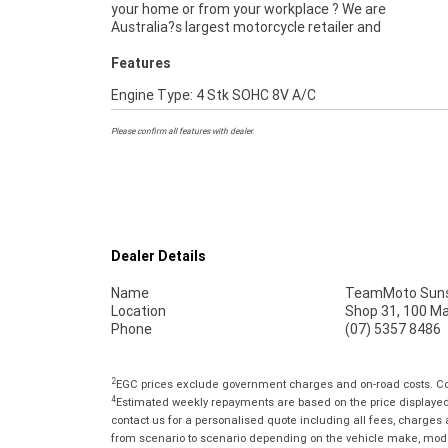
your home or from your workplace ? We are
Australia?s largest motorcycle retailer and
Features
Engine Type: 4 Stk SOHC 8V A/C
Please confirm all features with dealer.
Dealer Details
Name
TeamMoto Suns
Location
Shop 31, 100 M
Phone
(07) 5357 8486
2
EGC prices exclude government charges and on-road costs. Con
4
Estimated weekly repayments are based on the price displayed, 
contact us for a personalised quote including all fees, charges
from scenario to scenario depending on the vehicle make, model 