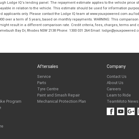
hrough Lodge IQ's lending panel. The repayment estimate applies to the vehicle price 
ble in relation to the vehicle. This estimate should be used for information purposes
ed applicants only. Please contact the Lodge IQ team at www.youxpowered.com.au/lodge
00 over a term of 5 years, based on monthly repayments. WARNING: This comparison ra
ight result in a different comparison rate. Credit criteria, fees, charges, terms and c
B Homebush Bay Dr, Rhodes NSW 2138 Phone: 1300 031 264 Email: lodge@youxpowered.
Aftersales
Company
Service
Contact Us
Parts
About Us
Tyre Centre
Careers
Paint and Smash Repair
Learn to Ride
ike Program
Mechanical Protection Plan
TeamMoto News
e
re