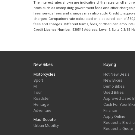
The interest rates shown are indicative of the rates on offer t
costs such as stamp duty, government fees and other charges paya
fees, service fees and charges may also apply. Credit to approv
charges. Comparison rate calculated on a secured loan of $30,0
fees and charges. Different terms, fees, or other loan amounts m
Credit License Number: 530545 Address: Level 3, Suite 0.3/1
New Bikes
Buying
Motorcycles
Hot New Deals
Sport
New Bikes
M
Demo Bikes
Tour
Used Bikes
Roadster
Approved Used B
Heritage
Cash For Your Bik
Adventure
Finance
Apply Online
Maxi-Scooter
Request a Brochu
Urban Mobility
Request a Quote