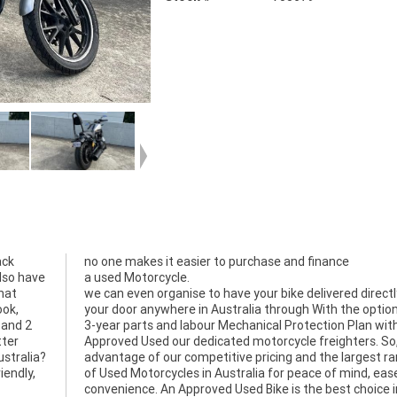
ack
no one makes it easier to purchase and finance
also have
a used Motorcycle.
that
we can even organise to have your bike delivered directl
ook,
your door anywhere in Australia through With the option
n and 2
3-year parts and labour Mechanical Protection Plan wit
tter
Approved Used our dedicated motorcycle freighters. So
ustralia?
advantage of our competitive pricing and the largest r
iendly,
of Used Motorcycles in Australia for peace of mind, eas
convenience. An Approved Used Bike is the best choice i