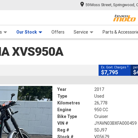
59 Moss Street, Springwood, 
CLOSE
 Range
tre
 Ride
 For Your Bike
Mechanical Protection Plan
Financ
XVS950A
s
Our Stock
Offers
Service
Parts & Accessori
2
cluding Government Charges
HA XVS950A
V05679
26,778 Kms
950 CC
2
Ex. Govt. Charges
per
$7,795
$
Year
2017
Type
Used
Kilometres
26,778
Engine
950 CC
Bike Type
Cruiser
VIN #
JYAVN03BXFA000459
Reg #
5DJ97
Stock #
V05679