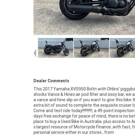
Dealer Comments
This 2017 Yamaha XVS950 Boltn with Ohlins' piggyb
shocks Vance & Hines air pod filter and sissy bar, we 
a vance and hine slip on if you want to give this bike 
extra bit of sound to complete the exquisite cruiser l
Come and test ride today!!!!!!!!!!!, a 49-point inspectio
days free exchange for peace of mind, there is no be
place to buy a Used Bike in Australia. plus access to A
s largest resource of Motorcycle Finance ,with fast, fr
personal service either in our stores , from