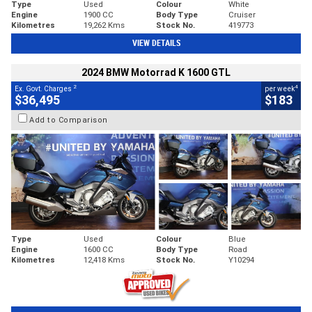
Type
Used
Colour
White
Engine
1900 CC
Body Type
Cruiser
Kilometres
19,262 Kms
Stock No.
419773
VIEW DETAILS
2024 BMW Motorrad K 1600 GTL
2
4
Ex. Govt. Charges
per week
$36,495
$183
Add to Comparison
Type
Used
Colour
Blue
Engine
1600 CC
Body Type
Road
Kilometres
12,418 Kms
Stock No.
Y10294