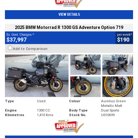
VIEW DETAILS
2025 BMW Motorrad R 1300 GS Adventure Option 719
2
4
Ex. Govt. Charges
per week
$37,997
$190
Add to Comparison
Type
Used
Colour
Aurelius Green
Metallic Matt
Engine
1300 CC
Body Type
Dual Sports
Kilometres
1,410 Kms
Stock No.
U010699