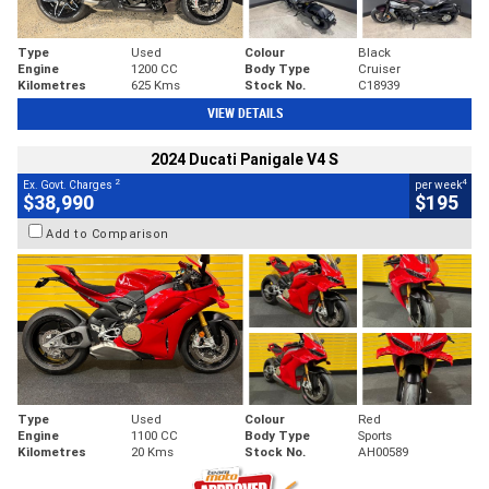
Type
Used
Colour
Black
Engine
1200 CC
Body Type
Cruiser
Kilometres
625 Kms
Stock No.
C18939
VIEW DETAILS
2024 Ducati Panigale V4 S
2
4
Ex. Govt. Charges
per week
$38,990
$195
Add to Comparison
Type
Used
Colour
Red
Engine
1100 CC
Body Type
Sports
Kilometres
20 Kms
Stock No.
AH00589