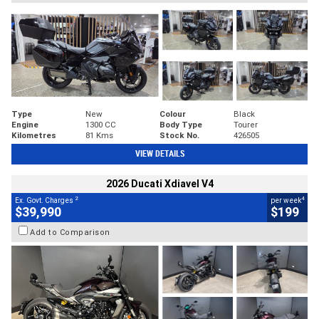
Type
New
Colour
Black
Engine
1300 CC
Body Type
Tourer
Kilometres
81 Kms
Stock No.
426505
VIEW DETAILS
2026 Ducati Xdiavel V4
2
4
Ex. Govt. Charges
per week
$39,990
$199
Add to Comparison