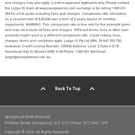
and charges may also apply. Credit to approved applicants only. Please contact
the Lodge IQ team at www.youxpowered.com.au/lodge or by calling 1300 031
264 for a full quote including fees and charges. Comparison rate calculated
on a secured loan of $30,000 over a term of 5 years, based on monthly
repayments. WARNING: This comparison rate is true only for the example given
and may not include all fees and charges. Different terms, fees, or other loan
amounts might result in a different comparison rate. Credit criteria, fees,
charges, terms and conditions apply. Lodge IQ Pty Ltd ABN: 59 643 292 700
Australian Credit License Number: 530545 Address: Level 3, Suite 0.3/1B
Homebush Bay Dr, Rhodes NSW 2138 Phone: 1300 031 264 Email:
lodge@youxpowered.com.au
Back To Top
Springwood BMW Motorrad
59 Moss Street, Springwood, QLD 4127 Phone: (07) 3442 1397
Copyright © 2026. All Rights Reserved