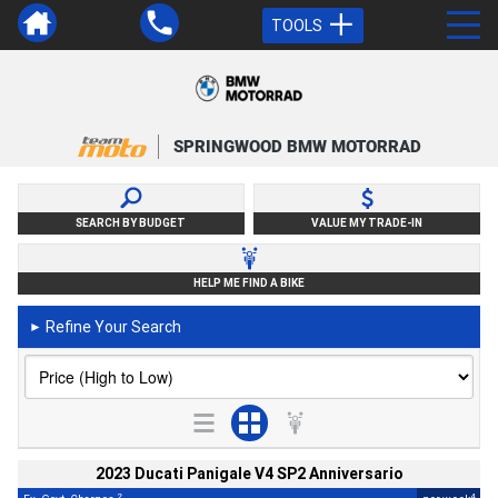
TOOLS
SPRINGWOOD BMW MOTORRAD
SEARCH BY BUDGET
VALUE MY TRADE-IN
HELP ME FIND A BIKE
Refine Your Search
►
2023 Ducati Panigale V4 SP2 Anniversario
2
4