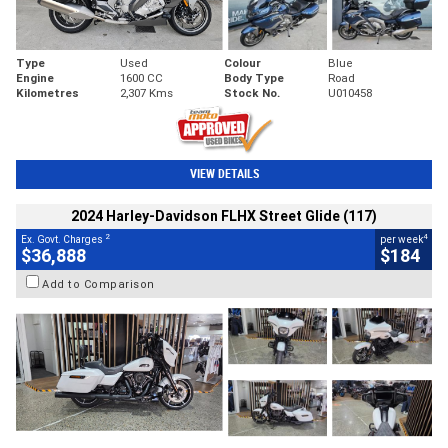
Type
Used
Colour
Blue
Engine
1600 CC
Body Type
Road
Kilometres
2,307 Kms
Stock No.
U010458
VIEW DETAILS
2024 Harley-Davidson FLHX Street Glide (117)
2
4
Ex. Govt. Charges
per week
$36,888
$184
Add to Comparison