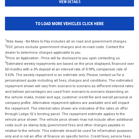
VIEW DETAILS
TO LOAD MORE VEHICLES CLICK HERE
1
Ride Away - No More to Pay includes all on road and government charges.
2
EGC prices exclude government charges and on-road costs. Contact the
dealer to determine charges applicable to you.
3
Price on Application - Price will be disclosed to you upon contacting us.
4
Estimated weekly repayments are based on the price displayed, financed over
60 months with a 0% deposit at an interest rate of 8.99%, comparison rate of
9.63%. The weekly repayment is an estimate only. Please contact us for a
personalised quote including all fees, charges and conditions. The estimated
repayment shown will vary from scenario to scenario as different interest rates
and balloon percentages are used from scenario to scenario depending on
the vehicle make, model and age, customer credit file and overall personal or
company profile. Alternative repayment options are available and will impact
the repayment. The interest rates shown are indicative of the rates on offer
through Lodge IQ's lending panel. The repayment estimate applies to the
vehicle price shown. The vehicle price shown may not include other additional
costs such as stamp duty, government fees and other charges payable in
relation to the vehicle. This estimate should be used for information purposes
only and is not an offer of finance on specific terms. Credit fees, service fees