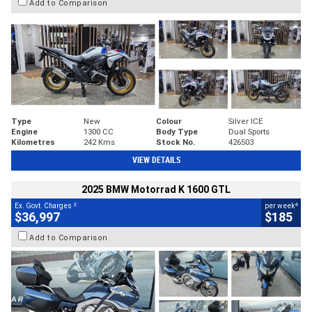
Add to Comparison
Type
New
Colour
Silver ICE
Engine
1300 CC
Body Type
Dual Sports
Kilometres
242 Kms
Stock No.
426503
VIEW DETAILS
2025 BMW Motorrad K 1600 GTL
2
4
Ex. Govt. Charges
per week
$36,997
$185
Add to Comparison