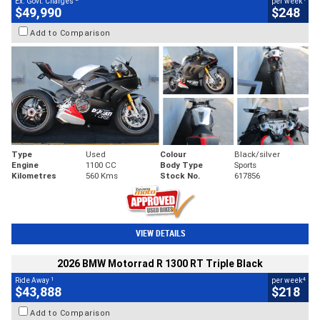
Ex. Govt. Charges
per week
$49,990
$248
Add to Comparison
Type
Used
Colour
Black/silver
Engine
1100 CC
Body Type
Sports
Kilometres
560 Kms
Stock No.
617856
VIEW DETAILS
2026 BMW Motorrad R 1300 RT Triple Black
1
4
Ride Away
per week
$43,888
$218
Add to Comparison