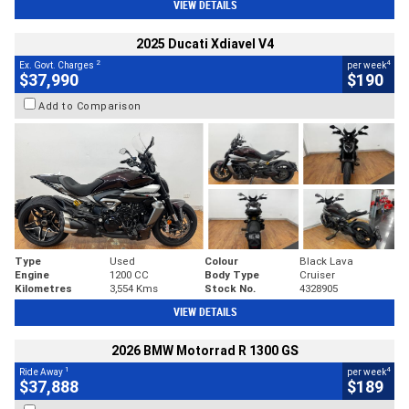
VIEW DETAILS
2025 Ducati Xdiavel V4
2
4
Ex. Govt. Charges
per week
$37,990
$190
Add to Comparison
Type
Used
Colour
Black Lava
Engine
1200 CC
Body Type
Cruiser
Kilometres
3,554 Kms
Stock No.
4328905
VIEW DETAILS
2026 BMW Motorrad R 1300 GS
1
4
Ride Away
per week
$37,888
$189