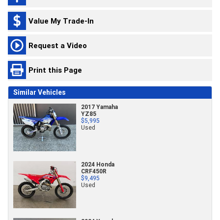
Value My Trade-In
Request a Video
Print this Page
Similar Vehicles
2017 Yamaha
YZ85
$5,995
Used
2024 Honda
CRF450R
$9,495
Used