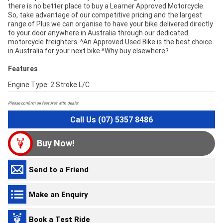
there is no better place to buy a Learner Approved Motorcycle.
So, take advantage of our competitive pricing and the largest
range of Plus we can organise to have your bike delivered directly
to your door anywhere in Australia through our dedicated
motorcycle freighters. ^An Approved Used Bike is the best choice
in Australia for your next bike.^Why buy elsewhere?
Features
Engine Type: 2 Stroke L/C
Please confirm all features with dealer.
Call Us (07) 5357 8486
Buy Now!
Send to a Friend
Make an Enquiry
Book a Test Ride