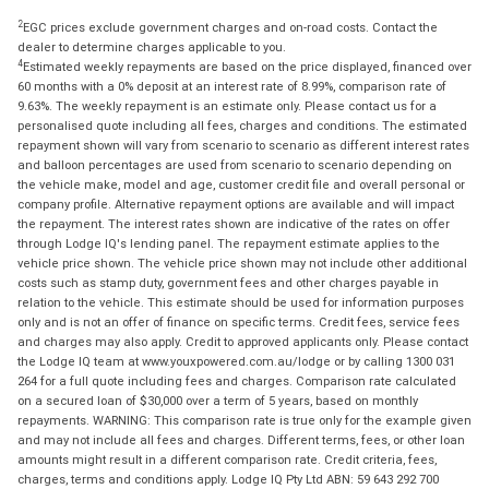
2
EGC prices exclude government charges and on-road costs. Contact the
dealer to determine charges applicable to you.
4
Estimated weekly repayments are based on the price displayed, financed over
60 months with a 0% deposit at an interest rate of 8.99%, comparison rate of
9.63%. The weekly repayment is an estimate only. Please contact us for a
personalised quote including all fees, charges and conditions. The estimated
repayment shown will vary from scenario to scenario as different interest rates
and balloon percentages are used from scenario to scenario depending on
the vehicle make, model and age, customer credit file and overall personal or
company profile. Alternative repayment options are available and will impact
the repayment. The interest rates shown are indicative of the rates on offer
through Lodge IQ's lending panel. The repayment estimate applies to the
vehicle price shown. The vehicle price shown may not include other additional
costs such as stamp duty, government fees and other charges payable in
relation to the vehicle. This estimate should be used for information purposes
only and is not an offer of finance on specific terms. Credit fees, service fees
and charges may also apply. Credit to approved applicants only. Please contact
the Lodge IQ team at www.youxpowered.com.au/lodge or by calling 1300 031
264 for a full quote including fees and charges. Comparison rate calculated
on a secured loan of $30,000 over a term of 5 years, based on monthly
repayments. WARNING: This comparison rate is true only for the example given
and may not include all fees and charges. Different terms, fees, or other loan
amounts might result in a different comparison rate. Credit criteria, fees,
charges, terms and conditions apply. Lodge IQ Pty Ltd ABN: 59 643 292 700