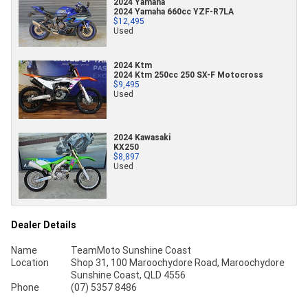
2024 Yamaha
2024 Yamaha 660cc YZF-R7LA
$12,495
Used
2024 Ktm
2024 Ktm 250cc 250 SX-F Motocross
$9,495
Used
2024 Kawasaki
KX250
$8,897
Used
Dealer Details
Name
TeamMoto Sunshine Coast
Location
Shop 31, 100 Maroochydore Road, Maroochydore
Sunshine Coast, QLD 4556
Phone
(07) 5357 8486