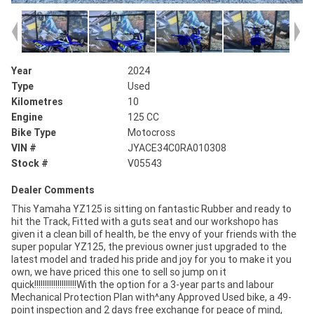
Year
2024
Type
Used
Kilometres
10
Engine
125 CC
Bike Type
Motocross
VIN #
JYACE34C0RA010308
Stock #
V05543
Dealer Comments
This Yamaha YZ125 is sitting on fantastic Rubber and ready to
hit the Track, Fitted with a guts seat and our workshopo has
given it a clean bill of health, be the envy of your friends with the
super popular YZ125, the previous owner just upgraded to the
latest model and traded his pride and joy for you to make it you
own, we have priced this one to sell so jump on it
quick!!!!!!!!!!!!!!!!!!!!With the option for a 3-year parts and labour
Mechanical Protection Plan with^any Approved Used bike, a 49-
point inspection and 2 days free exchange for peace of mind,