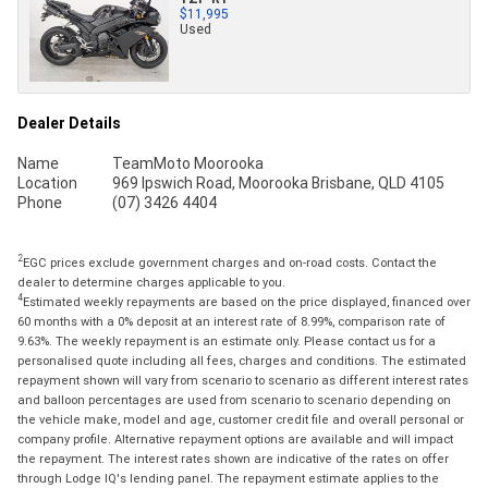
$11,995
Used
Dealer Details
Name
TeamMoto Moorooka
Location
969 Ipswich Road, Moorooka Brisbane, QLD 4105
Phone
(07) 3426 4404
2
EGC prices exclude government charges and on-road costs. Contact the
dealer to determine charges applicable to you.
4
Estimated weekly repayments are based on the price displayed, financed over
60 months with a 0% deposit at an interest rate of 8.99%, comparison rate of
9.63%. The weekly repayment is an estimate only. Please contact us for a
personalised quote including all fees, charges and conditions. The estimated
repayment shown will vary from scenario to scenario as different interest rates
and balloon percentages are used from scenario to scenario depending on
the vehicle make, model and age, customer credit file and overall personal or
company profile. Alternative repayment options are available and will impact
the repayment. The interest rates shown are indicative of the rates on offer
through Lodge IQ's lending panel. The repayment estimate applies to the