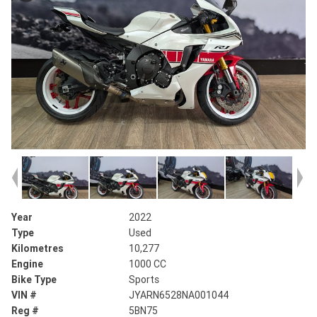
Year
2022
Type
Used
Kilometres
10,277
Engine
1000 CC
Bike Type
Sports
VIN #
JYARN6528NA001044
Reg #
5BN75