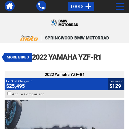
TOOLS
VALUE MY TRADE-IN
CLOSE
SPRINGWOOD BMW MOTORRAD
2022 Yamaha YZF-R1
$25,495
2
EGC - Excluding Government Charges
4
$129
per week
2022 YAMAHA YZF-R1
MORE BIKES
Used
White
#541494
10,277 Kms
1000 CC
2022 Yamaha YZF-R1
2
4
Ex. Govt. Charges
per week
$25,495
$129
Add to Comparison