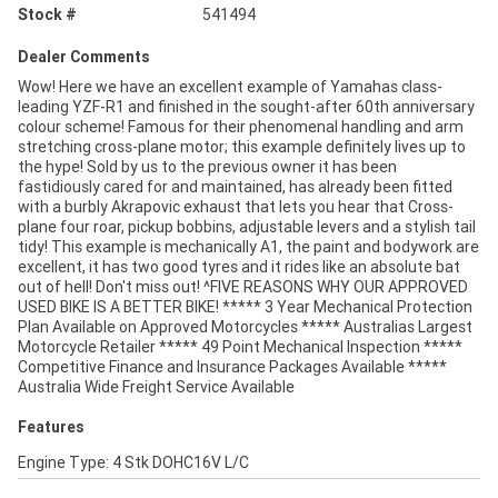
Stock #
541494
Dealer Comments
Wow! Here we have an excellent example of Yamahas class-
leading YZF-R1 and finished in the sought-after 60th anniversary
colour scheme! Famous for their phenomenal handling and arm
stretching cross-plane motor; this example definitely lives up to
the hype! Sold by us to the previous owner it has been
fastidiously cared for and maintained, has already been fitted
with a burbly Akrapovic exhaust that lets you hear that Cross-
plane four roar, pickup bobbins, adjustable levers and a stylish tail
tidy! This example is mechanically A1, the paint and bodywork are
excellent, it has two good tyres and it rides like an absolute bat
out of hell! Don't miss out! ^FIVE REASONS WHY OUR APPROVED
USED BIKE IS A BETTER BIKE! ***** 3 Year Mechanical Protection
Plan Available on Approved Motorcycles ***** Australias Largest
Motorcycle Retailer ***** 49 Point Mechanical Inspection *****
Competitive Finance and Insurance Packages Available *****
Australia Wide Freight Service Available
Features
Engine Type: 4 Stk DOHC16V L/C