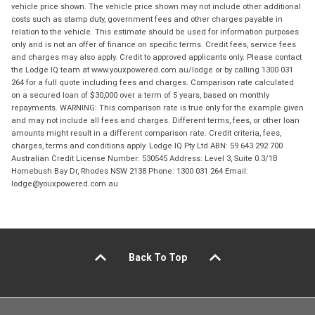
vehicle price shown. The vehicle price shown may not include other additional
costs such as stamp duty, government fees and other charges payable in
relation to the vehicle. This estimate should be used for information purposes
only and is not an offer of finance on specific terms. Credit fees, service fees
and charges may also apply. Credit to approved applicants only. Please contact
the Lodge IQ team at www.youxpowered.com.au/lodge or by calling 1300 031
264 for a full quote including fees and charges. Comparison rate calculated
on a secured loan of $30,000 over a term of 5 years, based on monthly
repayments. WARNING: This comparison rate is true only for the example given
and may not include all fees and charges. Different terms, fees, or other loan
amounts might result in a different comparison rate. Credit criteria, fees,
charges, terms and conditions apply. Lodge IQ Pty Ltd ABN: 59 643 292 700
Australian Credit License Number: 530545 Address: Level 3, Suite 0.3/1B
Homebush Bay Dr, Rhodes NSW 2138 Phone: 1300 031 264 Email:
lodge@youxpowered.com.au
Back To Top