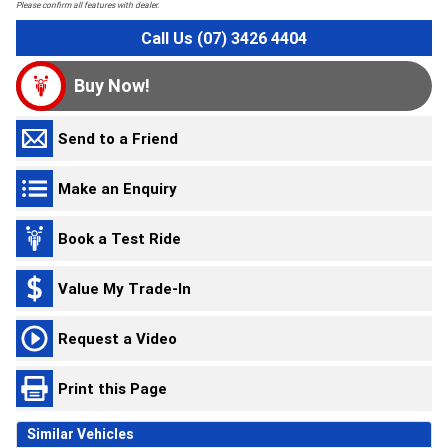
Please confirm all features with dealer.
Call Us (07) 3426 4404
Buy Now!
Send to a Friend
Make an Enquiry
Book a Test Ride
Value My Trade-In
Request a Video
Print this Page
Similar Vehicles