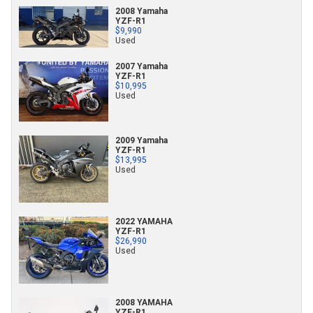
2008 Yamaha
YZF-R1
$9,990
Used
2007 Yamaha
YZF-R1
$10,995
Used
2009 Yamaha
YZF-R1
$13,995
Used
2022 YAMAHA
YZF-R1
$26,990
Used
2008 YAMAHA
YZF-R1