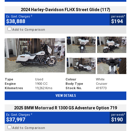
2024 Harley-Davidson FLHX Street Glide (117)
2
4
Ex. Govt. Charges
per week
$38,888
$194
Add to Comparison
Type
Used
Colour
White
Engine
1900 CC
Body Type
Cruiser
Kilometres
19,262 Kms
Stock No.
419773
VIEW DETAILS
2025 BMW Motorrad R 1300 GS Adventure Option 719
2
4
Ex. Govt. Charges
per week
$37,997
$190
Add to Comparison