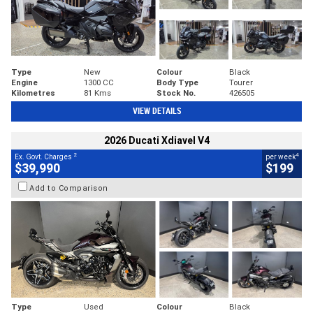
Type
New
Colour
Black
Engine
1300 CC
Body Type
Tourer
Kilometres
81 Kms
Stock No.
426505
VIEW DETAILS
2026 Ducati Xdiavel V4
2
4
Ex. Govt. Charges
per week
$39,990
$199
Add to Comparison
Type
Used
Colour
Black