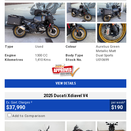
Type
Used
Colour
Aurelius Green
Metallic Matt
Engine
1300 CC
Body Type
Dual Sports
Kilometres
1,410 Kms
Stock No.
U010699
VIEW DETAILS
2025 Ducati Xdiavel V4
2
4
Ex. Govt. Charges
per week
$37,990
$190
Add to Comparison