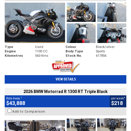
Type
Used
Colour
Black/silver
Engine
1100 CC
Body Type
Sports
Kilometres
560 Kms
Stock No.
617856
VIEW DETAILS
2026 BMW Motorrad R 1300 RT Triple Black
1
4
Ride Away
per week
$43,888
$218
Add to Comparison