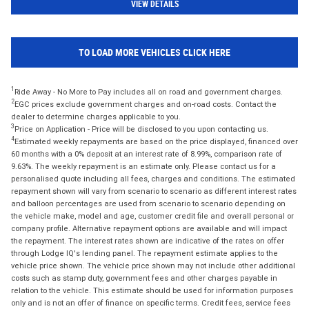
VIEW DETAILS
TO LOAD MORE VEHICLES CLICK HERE
1
Ride Away - No More to Pay includes all on road and government charges.
2
EGC prices exclude government charges and on-road costs. Contact the
dealer to determine charges applicable to you.
3
Price on Application - Price will be disclosed to you upon contacting us.
4
Estimated weekly repayments are based on the price displayed, financed over
60 months with a 0% deposit at an interest rate of 8.99%, comparison rate of
9.63%. The weekly repayment is an estimate only. Please contact us for a
personalised quote including all fees, charges and conditions. The estimated
repayment shown will vary from scenario to scenario as different interest rates
and balloon percentages are used from scenario to scenario depending on
the vehicle make, model and age, customer credit file and overall personal or
company profile. Alternative repayment options are available and will impact
the repayment. The interest rates shown are indicative of the rates on offer
through Lodge IQ's lending panel. The repayment estimate applies to the
vehicle price shown. The vehicle price shown may not include other additional
costs such as stamp duty, government fees and other charges payable in
relation to the vehicle. This estimate should be used for information purposes
only and is not an offer of finance on specific terms. Credit fees, service fees