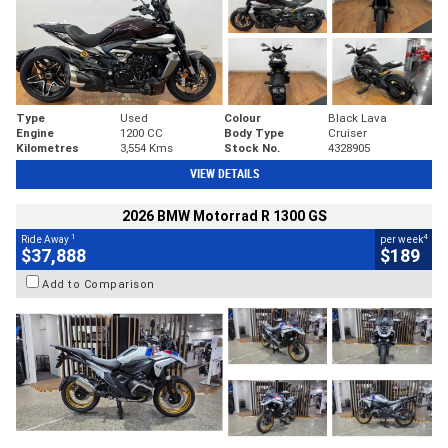
Type
Used
Colour
Black Lava
Engine
1200 CC
Body Type
Cruiser
Kilometres
3,554 Kms
Stock No.
4328905
VIEW DETAILS
2026 BMW Motorrad R 1300 GS
1
4
Ride Away
per week
$37,888
$189
Add to Comparison