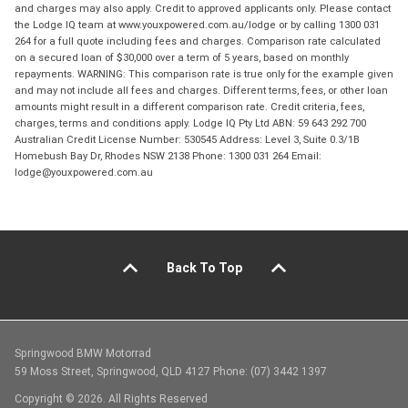
and charges may also apply. Credit to approved applicants only. Please contact
the Lodge IQ team at www.youxpowered.com.au/lodge or by calling 1300 031
264 for a full quote including fees and charges. Comparison rate calculated
on a secured loan of $30,000 over a term of 5 years, based on monthly
repayments. WARNING: This comparison rate is true only for the example given
and may not include all fees and charges. Different terms, fees, or other loan
amounts might result in a different comparison rate. Credit criteria, fees,
charges, terms and conditions apply. Lodge IQ Pty Ltd ABN: 59 643 292 700
Australian Credit License Number: 530545 Address: Level 3, Suite 0.3/1B
Homebush Bay Dr, Rhodes NSW 2138 Phone: 1300 031 264 Email:
lodge@youxpowered.com.au
Back To Top
Springwood BMW Motorrad
59 Moss Street, Springwood, QLD 4127 Phone: (07) 3442 1397
Copyright © 2026. All Rights Reserved