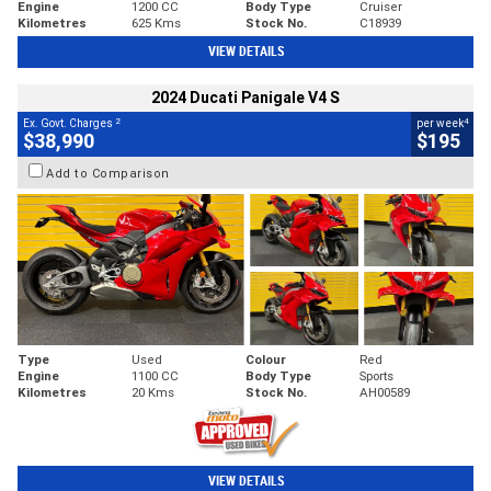
Engine
1200 CC
Body Type
Cruiser
Kilometres
625 Kms
Stock No.
C18939
VIEW DETAILS
2024 Ducati Panigale V4 S
2
4
Ex. Govt. Charges
per week
$38,990
$195
Add to Comparison
Type
Used
Colour
Red
Engine
1100 CC
Body Type
Sports
Kilometres
20 Kms
Stock No.
AH00589
VIEW DETAILS