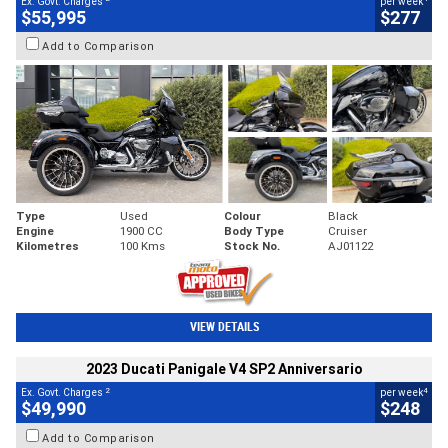
Ex. Govt. Charges
per week
$55,995
$277
Add to Comparison
Type
Used
Colour
Black
Engine
1900 CC
Body Type
Cruiser
Kilometres
100 Kms
Stock No.
AJ01122
VIEW DETAILS
2023 Ducati Panigale V4 SP2 Anniversario
2
4
Ex. Govt. Charges
per week
$49,990
$248
Add to Comparison