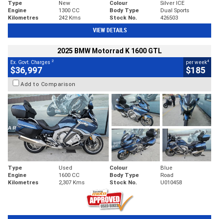
Type
New
Colour
Silver ICE
Engine
1300 CC
Body Type
Dual Sports
Kilometres
242 Kms
Stock No.
426503
VIEW DETAILS
2025 BMW Motorrad K 1600 GTL
2
4
Ex. Govt. Charges
per week
$36,997
$185
Add to Comparison
Type
Used
Colour
Blue
Engine
1600 CC
Body Type
Road
Kilometres
2,307 Kms
Stock No.
U010458