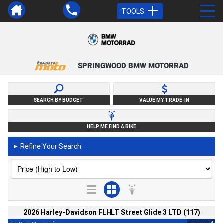
TOOLS
SPRINGWOOD BMW MOTORRAD
SEARCH BY BUDGET
VALUE MY TRADE-IN
HELP ME FIND A BIKE
Refine Your Search
►
2026 Harley-Davidson FLHLT Street Glide 3 LTD (117)
2
4