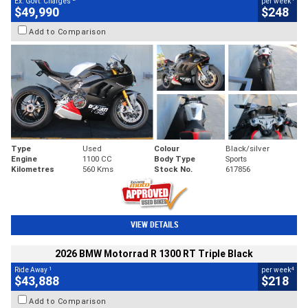
Ex. Govt. Charges
per week
$49,990
$248
Add to Comparison
Type
Used
Colour
Black/silver
Engine
1100 CC
Body Type
Sports
Kilometres
560 Kms
Stock No.
617856
VIEW DETAILS
2026 BMW Motorrad R 1300 RT Triple Black
1
4
Ride Away
per week
$43,888
$218
Add to Comparison