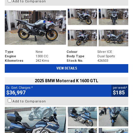
Add to Comparison
Type
New
Colour
Silver ICE
Engine
1300 CC
Body Type
Dual Sports
Kilometres
242 Kms
Stock No.
426503
VIEW DETAILS
2025 BMW Motorrad K 1600 GTL
2
4
Ex. Govt. Charges
per week
$36,997
$185
Add to Comparison