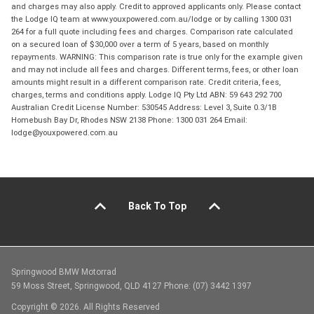
and charges may also apply. Credit to approved applicants only. Please contact
the Lodge IQ team at www.youxpowered.com.au/lodge or by calling 1300 031
264 for a full quote including fees and charges. Comparison rate calculated
on a secured loan of $30,000 over a term of 5 years, based on monthly
repayments. WARNING: This comparison rate is true only for the example given
and may not include all fees and charges. Different terms, fees, or other loan
amounts might result in a different comparison rate. Credit criteria, fees,
charges, terms and conditions apply. Lodge IQ Pty Ltd ABN: 59 643 292 700
Australian Credit License Number: 530545 Address: Level 3, Suite 0.3/1B
Homebush Bay Dr, Rhodes NSW 2138 Phone: 1300 031 264 Email:
lodge@youxpowered.com.au
Back To Top
Springwood BMW Motorrad
59 Moss Street, Springwood, QLD 4127 Phone: (07) 3442 1397
Copyright © 2026. All Rights Reserved