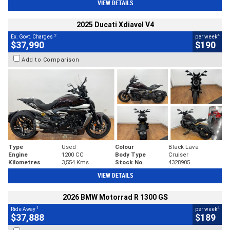
VIEW DETAILS
2025 Ducati Xdiavel V4
2
4
Ex. Govt. Charges
per week
$37,990
$190
Add to Comparison
Type
Used
Colour
Black Lava
Engine
1200 CC
Body Type
Cruiser
Kilometres
3,554 Kms
Stock No.
4328905
VIEW DETAILS
2026 BMW Motorrad R 1300 GS
1
4
Ride Away
per week
$37,888
$189