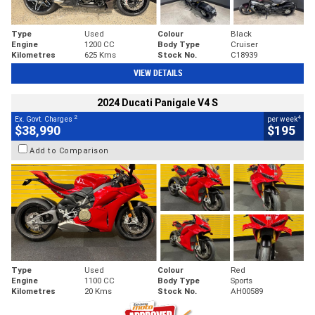
Type
Used
Colour
Black
Engine
1200 CC
Body Type
Cruiser
Kilometres
625 Kms
Stock No.
C18939
VIEW DETAILS
2024 Ducati Panigale V4 S
2
4
Ex. Govt. Charges
per week
$38,990
$195
Add to Comparison
Type
Used
Colour
Red
Engine
1100 CC
Body Type
Sports
Kilometres
20 Kms
Stock No.
AH00589