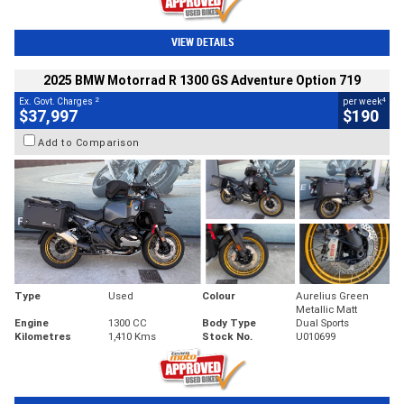
VIEW DETAILS
2025 BMW Motorrad R 1300 GS Adventure Option 719
2
4
Ex. Govt. Charges
per week
$37,997
$190
Add to Comparison
Type
Used
Colour
Aurelius Green
Metallic Matt
Engine
1300 CC
Body Type
Dual Sports
Kilometres
1,410 Kms
Stock No.
U010699