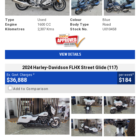
Type
Used
Colour
Blue
Engine
1600 CC
Body Type
Road
Kilometres
2,307 Kms
Stock No.
U010458
VIEW DETAILS
2024 Harley-Davidson FLHX Street Glide (117)
2
4
Ex. Govt. Charges
per week
$36,888
$184
Add to Comparison