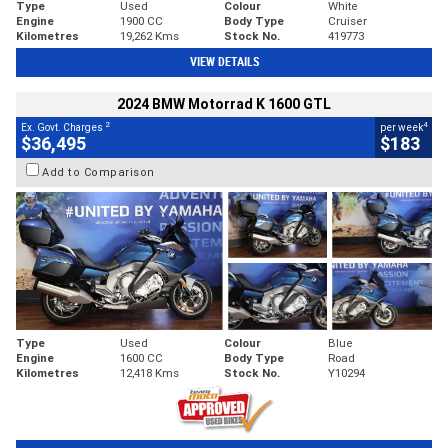
Type
Used
Colour
White
Engine
1900 CC
Body Type
Cruiser
Kilometres
19,262 Kms
Stock No.
419773
VIEW DETAILS
2024 BMW Motorrad K 1600 GTL
2
4
Ex. Govt. Charges
per week
$36,495
$183
Add to Comparison
Type
Used
Colour
Blue
Engine
1600 CC
Body Type
Road
Kilometres
12,418 Kms
Stock No.
Y10294