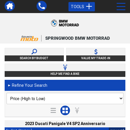
TOOLS
SPRINGWOOD BMW MOTORRAD
SEARCH BY BUDGET
VALUE MY TRADE-IN
HELP ME FIND A BIKE
Refine Your Search
►
2023 Ducati Panigale V4 SP2 Anniversario
2
4