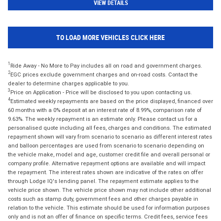
VIEW DETAILS
TO LOAD MORE VEHICLES CLICK HERE
1
Ride Away - No More to Pay includes all on road and government charges.
2
EGC prices exclude government charges and on-road costs. Contact the
dealer to determine charges applicable to you.
3
Price on Application - Price will be disclosed to you upon contacting us.
4
Estimated weekly repayments are based on the price displayed, financed over
60 months with a 0% deposit at an interest rate of 8.99%, comparison rate of
9.63%. The weekly repayment is an estimate only. Please contact us for a
personalised quote including all fees, charges and conditions. The estimated
repayment shown will vary from scenario to scenario as different interest rates
and balloon percentages are used from scenario to scenario depending on
the vehicle make, model and age, customer credit file and overall personal or
company profile. Alternative repayment options are available and will impact
the repayment. The interest rates shown are indicative of the rates on offer
through Lodge IQ's lending panel. The repayment estimate applies to the
vehicle price shown. The vehicle price shown may not include other additional
costs such as stamp duty, government fees and other charges payable in
relation to the vehicle. This estimate should be used for information purposes
only and is not an offer of finance on specific terms. Credit fees, service fees