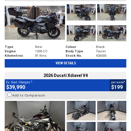
Type
New
Colour
Black
Engine
1300 CC
Body Type
Tourer
Kilometres
81 Kms
Stock No.
426505
VIEW DETAILS
2026 Ducati Xdiavel V4
2
4
Ex. Govt. Charges
per week
$39,990
$199
Add to Comparison