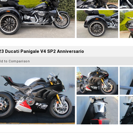
3 Ducati Panigale V4 SP2 Anniversario
dd to Comparison