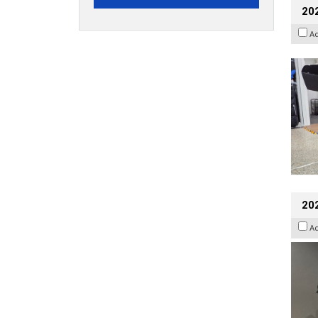
20
A
202
A