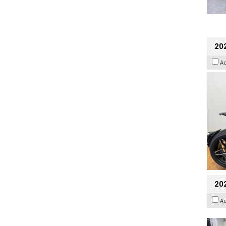
202
A
20
A