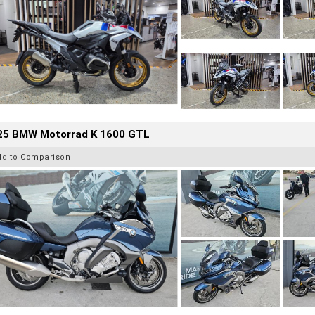
25 BMW Motorrad K 1600 GTL
dd to Comparison