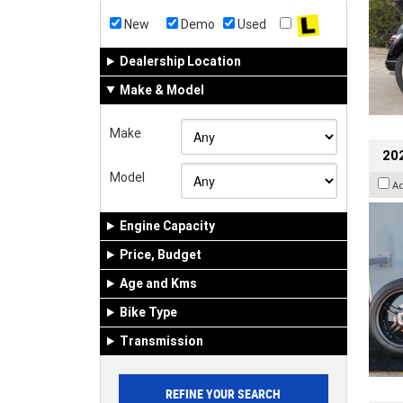
New
Demo
Used
Dealership Location
Make & Model
Make
202
Model
A
Engine Capacity
Price, Budget
Age and Kms
Bike Type
Transmission