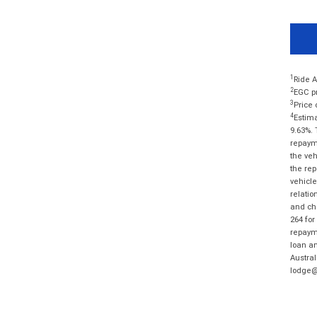
1
Ride A
2
EGC pr
3
Price 
4
Estima
9.63%. 
repayme
the veh
the rep
vehicle
relatio
and cha
264 for
repayme
loan am
Austral
lodge@