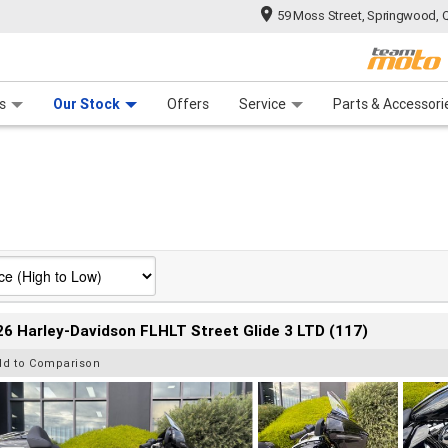
59 Moss Street, Springwood, 
 Range
tre
 Ride
 For Your Bike
Mechanical Protection Plan
Financ
s
Our Stock
Offers
Service
Parts & Accessori
6 Harley-Davidson FLHLT Street Glide 3 LTD (117)
dd to Comparison