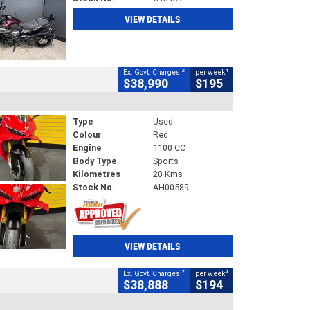
VIEW DETAILS
2
4
Ex. Govt. Charges
per week
$38,990
$195
Type
Used
Colour
Red
Engine
1100 CC
Body Type
Sports
Kilometres
20 Kms
Stock No.
AH00589
VIEW DETAILS
2
4
Ex. Govt. Charges
per week
$38,888
$194