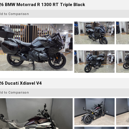
26 BMW Motorrad R 1300 RT Triple Black
dd to Comparison
6 Ducati Xdiavel V4
dd to Comparison