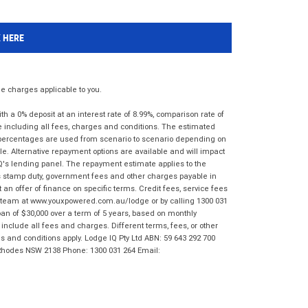
K HERE
 charges applicable to you.
 a 0% deposit at an interest rate of 8.99%, comparison rate of
e including all fees, charges and conditions. The estimated
n percentages are used from scenario to scenario depending on
e. Alternative repayment options are available and will impact
IQ's lending panel. The repayment estimate applies to the
as stamp duty, government fees and other charges payable in
 an offer of finance on specific terms. Credit fees, service fees
IQ team at www.youxpowered.com.au/lodge or by calling 1300 031
an of $30,000 over a term of 5 years, based on monthly
nclude all fees and charges. Different terms, fees, or other
ms and conditions apply. Lodge IQ Pty Ltd ABN: 59 643 292 700
 Rhodes NSW 2138 Phone: 1300 031 264 Email: