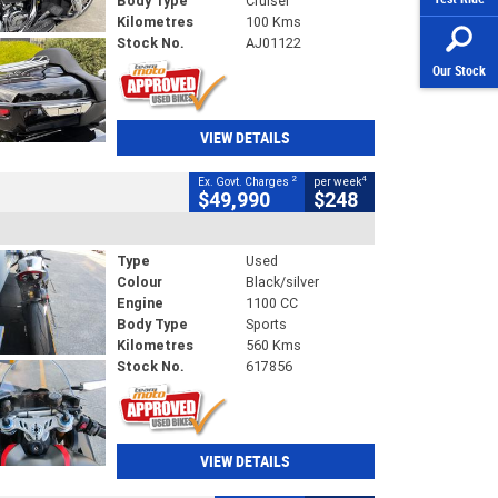
Body Type
Cruiser
Kilometres
100 Kms
Stock No.
AJ01122
Our Stock
VIEW DETAILS
2
4
Ex. Govt. Charges
per week
$49,990
$248
Type
Used
Colour
Black/silver
Engine
1100 CC
Body Type
Sports
Kilometres
560 Kms
Stock No.
617856
VIEW DETAILS