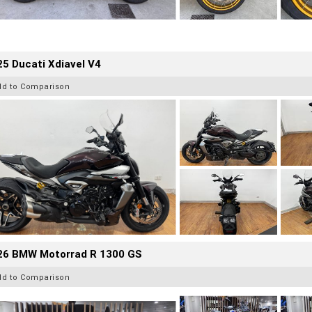
5 Ducati Xdiavel V4
dd to Comparison
26 BMW Motorrad R 1300 GS
dd to Comparison