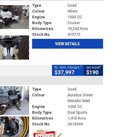
Type
Used
Colour
White
Engine
1900 CC
Body Type
Cruiser
Kilometres
19,262 Kms
Stock No.
419773
VIEW DETAILS
2
4
Ex. Govt. Charges
per week
$37,997
$190
Type
Used
Colour
Aurelius Green
Metallic Matt
Engine
1300 CC
Body Type
Dual Sports
Kilometres
1,410 Kms
Stock No.
U010699