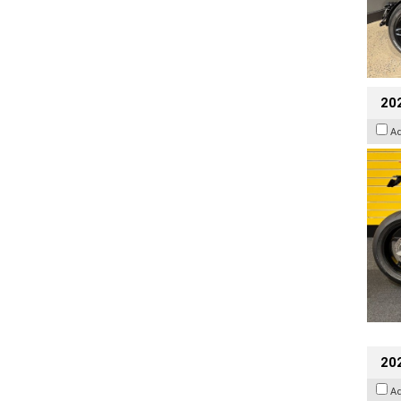
202
A
202
A