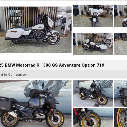
25 BMW Motorrad R 1300 GS Adventure Option 719
dd to Comparison