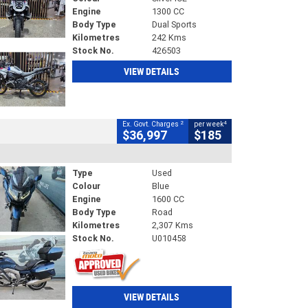
Engine
1300 CC
Body Type
Dual Sports
Kilometres
242 Kms
Stock No.
426503
VIEW DETAILS
2
4
Ex. Govt. Charges
per week
$36,997
$185
Type
Used
Colour
Blue
Engine
1600 CC
Body Type
Road
Kilometres
2,307 Kms
Stock No.
U010458
VIEW DETAILS