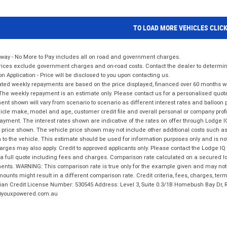
TO LOAD MORE VEHICLES CLIC
way - No More to Pay includes all on road and government charges.
ices exclude government charges and on-road costs. Contact the dealer to determine
on Application - Price will be disclosed to you upon contacting us.
ted weekly repayments are based on the price displayed, financed over 60 months with
The weekly repayment is an estimate only. Please contact us for a personalised quot
nt shown will vary from scenario to scenario as different interest rates and balloo
icle make, model and age, customer credit file and overall personal or company profil
ayment. The interest rates shown are indicative of the rates on offer through Lodge 
 price shown. The vehicle price shown may not include other additional costs such 
n to the vehicle. This estimate should be used for information purposes only and is not
rges may also apply. Credit to approved applicants only. Please contact the Lodge 
 a full quote including fees and charges. Comparison rate calculated on a secured lo
nts. WARNING: This comparison rate is true only for the example given and may not i
ounts might result in a different comparison rate. Credit criteria, fees, charges, ter
ian Credit License Number: 530545 Address: Level 3, Suite 0.3/1B Homebush Bay Dr,
youxpowered.com.au