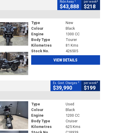
1
4
Ride Away
per week
$43,888
$218
Type
New
Colour
Black
Engine
1300 CC
Body Type
Tourer
Kilometres
81 Kms
Stock No.
426505
VIEW DETAILS
2
4
Ex. Govt. Charges
per week
$39,990
$199
Type
Used
Colour
Black
Engine
1200 CC
Body Type
Cruiser
Kilometres
625 Kms
Stock No.
C18939