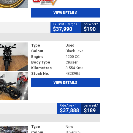
VIEW DETAILS
2
4
Ex. Govt. Charges
per week
$37,990
$190
Type
Used
Colour
Black Lava
Engine
1200 CC
Body Type
Cruiser
Kilometres
3,554 Kms
Stock No.
4328905
VIEW DETAILS
1
4
Ride Away
per week
$37,888
$189
Type
New
Colour
Silver ICE