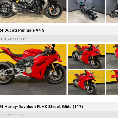
4 Ducati Panigale V4 S
dd to Comparison
4 Harley-Davidson FLHX Street Glide (117)
dd to Comparison