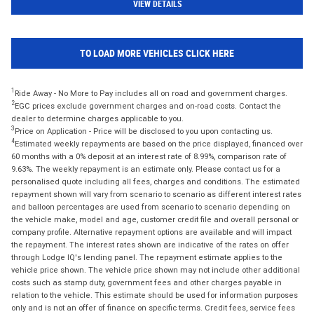
VIEW DETAILS
TO LOAD MORE VEHICLES CLICK HERE
1
Ride Away - No More to Pay includes all on road and government charges.
2
EGC prices exclude government charges and on-road costs. Contact the
dealer to determine charges applicable to you.
3
Price on Application - Price will be disclosed to you upon contacting us.
4
Estimated weekly repayments are based on the price displayed, financed over
60 months with a 0% deposit at an interest rate of 8.99%, comparison rate of
9.63%. The weekly repayment is an estimate only. Please contact us for a
personalised quote including all fees, charges and conditions. The estimated
repayment shown will vary from scenario to scenario as different interest rates
and balloon percentages are used from scenario to scenario depending on
the vehicle make, model and age, customer credit file and overall personal or
company profile. Alternative repayment options are available and will impact
the repayment. The interest rates shown are indicative of the rates on offer
through Lodge IQ's lending panel. The repayment estimate applies to the
vehicle price shown. The vehicle price shown may not include other additional
costs such as stamp duty, government fees and other charges payable in
relation to the vehicle. This estimate should be used for information purposes
only and is not an offer of finance on specific terms. Credit fees, service fees