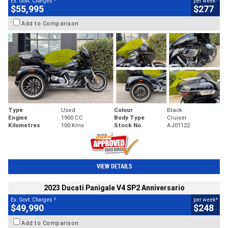
Ex. Govt. Charges
per week
$55,995
$277
Add to Comparison
Type
Used
Colour
Black
Engine
1900 CC
Body Type
Cruiser
Kilometres
100 Kms
Stock No.
AJ01122
VIEW DETAILS
2023 Ducati Panigale V4 SP2 Anniversario
2
4
Ex. Govt. Charges
per week
$49,990
$248
Add to Comparison