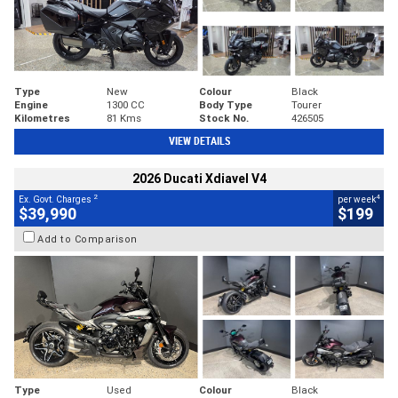
Type
New
Colour
Black
Engine
1300 CC
Body Type
Tourer
Kilometres
81 Kms
Stock No.
426505
VIEW DETAILS
2026 Ducati Xdiavel V4
2
4
Ex. Govt. Charges
per week
$39,990
$199
Add to Comparison
Type
Used
Colour
Black