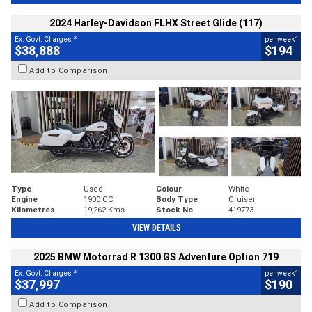
2024 Harley-Davidson FLHX Street Glide (117)
2
4
Ex. Govt. Charges
per week
$38,888
$194
Add to Comparison
Type
Used
Colour
White
Engine
1900 CC
Body Type
Cruiser
Kilometres
19,262 Kms
Stock No.
419773
VIEW DETAILS
2025 BMW Motorrad R 1300 GS Adventure Option 719
2
4
Ex. Govt. Charges
per week
$37,997
$190
Add to Comparison