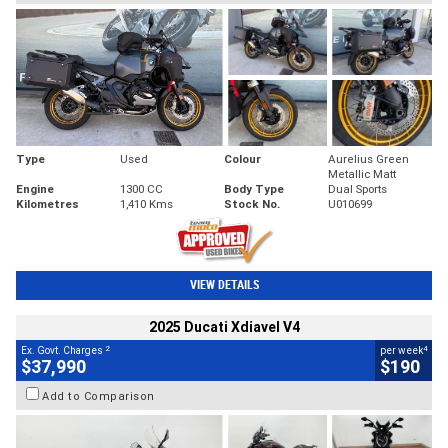
Type
Used
Colour
Aurelius Green
Metallic Matt
Engine
1300 CC
Body Type
Dual Sports
Kilometres
1,410 Kms
Stock No.
U010699
VIEW DETAILS
2025 Ducati Xdiavel V4
2
4
Ex. Govt. Charges
per week
$37,990
$190
Add to Comparison