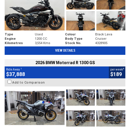
Type
Used
Colour
Black Lava
Engine
1200 CC
Body Type
Cruiser
Kilometres
3,554 Kms
Stock No.
4328905
VIEW DETAILS
2026 BMW Motorrad R 1300 GS
1
4
Ride Away
per week
$37,888
$189
Add to Comparison