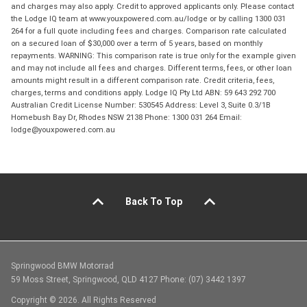
and charges may also apply. Credit to approved applicants only. Please contact
the Lodge IQ team at www.youxpowered.com.au/lodge or by calling 1300 031
264 for a full quote including fees and charges. Comparison rate calculated
on a secured loan of $30,000 over a term of 5 years, based on monthly
repayments. WARNING: This comparison rate is true only for the example given
and may not include all fees and charges. Different terms, fees, or other loan
amounts might result in a different comparison rate. Credit criteria, fees,
charges, terms and conditions apply. Lodge IQ Pty Ltd ABN: 59 643 292 700
Australian Credit License Number: 530545 Address: Level 3, Suite 0.3/1B
Homebush Bay Dr, Rhodes NSW 2138 Phone: 1300 031 264 Email:
lodge@youxpowered.com.au
Back To Top
Springwood BMW Motorrad
59 Moss Street, Springwood, QLD 4127 Phone: (07) 3442 1397
Copyright © 2026. All Rights Reserved