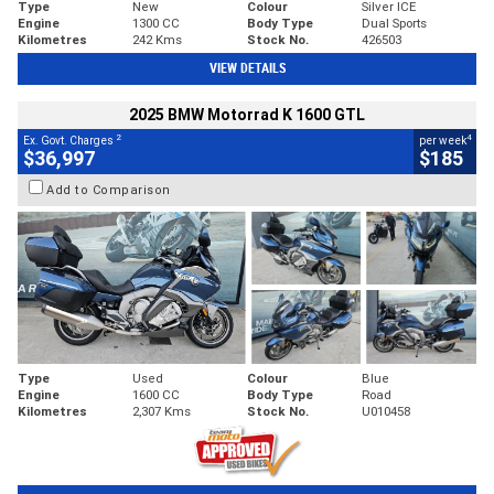
Type
New
Colour
Silver ICE
Engine
1300 CC
Body Type
Dual Sports
Kilometres
242 Kms
Stock No.
426503
VIEW DETAILS
2025 BMW Motorrad K 1600 GTL
2
4
Ex. Govt. Charges
per week
$36,997
$185
Add to Comparison
Type
Used
Colour
Blue
Engine
1600 CC
Body Type
Road
Kilometres
2,307 Kms
Stock No.
U010458