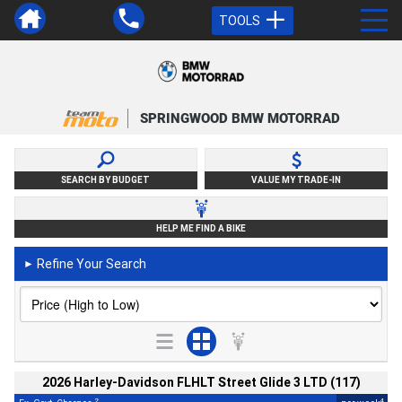
TOOLS
SPRINGWOOD BMW MOTORRAD
SEARCH BY BUDGET
VALUE MY TRADE-IN
HELP ME FIND A BIKE
Refine Your Search
►
2026 Harley-Davidson FLHLT Street Glide 3 LTD (117)
2
4