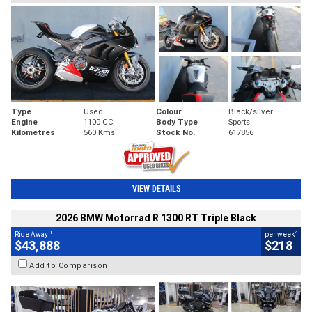
Type
Used
Colour
Black/silver
Engine
1100 CC
Body Type
Sports
Kilometres
560 Kms
Stock No.
617856
VIEW DETAILS
2026 BMW Motorrad R 1300 RT Triple Black
1
4
Ride Away
per week
$43,888
$218
Add to Comparison