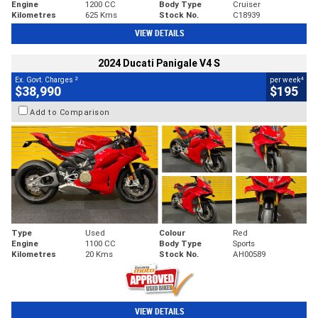
Engine
1200 CC
Body Type
Cruiser
Kilometres
625 Kms
Stock No.
C18939
VIEW DETAILS
2024 Ducati Panigale V4 S
2
4
Ex. Govt. Charges
per week
$38,990
$195
Add to Comparison
Type
Used
Colour
Red
Engine
1100 CC
Body Type
Sports
Kilometres
20 Kms
Stock No.
AH00589
VIEW DETAILS